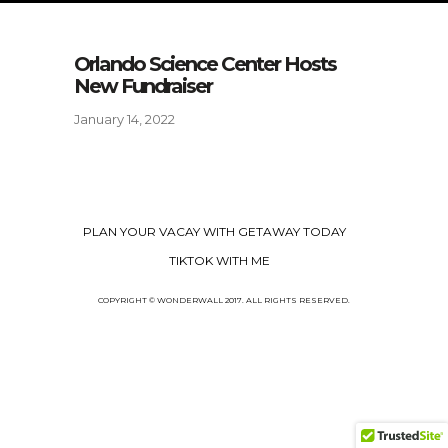
Orlando Science Center Hosts
New Fundraiser
January 14, 2022
PLAN YOUR VACAY WITH GETAWAY TODAY
TIKTOK WITH ME
COPYRIGHT © WONDERWALL 2017. ALL RIGHTS RESERVED.