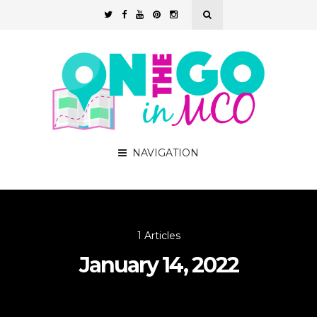
NAVIGATION
1 Articles
January 14, 2022