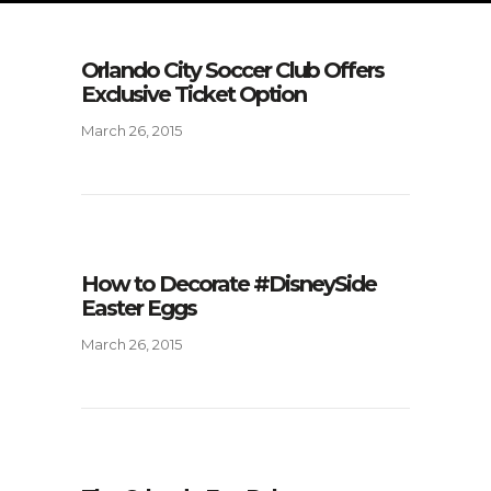
Orlando City Soccer Club Offers
Exclusive Ticket Option
March 26, 2015
How to Decorate #DisneySide
Easter Eggs
March 26, 2015