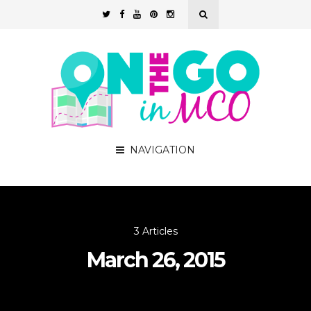
NAVIGATION
3 Articles
March 26, 2015