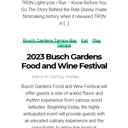
TRON Lightcycle / Run – Know Before You
Go The Story Behind the Ride Disney made
filmmaking history when it released TRON
in […]
Busch Gardens Tampa Bay
Eat
Play
Tampa
2023 Busch Gardens
Food and Wine Festival
March 10, 2023
by
Shelley
Busch Gardens Food and Wine Festival will
offer guests a one-of-a-kind flavor and
rhythm experience from various world
latitudes. Beginning today, the highly
anticipated event will provide guests with
an elevated culinary experience and the
opportunity to enjoy live musical