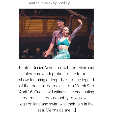
March 17, 2023
by
Shelley
Pirates Dinner Adventure will host Mermaid
Tales, a new adaptation of the famous
show featuring a deep dive into the legend
of the magical mermaids, from March 9 to
April 16. Guests will witness the enchanting
mermaids’ amazing ability to walk with
legs on land and swim with their tails in the
sea. Mermaids are […]