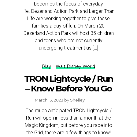
becomes the focus of everyday
life. Dezerland Action Park and Larger Than
Life are working together to give these
families a day of fun. On March 20,
Dezerland Action Park will host 35 children
and teens who are not currently
undergoing treatment as […]
Play
Walt Disney World
TRON Lightcycle / Run
– Know Before You Go
March 13, 2023
by
Shelley
The much anticipated TRON Lightcycle /
Run will open in less than a month at the
Magic Kingdom, but before you race into
the Grid, there are a few things to know!