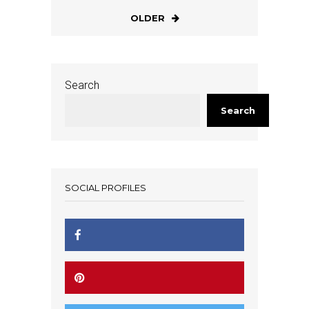
OLDER
Search
Search
SOCIAL PROFILES