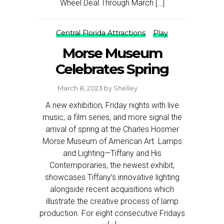
Wheel Deal Through March […]
Central Florida Attractions
Play
Morse Museum
Celebrates Spring
March 8, 2023
by
Shelley
A new exhibition, Friday nights with live
music, a film series, and more signal the
arrival of spring at the Charles Hosmer
Morse Museum of American Art. Lamps
and Lighting—Tiffany and His
Contemporaries, the newest exhibit,
showcases Tiffany’s innovative lighting
alongside recent acquisitions which
illustrate the creative process of lamp
production. For eight consecutive Fridays