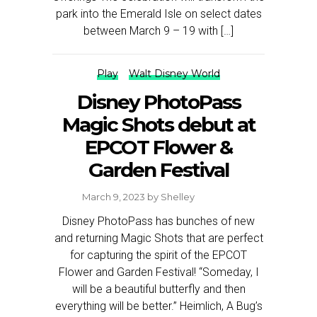
park into the Emerald Isle on select dates
between March 9 – 19 with […]
Play
Walt Disney World
Disney PhotoPass
Magic Shots debut at
EPCOT Flower &
Garden Festival
March 9, 2023
by
Shelley
Disney PhotoPass has bunches of new
and returning Magic Shots that are perfect
for capturing the spirit of the EPCOT
Flower and Garden Festival! “Someday, I
will be a beautiful butterfly and then
everything will be better.” Heimlich, A Bug’s