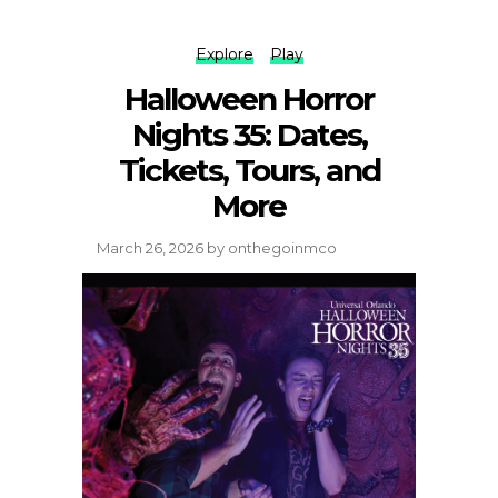
Explore
Play
Halloween Horror
Nights 35: Dates,
Tickets, Tours, and
More
March 26, 2026
by
onthegoinmco