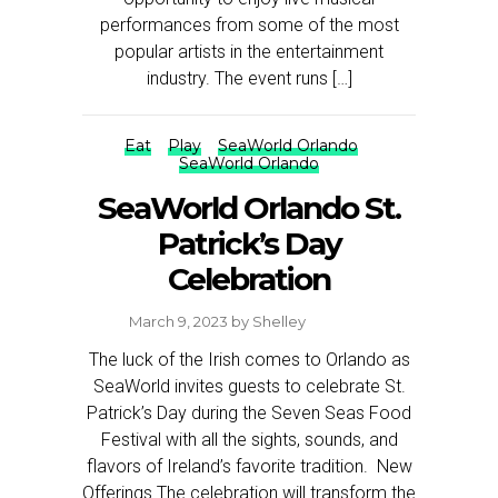
performances from some of the most
popular artists in the entertainment
industry. The event runs […]
Eat
Play
SeaWorld Orlando
SeaWorld Orlando
SeaWorld Orlando St.
Patrick’s Day
Celebration
March 9, 2023
by
Shelley
The luck of the Irish comes to Orlando as
SeaWorld invites guests to celebrate St.
Patrick’s Day during the Seven Seas Food
Festival with all the sights, sounds, and
flavors of Ireland’s favorite tradition. New
Offerings The celebration will transform the