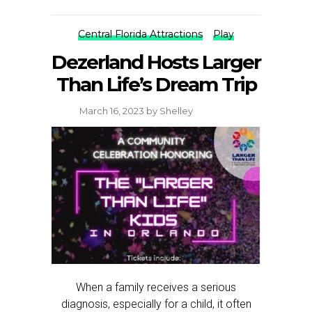
Central Florida Attractions
Play
Dezerland Hosts Larger
Than Life’s Dream Trip
March 16, 2023
by
Shelley
When a family receives a serious
diagnosis, especially for a child, it often