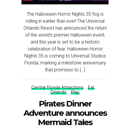
The Halloween Horror Nights 35 fog is
rolling in earlier than ever! The Universal
Orlando Resort has announced the return
of the world’s premier Halloween event,
and this year is set to be a historic
celebration of fear. Halloween Horror
Nights 35 is coming to Universal Studios
Florida, marking a milestone anniversary
that promises to […]
Central Florida Attractions
Eat
Orlando
Play
Pirates Dinner
Adventure announces
Mermaid Tales