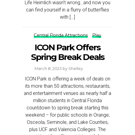
Life Heimlich wasn’t wrong…and now you
can find yourself in a flurry of butterflies
with […]
Central Florida Attractions
Play
ICON Park Offers
Spring Break Deals
March 8, 2023
by
Shelley
ICON Park is offering a week of deals on
its more than 50 attractions, restaurants,
and entertainment venues as nearly half a
million students in Central Florida
countdown to spring break starting this
weekend – for public schools in Orange,
Osceola, Seminole, and Lake Counties,
plus UCF and Valencia Colleges. The