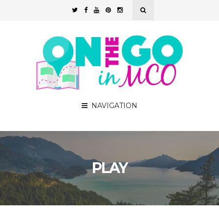
NAVIGATION
PLAY