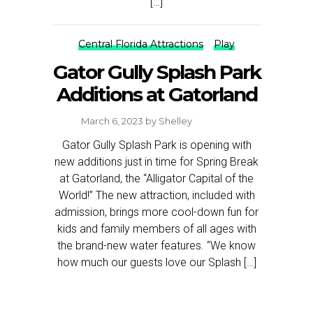
[…]
Central Florida Attractions
Play
Gator Gully Splash Park
Additions at Gatorland
March 6, 2023
by
Shelley
Gator Gully Splash Park is opening with
new additions just in time for Spring Break
at Gatorland, the “Alligator Capital of the
World!” The new attraction, included with
admission, brings more cool-down fun for
kids and family members of all ages with
the brand-new water features. “We know
how much our guests love our Splash […]