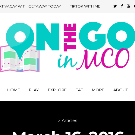
XT VACAY WITH GETAWAY TODAY
TIKTOK WITH ME
HOME
PLAY
EXPLORE
EAT
MORE
ABOUT
2 Articles