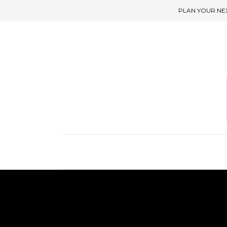
PLAN YOUR NE