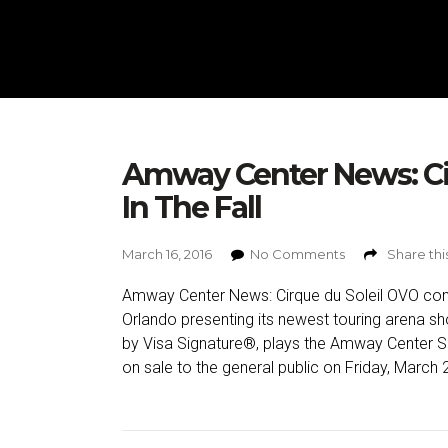
Amway Center News: Ci
In The Fall
March 16, 2016
No Comments
Share thi
Amway Center News: Cirque du Soleil OVO coming
Orlando presenting its newest touring arena s
by Visa Signature®, plays the Amway Center 
on sale to the general public on Friday, March 2