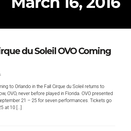
March 16, 2016
rque du Soleil OVO Coming
s
 to Orlando in the Fall Cirque du Soleil returns to
how, OVO, never before played in Florida. OVO presented
September 21 – 25 for seven performances. Tickets go
5 at 10 […]