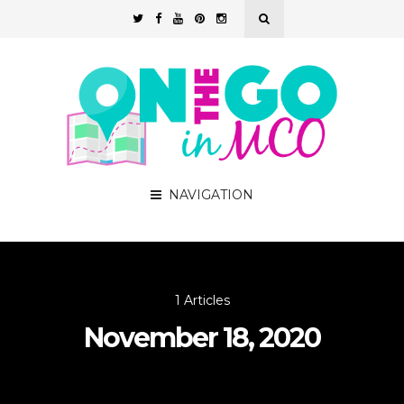
NAVIGATION
1 Articles
November 18, 2020