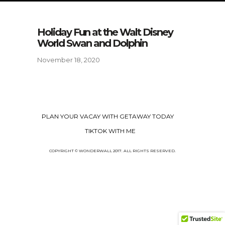
Holiday Fun at the Walt Disney
World Swan and Dolphin
November 18, 2020
PLAN YOUR VACAY WITH GETAWAY TODAY
TIKTOK WITH ME
COPYRIGHT © WONDERWALL 2017. ALL RIGHTS RESERVED.