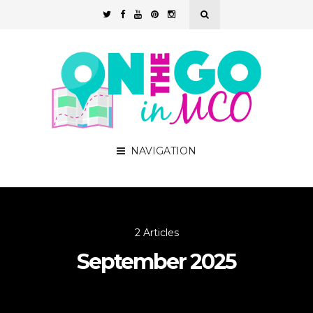
NAVIGATION
2 Articles
September 2025