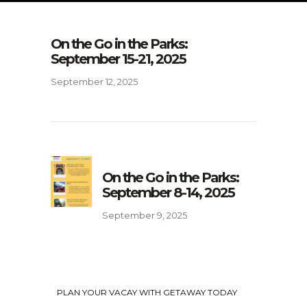
On the Go in the Parks:
September 15-21, 2025
September 12, 2025
On the Go in the Parks:
September 8-14, 2025
September 9, 2025
PLAN YOUR VACAY WITH GETAWAY TODAY