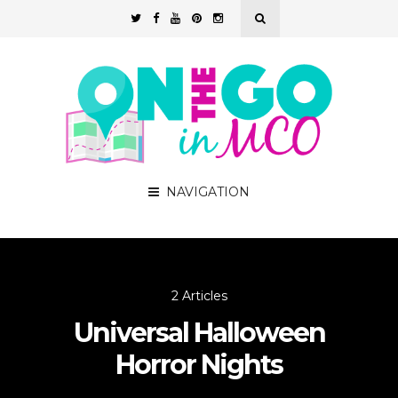
NAVIGATION
2 Articles
Universal Halloween
Horror Nights