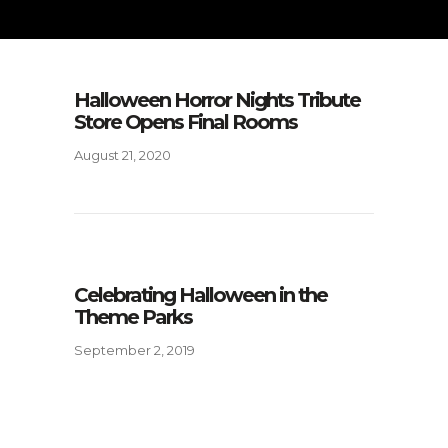
Halloween Horror Nights Tribute
Store Opens Final Rooms
August 21, 2020
Celebrating Halloween in the
Theme Parks
September 2, 2019