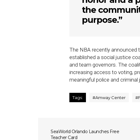
the community
purpose.”
The NBA recently announced th
established a social justice co
and team governors. The coaliti
increasing access to voting, 
meaningful police and criminal 
Tags:
#
Amway Center
#
SeaWorld Orlando Launches Free
Teacher Card