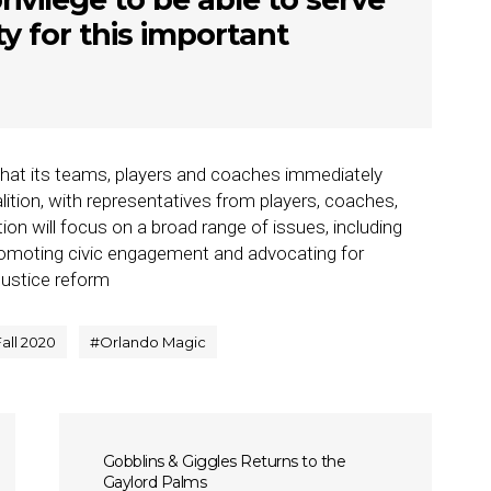
 for this important
at its teams, players and coaches immediately
alition, with representatives from players, coaches,
on will focus on a broad range of issues, including
promoting civic engagement and advocating for
justice reform
Fall 2020
#
Orlando Magic
Gobblins & Giggles Returns to the
Gaylord Palms