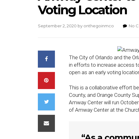
Voting Location
September 2, 2020
by
onthegoinmco
No 
The City of Orlando and the Or
in efforts to increase access
open as an early voting locatio
This is a collaborative effort 
County, and Orange County Super
Amway Center will run October 
of Amway Center at the Church
“As a communit