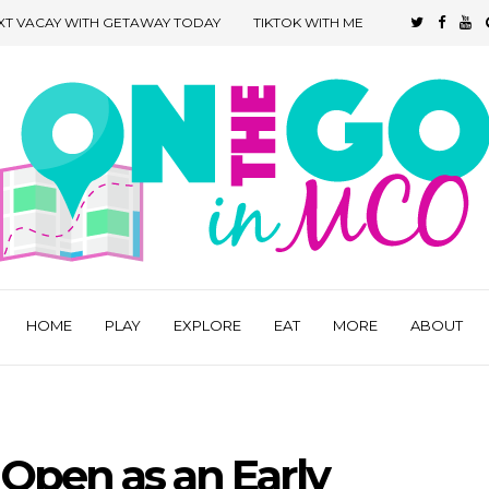
XT VACAY WITH GETAWAY TODAY
TIKTOK WITH ME
HOME
PLAY
EXPLORE
EAT
MORE
ABOUT
Open as an Early