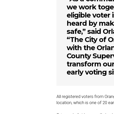
we work toget
eligible voter 
heard by maki
safe,” said O
“The City of O
with the Orl
County Superv
transform ou
early voting si
All registered voters from Ora
location, which is one of 20 ea