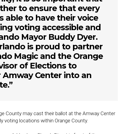
her to ensure that every
is able to have their voice
ng voting accessible and
rlando Mayor Buddy Dyer.
rlando is proud to partner
ando Magic and the Orange
isor of Elections to
r Amway Center into an
te.”
nge County may cast their ballot at the Amway Center
rly voting locations within Orange County.