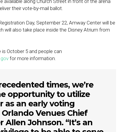
be available along Church Street in front of the arena
iver their vote-by-mail ballot.
r Registration Day, September 22, Amway Center will be
ch will also take place inside the Disney Atrium from
e is October 5 and people can
.gov
for more information.
recedented times, we’re
he opportunity to utilize
as an early voting
id Orlando Venues Chief
 Allen Johnson. “It’s an
ivilege to be able to serve