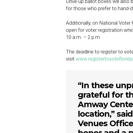
Drive-up ballot boxes will also 
for those who prefer to hand-del
Additionally, on National Vote
open for voter registration whi
10 a.m. – 2 p.m.
The deadline to register to vot
visit
www.registertovoteflorida
“In these unp
grateful for t
Amway Center 
location,” sa
Venues Officer
honor and a pr