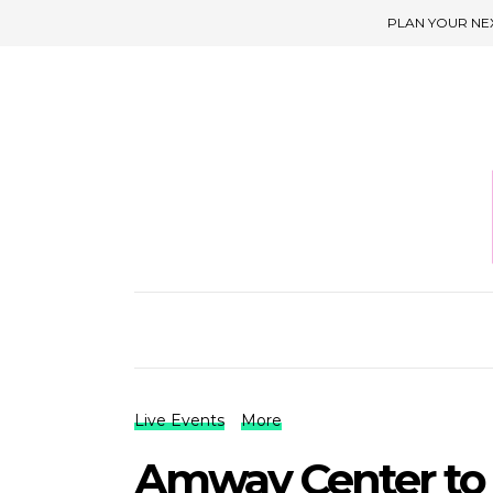
PLAN YOUR NE
Live Events
More
Amway Center to 