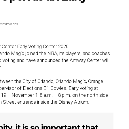
Comments
lando Magic joined the NBA, its players, and coaches
 to voting and have announced the Amway Center will
n.
between the City of Orlando, Orlando Magic, Orange
visor of Elections Bill Cowles. Early voting at
19 – November 1, 8 a.m. – 8 p.m. on the north side
 Street entrance inside the Disney Atrium.
y, it is so important that