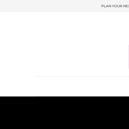
PLAN YOUR NE