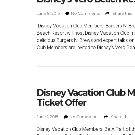
June 8, 2015
No Comments
Share this
Disney Vacation Club Members: Burgers N’ Bre
Beach Resort will host Disney Vacation Club m
delicious Burgers N’ Brews and expert talks o
Club Members are invited to Disney’s Vero Bea
Disney Vacation Club 
Ticket Offer
June 1, 2015
No Comments
Share this
Disney Vacation Club Members: Be A Part of the