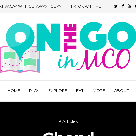
XT VACAY WITH GETAWAY TODAY
TIKTOK WITH ME
HOME
PLAY
EXPLORE
EAT
MORE
ABOUT
9 Articles