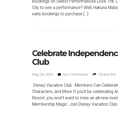
Bookings on Select Performances Love THE LI
City to see a performance? Well, Hakuna Mat
early bookings to purchase […]
Celebrate Independenc
Club
May 26, 2015
No Comments
Share this
Disney Vacation Club : Members Can Celebrat
Characters, and More If you’ll be celebrating 
Resort, you won’t want to miss an all-new even
Membership Magic. Join Disney Vacation Club fo