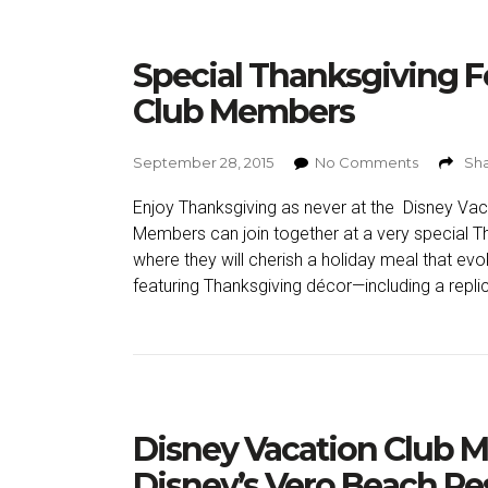
Special Thanksgiving F
Club Members
September 28, 2015
No Comments
Sha
Enjoy Thanksgiving as never at the Disney Vac
Members can join together at a very special T
where they will cherish a holiday meal that evo
featuring Thanksgiving décor—including a replica
Disney Vacation Club M
Disney’s Vero Beach Re