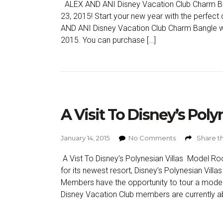
ALEX AND ANI Disney Vacation Club Charm Ba
23, 2015! Start your new year with the perfect
AND ANI Disney Vacation Club Charm Bangle will
2015. You can purchase […]
A Visit To Disney’s Pol
January 14, 2015
No Comments
Share th
A Vist To Disney’s Polynesian Villas Model Roo
for its newest resort, Disney’s Polynesian Vill
Members have the opportunity to tour a model of
Disney Vacation Club members are currently ab