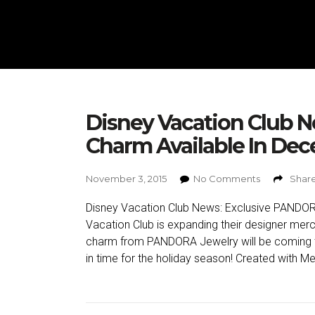
Disney Vacation Club 
Charm Available In De
November 3, 2015
No Comments
Share
Disney Vacation Club News: Exclusive PANDO
Vacation Club is expanding their designer me
charm from PANDORA Jewelry will be coming t
in time for the holiday season! Created with Me