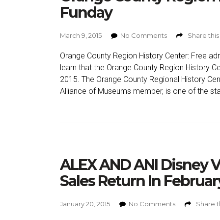
Funday
March 9, 2015
No Comments
Share this
Orange County Region History Center: Free adm
learn that the Orange County Region History Ce
2015. The Orange County Regional History Cente
Alliance of Museums member, is one of the sta
ALEX AND ANI Disney V
Sales Return In Februar
January 20, 2015
No Comments
Share t