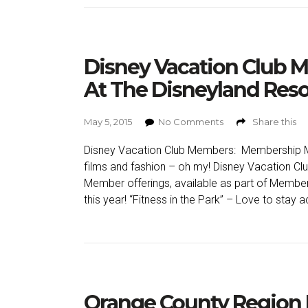
Disney Vacation Club
At The Disneyland Reso
May 5, 2015
No Comments
Share this
Disney Vacation Club Members: Membership Ma
films and fashion – oh my! Disney Vacation Cl
Member offerings, available as part of Member
this year! “Fitness in the Park” – Love to stay a
Orange County Region 