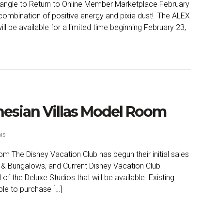
ngle to Return to Online Member Marketplace February
 combination of positive energy and pixie dust! The ALEX
 be available for a limited time beginning February 23,
ynesian Villas Model Room
is
m The Disney Vacation Club has begun their initial sales
as & Bungalows, and Current Disney Vacation Club
 the Deluxe Studios that will be available. Existing
le to purchase […]