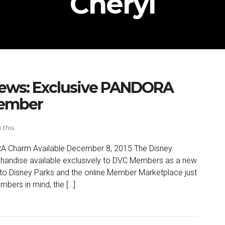
Cheryl
News: Exclusive PANDORA
cember
 this
RA Charm Available December 8, 2015 The Disney
rchandise available exclusively to DVC Members as a new
o Disney Parks and the online Member Marketplace just
mbers in mind, the […]