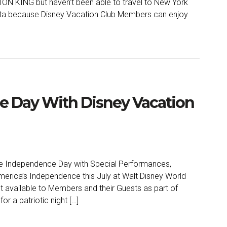
ON KING but haven’t been able to travel to New York
ata because Disney Vacation Club Members can enjoy
e Day With Disney Vacation
e Independence Day with Special Performances,
America’s Independence this July at Walt Disney World
t available to Members and their Guests as part of
r a patriotic night […]