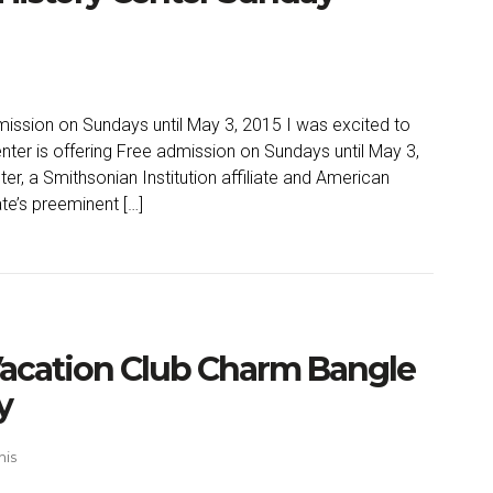
ission on Sundays until May 3, 2015 I was excited to
nter is offering Free admission on Sundays until May 3,
r, a Smithsonian Institution affiliate and American
te’s preeminent […]
acation Club Charm Bangle
y
his