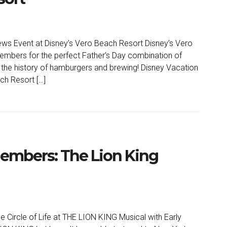
ws Event at Disney’s Vero Beach Resort Disney’s Vero
embers for the perfect Father’s Day combination of
n the history of hamburgers and brewing! Disney Vacation
ch Resort […]
Members: The Lion King
 Circle of Life at THE LION KING Musical with Early