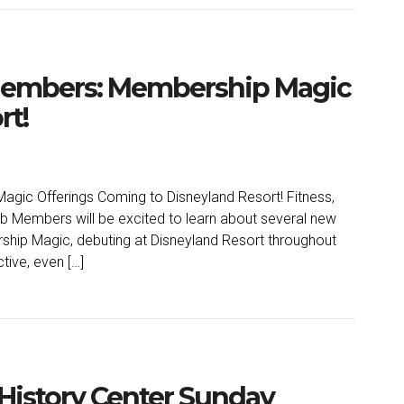
 Members: Membership Magic
rt!
gic Offerings Coming to Disneyland Resort! Fitness,
ub Members will be excited to learn about several new
ship Magic, debuting at Disneyland Resort throughout
ctive, even […]
History Center Sunday