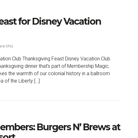
east for Disney Vacation
re this
ation Club Thanksgiving Feast Disney Vacation Club
hanksgiving dinner that’s part of Membership Magic,
kes the warmth of our colonial history in a ballroom
 of the Liberty […]
embers: Burgers N’ Brews at
sort