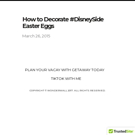
How to Decorate #DisneySide
Easter Eggs
March 26, 2015
PLAN YOUR VACAY WITH GETAWAY TODAY
TIKTOK WITH ME
COPYRIGHT © WONDERWALL 2017. ALL RIGHTS RESERVED.