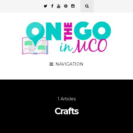
NAVIGATION
1 Articles
Crafts