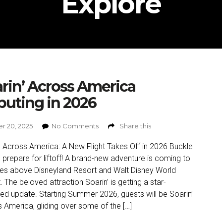
Explore
rin’ Across America
uting in 2026
r 20, 2025
No Comments
Share this
’ Across America: A New Flight Takes Off in 2026 Buckle
 prepare for liftoff! A brand-new adventure is coming to
ies above Disneyland Resort and Walt Disney World
. The beloved attraction Soarin’ is getting a star-
ed update. Starting Summer 2026, guests will be Soarin’
 America, gliding over some of the […]