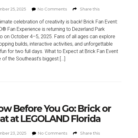
ber 25, 2025
No Comments
Share this
timate celebration of creativity is back! Brick Fan Event:
® Fan Experience is returning to Dezerland Park
o on October 4–5, 2025. Fans of all ages can explore
opping builds, interactive activities, and unforgettable
 fun for two full days. What to Expect at Brick Fan Event
 of the Southeast’s biggest […]
w Before You Go: Brick or
at at LEGOLAND Florida
ber 23, 2025
No Comments
Share this