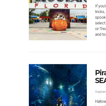
If you
tricks
spookt
select
or-Trea
and to
Pir
SEA
Septem
Hallow