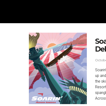
Soa
Deb
Octobe
Soarin
up and
the sk
Resort
spangl
Across