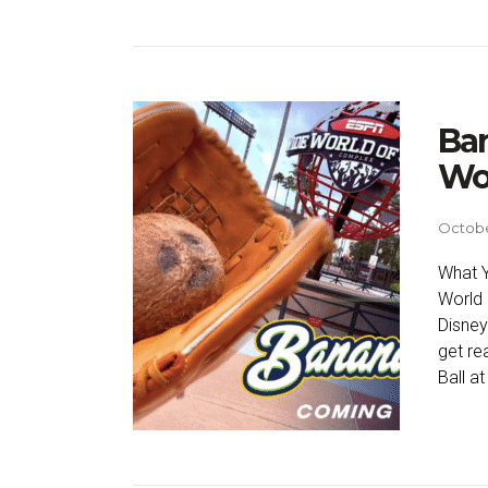
Ban
Wor
Octobe
What Y
World 
Disney
get re
Ball at