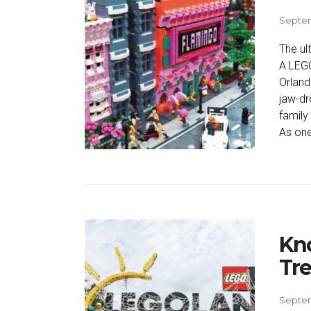
Septem
The ul
A LEGO
Orland
jaw-dr
family
As one
Kno
Tre
Septem