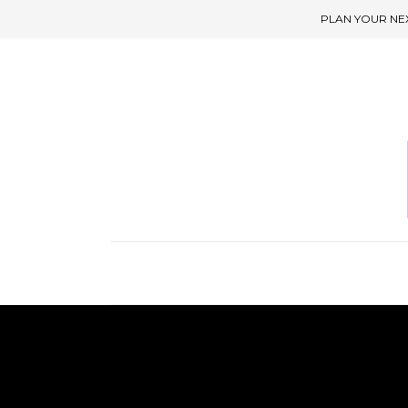
PLAN YOUR NE