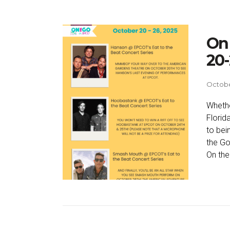
On 
20-
Octobe
Whethe
Florid
to bei
the Go
On the