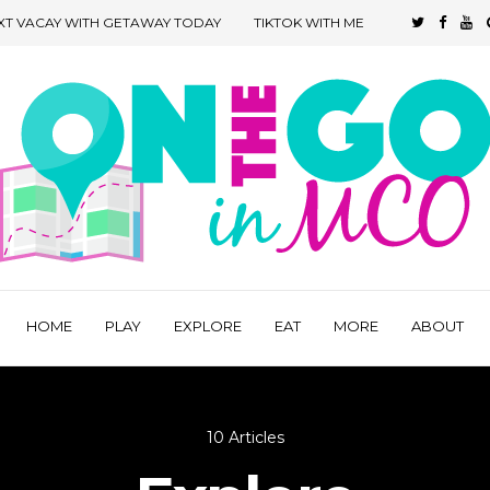
XT VACAY WITH GETAWAY TODAY
TIKTOK WITH ME
HOME
PLAY
EXPLORE
EAT
MORE
ABOUT
10 Articles