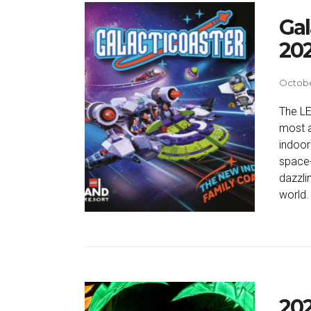
Gal
20
Octobe
The LE
most a
indoor
space-
dazzlin
world.
202