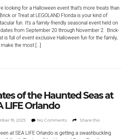
’re looking for a Halloween event that’s more treats than
, Brick or Treat at LEGOLAND Florida is your kind of
acular fun. It’s a family-friendly seasonal event held on
 dates from September 20 through November 2. Brick-
t is full of event exclusive Halloween fun for the family,
 make the most […]
ates of the Haunted Seas at
 LIFE Orlando
ber 19, 2025
No Comments
Share this
een at SEA LIFE Orlando is getting a swashbuckling