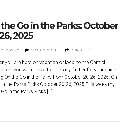
the Go in the Parks: October
26, 2025
r 16, 2025
No Comments
Share this
r you are here on vacation or local to the Central
a area, you won’t have to look any further for your guide
ng On the Go in the Parks from October 20-26, 2025. On
 in the Parks Picks October 20-26, 2025 This week my
 Go in the Parks Picks […]