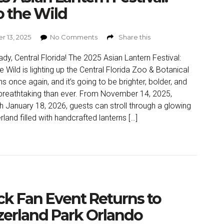
o the Wild
r 13, 2025
No Comments
Share this
ady, Central Florida! The 2025 Asian Lantern Festival:
he Wild is lighting up the Central Florida Zoo & Botanical
s once again, and it’s going to be brighter, bolder, and
reathtaking than ever. From November 14, 2025,
h January 18, 2026, guests can stroll through a glowing
land filled with handcrafted lanterns […]
ck Fan Event Returns to
erland Park Orlando