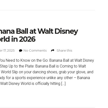
ana Ball at Walt Disney
ld in 2026
r 17, 2025
No Comments
Share this
ou Need to Know on the Go: Banana Ball at Walt Disney
Step Up to the Plate: Banana Ball is Coming to Walt
 World Slip on your dancing shoes, grab your glove, and
ady for a sports experience unlike any other – Banana
 Walt Disney World is officially hitting […]