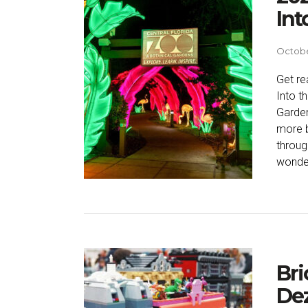
Int
Octobe
Get re
Into t
Garden
more b
throug
wonder
Bri
Dez