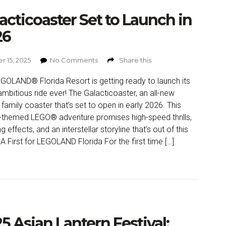
acticoaster Set to Launch in
26
r 15, 2025
No Comments
Share this
GOLAND® Florida Resort is getting ready to launch its
mbitious ride ever! The Galacticoaster, an all-new
 family coaster that’s set to open in early 2026. This
themed LEGO® adventure promises high-speed thrills,
g effects, and an interstellar storyline that’s out of this
 A First for LEGOLAND Florida For the first time […]
5 Asian Lantern Festival: