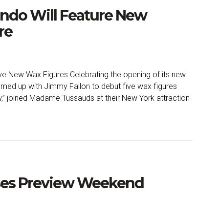
ndo Will Feature New
re
 New Wax Figures Celebrating the opening of its new
med up with Jimmy Fallon to debut five wax figures
,” joined Madame Tussauds at their New York attraction
ses Preview Weekend