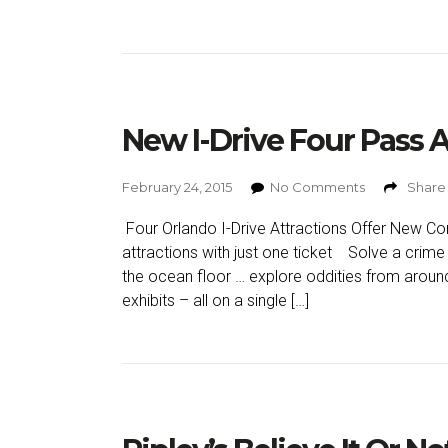
New I-Drive Four Pass 
February 24, 2015
No Comments
Share 
Four Orlando I-Drive Attractions Offer New Co
attractions with just one ticket Solve a crime 
the ocean floor … explore oddities from aroun
exhibits – all on a single […]