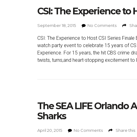
CSI: The Experience to H
September 18, 2015
No Comments
Sha
CSI: The Experience to Host CSI Series Finale E
watch party event to celebrate 15 years of CSI
Experience. For 15 years, the hit CBS crime d
twists, turns,and heart-stopping excitement to l
The SEA LIFE Orlando 
Sharks
April 20, 2015
No Comments
Share this