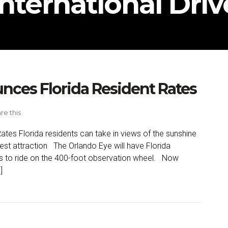
International Driv
nces Florida Resident Rates
re this
tes Florida residents can take in views of the sunshine
west attraction The Orlando Eye will have Florida
tes to ride on the 400-foot observation wheel. Now
]