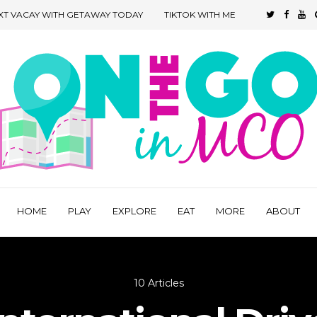
XT VACAY WITH GETAWAY TODAY
TIKTOK WITH ME
HOME
PLAY
EXPLORE
EAT
MORE
ABOUT
10 Articles