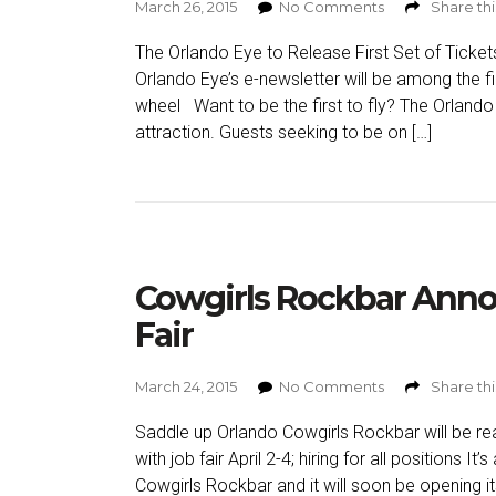
March 26, 2015
No Comments
Share thi
The Orlando Eye to Release First Set of Tick
Orlando Eye’s e-newsletter will be among the fi
wheel Want to be the first to fly? The Orlando 
attraction. Guests seeking to be on […]
Cowgirls Rockbar Anno
Fair
March 24, 2015
No Comments
Share thi
Saddle up Orlando Cowgirls Rockbar will be rea
with job fair April 2-4; hiring for all positions It’s 
Cowgirls Rockbar and it will soon be opening it