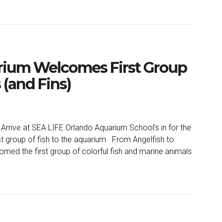
rium Welcomes First Group
 (and Fins)
 Arrive at SEA LIFE Orlando Aquarium School’s in for the
 group of fish to the aquarium From Angelfish to
med the first group of colorful fish and marine animals