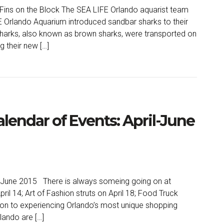
ins on the Block The SEA LIFE Orlando aquarist team
 Orlando Aquarium introduced sandbar sharks to their
harks, also known as brown sharks, were transported on
ng their new […]
lendar of Events: April-June
l-June 2015 There is always someing going on at
ril 14; Art of Fashion struts on April 18; Food Truck
ition to experiencing Orlando’s most unique shopping
lando are […]