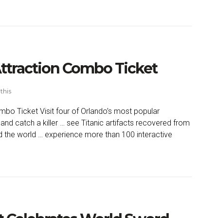
Attraction Combo Ticket
this
mbo Ticket Visit four of Orlando’s most popular
and catch a killer … see Titanic artifacts recovered from
d the world … experience more than 100 interactive