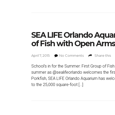
SEA LIFE Orlando Aqua
of Fish with Open Arms
April 7, 2015
No Comments
Share this
School’s in for the Summer: First Group of Fish
summer as @sealifeorlando welcomes the first
Porkfish, SEA LIFE Orlando Aquarium has welco
to the 25,000 square-foot […]