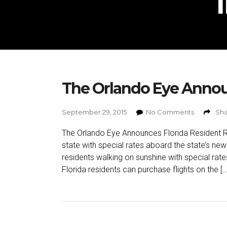
The Orlando Eye Annou
September 29, 2015
No Comments
Sha
The Orlando Eye Announces Florida Resident Ra
state with special rates aboard the state’s ne
residents walking on sunshine with special ra
Florida residents can purchase flights on the […