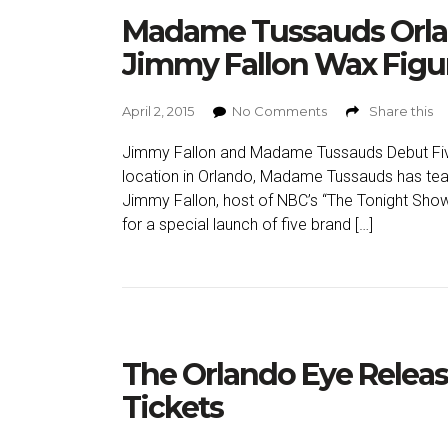
Madame Tussauds Orla
Jimmy Fallon Wax Figu
April 2, 2015
No Comments
Share this
Jimmy Fallon and Madame Tussauds Debut Five
location in Orlando, Madame Tussauds has tea
Jimmy Fallon, host of NBC’s “The Tonight Show
for a special launch of five brand […]
The Orlando Eye Relea
Tickets