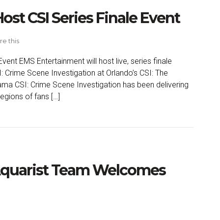
ost CSI Series Finale Event
re this
vent EMS Entertainment will host live, series finale
: Crime Scene Investigation at Orlando’s CSI: The
rama CSI: Crime Scene Investigation has been delivering
egions of fans […]
Aquarist Team Welcomes