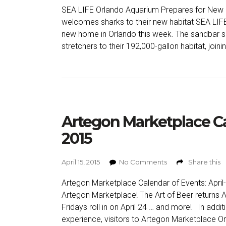
SEA LIFE Orlando Aquarium Prepares for New F
welcomes sharks to their new habitat SEA LIFE
new home in Orlando this week. The sandbar s
stretchers to their 192,000-gallon habitat, joini
Artegon Marketplace Ca
2015
April 15, 2015
No Comments
Share this
Artegon Marketplace Calendar of Events: Apri
Artegon Marketplace! The Art of Beer returns Ap
Fridays roll in on April 24 … and more! In add
experience, visitors to Artegon Marketplace Or