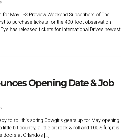
s
ets for May 1-3 Preview Weekend Subscribers of The
rst to purchase tickets for the 400-foot observation
Eye has released tickets for International Drive’s newest
unces Opening Date & Job
s
dy to roll this spring Cowgirls gears up for May opening
a little bit country, a little bit rock & roll and 100% fun; it is
s doors at Orlando’s […]