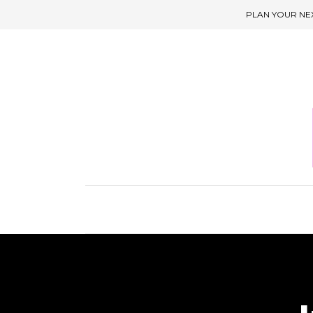
PLAN YOUR NE