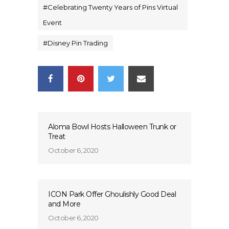
#
Celebrating Twenty Years of Pins Virtual
Event
#
Disney Pin Trading
Aloma Bowl Hosts Halloween Trunk or
Treat
October 6, 2020
ICON Park Offer Ghoulishly Good Deal
and More
October 6, 2020