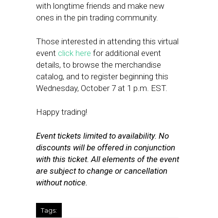
with longtime friends and make new
ones in the pin trading community.
Those interested in attending this virtual
event
click here
for additional event
details, to browse the merchandise
catalog, and to register beginning this
Wednesday, October 7 at 1 p.m. EST.
Happy trading!
Event tickets limited to availability. No
discounts will be offered in conjunction
with this ticket. All elements of the event
are subject to change or cancellation
without notice.
Tags: