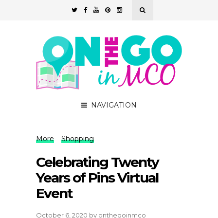
NAVIGATION
More
Shopping
Celebrating Twenty
Years of Pins Virtual
Event
October 6, 2020
by
onthegoinmco