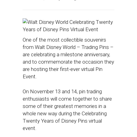
One of the most collectible souvenirs
from Walt Disney World – Trading Pins –
are celebrating a milestone anniversary,
and to commemorate the occasion they
are hosting their first-ever virtual Pin
Event.
On November 13 and 14, pin trading
enthusiasts will come together to share
some of their greatest memories in a
whole new way during the Celebrating
Twenty Years of Disney Pins virtual
event.