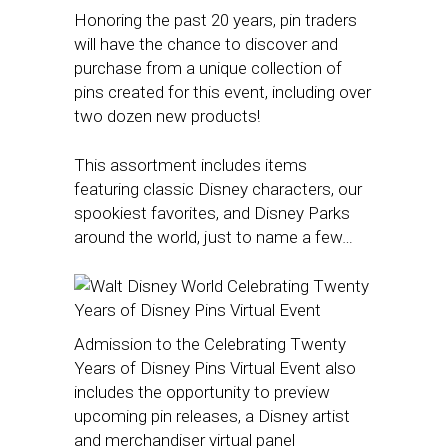
Honoring the past 20 years, pin traders
will have the chance to discover and
purchase from a unique collection of
pins created for this event, including over
two dozen new products!
This assortment includes items
featuring classic Disney characters, our
spookiest favorites, and Disney Parks
around the world, just to name a few…
Admission to the Celebrating Twenty
Years of Disney Pins Virtual Event also
includes the opportunity to preview
upcoming pin releases, a Disney artist
and merchandiser virtual panel