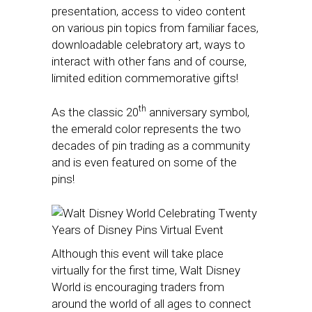
presentation, access to video content
on various pin topics from familiar faces,
downloadable celebratory art, ways to
interact with other fans and of course,
limited edition commemorative gifts!
th
As the classic 20
anniversary symbol,
the emerald color represents the two
decades of pin trading as a community
and is even featured on some of the
pins!
Although this event will take place
virtually for the first time, Walt Disney
World is encouraging traders from
around the world of all ages to connect