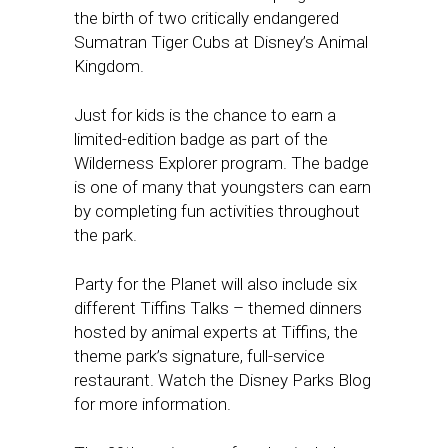
the birth of two critically endangered
Sumatran Tiger Cubs at Disney’s Animal
Kingdom.
Just for kids is the chance to earn a
limited-edition badge as part of the
Wilderness Explorer program. The badge
is one of many that youngsters can earn
by completing fun activities throughout
the park.
Party for the Planet will also include six
different Tiffins Talks – themed dinners
hosted by animal experts at Tiffins, the
theme park’s signature, full-service
restaurant. Watch the Disney Parks Blog
for more information.