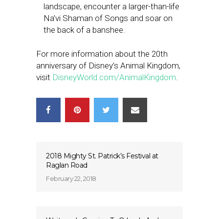
landscape, encounter a larger-than-life
Na’vi Shaman of Songs and soar on
the back of a banshee.
For more information about the 20th
anniversary of Disney’s Animal Kingdom,
visit
DisneyWorld.com/AnimalKingdom
.
2018 Mighty St. Patrick’s Festival at
Raglan Road
February 22, 2018