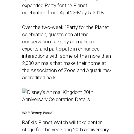
expanded Party for the Planet
celebration from April 22-May 5, 2018.
Over the two-week “Party for the Planet
celebration, guests can attend
conservation talks by animal-care
experts and participate in enhanced
interactions with some of the more than
2,000 animals that make their home at
the Association of Zoos and Aquariums-
accredited park.
Walt Disney World
Rafiki’s Planet Watch will take center
stage for the year-long 20th anniversary.