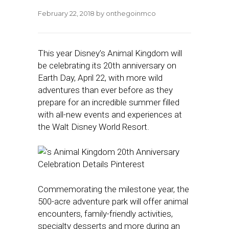
February 22, 2018
by
onthegoinmco
This year Disney’s Animal Kingdom will
be celebrating its 20th anniversary on
Earth Day, April 22, with more wild
adventures than ever before as they
prepare for an incredible summer filled
with all-new events and experiences at
the Walt Disney World Resort.
Commemorating the milestone year, the
500-acre adventure park will offer animal
encounters, family-friendly activities,
specialty desserts and more during an