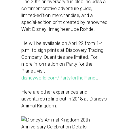
The 20th anniversary fun also includes a
commemorative adventure guide,
limited-edition merchandise, and a
special-edition print created by renowned
Walt Disney Imagineer Joe Rohde.
He will be available on April 22 from 1-4
p.m. to sign prints at Discovery Trading
Company. Quantities are limited. For
more information on Party for the
Planet, visit
disneyworld.com/PartyforthePlanet
.
Here are other experiences and
adventures rolling out in 2018 at Disney’s
Animal Kingdom: