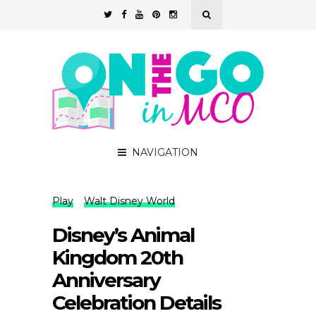
NAVIGATION
Play
Walt Disney World
Disney’s Animal
Kingdom 20th
Anniversary
Celebration Details