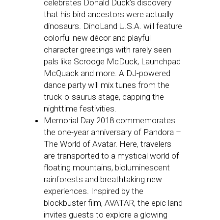
celebrates Donald Duck’s discovery
that his bird ancestors were actually
dinosaurs. DinoLand U.S.A. will feature
colorful new décor and playful
character greetings with rarely seen
pals like Scrooge McDuck, Launchpad
McQuack and more. A DJ-powered
dance party will mix tunes from the
truck-o-saurus stage, capping the
nighttime festivities.
Memorial Day 2018 commemorates
the one-year anniversary of Pandora –
The World of Avatar. Here, travelers
are transported to a mystical world of
floating mountains, bioluminescent
rainforests and breathtaking new
experiences. Inspired by the
blockbuster film, AVATAR, the epic land
invites guests to explore a glowing