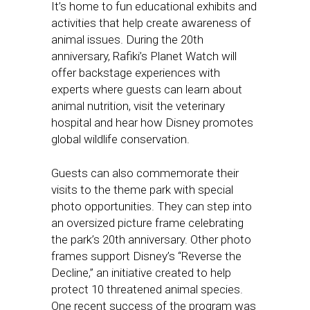
It’s home to fun educational exhibits and
activities that help create awareness of
animal issues. During the 20th
anniversary, Rafiki’s Planet Watch will
offer backstage experiences with
experts where guests can learn about
animal nutrition, visit the veterinary
hospital and hear how Disney promotes
global wildlife conservation.
Guests can also commemorate their
visits to the theme park with special
photo opportunities. They can step into
an oversized picture frame celebrating
the park’s 20th anniversary. Other photo
frames support Disney’s “Reverse the
Decline,” an initiative created to help
protect 10 threatened animal species.
One recent success of the program was