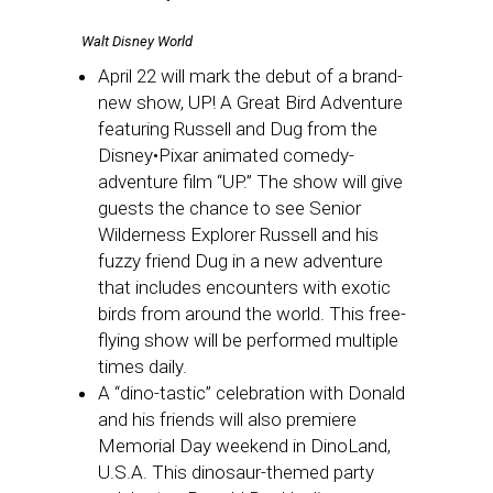
Walt Disney World
April 22 will mark the debut of a brand-
new show, UP! A Great Bird Adventure
featuring Russell and Dug from the
Disney•Pixar animated comedy-
adventure film “UP.” The show will give
guests the chance to see Senior
Wilderness Explorer Russell and his
fuzzy friend Dug in a new adventure
that includes encounters with exotic
birds from around the world. This free-
flying show will be performed multiple
times daily.
A “dino-tastic” celebration with Donald
and his friends will also premiere
Memorial Day weekend in DinoLand,
U.S.A. This dinosaur-themed party