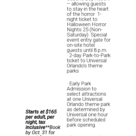
– allowing guests
to stay in the heart
of the horror· 1-
night ticket to
Halloween Horror
Nights 25 (Non-
Saturday
)· Special
event entry gate for
on-site hotel
guests until
8 p.m.
· 2-day Park-to-Park
ticket to Universal
Orlando’s theme
parks
· Early Park
Admission to
select attractions
at one Universal
Orlando theme park
as determined by
Starts at $165
Universal one hour
per adult, per
before scheduled
night, tax
park opening.
inclusive
**Book
by
Oct. 31
for