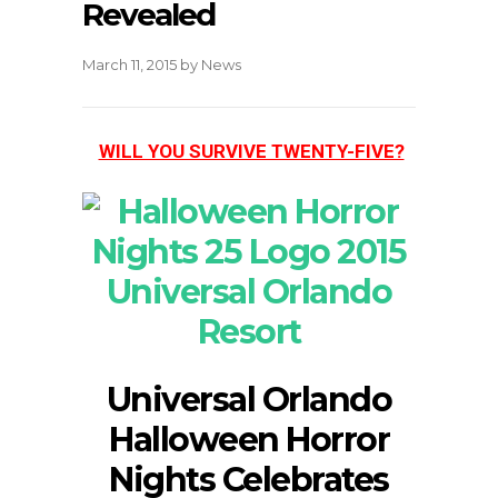
Revealed
March 11, 2015
by
News
WILL YOU SURVIVE TWENTY-FIVE?
Universal Orlando
Halloween Horror
Nights Celebrates