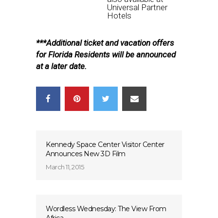
Universal Partner
Hotels
***Additional ticket and vacation offers
for Florida Residents will be announced
at a later date.
Kennedy Space Center Visitor Center
Announces New 3D Film
March 11, 2015
Wordless Wednesday: The View From
Africa