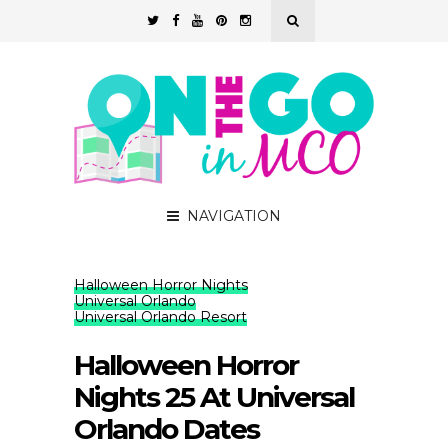
NAVIGATION
Halloween Horror Nights
Universal Orlando
Universal Orlando Resort
Halloween Horror
Nights 25 At Universal
Orlando Dates