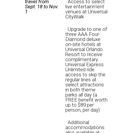
travel from
· Access to select
Sept. 18 to Nov.
live entertainment
1
venues at Universal
CityWalk
· Upgrade to one of
three AAA Four-
Diamond deluxe
on-site hotels at
Universal Orlando
Resort to receive
complimentary
Universal Express
Unlimited ride
access to skip the
regular lines at
select attractions
in both theme
parks all day (a
FREE benefit worth
up to $89 per
person, per day)
· Additional
accommodations
also available at