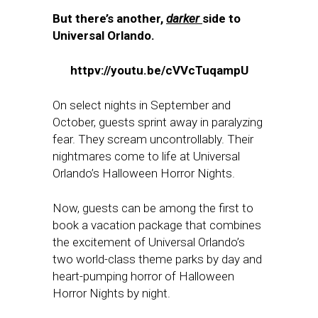
But there’s another,
darker
side to
Universal Orlando.
httpv://youtu.be/cVVcTuqampU
On select nights in September and
October, guests sprint away in paralyzing
fear. They scream uncontrollably. Their
nightmares come to life at Universal
Orlando’s Halloween Horror Nights.
Now, guests can be among the first to
book a vacation package that combines
the excitement of Universal Orlando’s
two world-class theme parks by day and
heart-pumping horror of Halloween
Horror Nights by night.