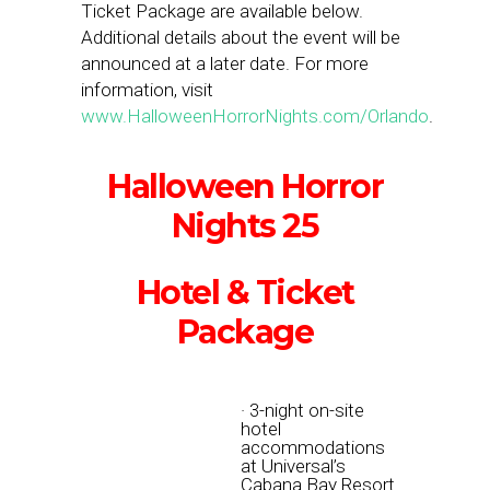
Ticket Package are available below.
Additional details about the event will be
announced at a later date. For more
information, visit
www.HalloweenHorrorNights.com/Orlando
.
Halloween Horror
Nights 25
Hotel & Ticket
Package
· 3-night on-site
hotel
accommodations
at Universal’s
Cabana Bay Resort