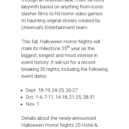
labyrinth based on anything from iconic
slasher films to hit horror video games
to haunting original stories created by
Universal’s Entertainment team.
This fall, Halloween Horror Nights will
th
mark its milestone 25
year as the
biggest, longest and most intense in
event history. It will run for a record-
breaking 30 nights, including the following
event dates:
Sept. 18-19, 24-25, 26-27
Oct. 1-4
, 7-11, 14-18, 21-25, 28-31
Nov. 1
Details about the newly-announced
Halloween Horror Nights 25 Hotel &