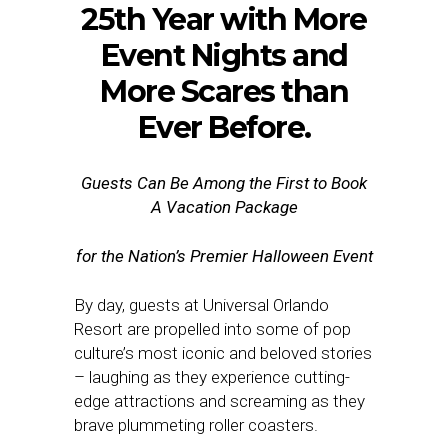
25th Year with More
Event Nights and
More Scares than
Ever Before.
Guests Can Be Among the First to Book
A Vacation Package
for the Nation’s Premier Halloween Event
By day, guests at Universal Orlando
Resort are propelled into some of pop
culture’s most iconic and beloved stories
– laughing as they experience cutting-
edge attractions and screaming as they
brave plummeting roller coasters.