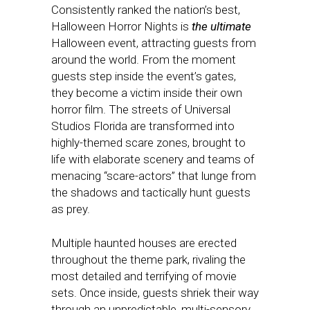
Consistently ranked the nation’s best,
Halloween Horror Nights is
the ultimate
Halloween event, attracting guests from
around the world. From the moment
guests step inside the event’s gates,
they become a victim inside their own
horror film. The streets of Universal
Studios Florida are transformed into
highly-themed scare zones, brought to
life with elaborate scenery and teams of
menacing “scare-actors” that lunge from
the shadows and tactically hunt guests
as prey.
Multiple haunted houses are erected
throughout the theme park, rivaling the
most detailed and terrifying of movie
sets. Once inside, guests shriek their way
through an unpredictable, multi-sensory