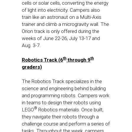
cells or solar cells, converting the energy
of light into electricity. Campers also
train like an astronaut on a Multi-Axis
trainer and climb a microgravity wall. The
Orion track is only offered during the
weeks of
June 22-26
,
July 13-17
and
Aug. 3-7
.
th
th
Robotics Track (6
through 9
graders)
The Robotics Track specializes in the
science and engineering behind building
and programming robots. Campers work
in teams to design their robots using
®
LEGO
Robotics materials. Once built,
they navigate their robots through a
challenge course and perform a series of
tasks. Throughout the week, campers