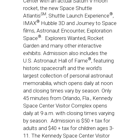
Center with an actual Saturn V moon
rocket, the new Space Shuttle
SM
®
Atlantis
, Shuttle Launch Experience
,
®
IMAX
Hubble 3D and Journey to Space
films, Astronaut Encounter, Exploration
®
Space
: Explorers Wanted, Rocket
Garden and many other interactive
exhibits. Admission also includes the
®
U.S. Astronaut Hall of Fame
, featuring
historic spacecraft and the world’s
largest collection of personal astronaut
memorabilia, which opens daily at
noon
and closing times vary by season. Only
45 minutes from Orlando, Fla., Kennedy
Space Center Visitor Complex opens
daily at
9 a.m.
with closing times varying
by season. Admission is $50 + tax for
adults and $40 + tax for children ages 3-
11. The Kennedy Space Center Visitor