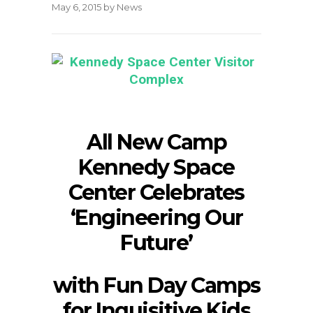
May 6, 2015
by
News
All New Camp
Kennedy Space
Center Celebrates
‘Engineering Our
Future’
with Fun Day Camps
for Inquisitive Kids