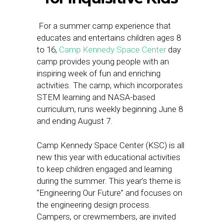
For a summer camp experience that
educates and entertains children ages 8
to 16,
Camp Kennedy Space Center
day
camp provides young people with an
inspiring week of fun and enriching
activities. The camp, which incorporates
STEM learning and NASA-based
curriculum, runs weekly beginning
June 8
and ending
August 7.
Camp Kennedy Space Center (KSC) is all
new this year with educational activities
to keep children engaged and learning
during the summer. This year’s theme is
“Engineering Our Future” and focuses on
the engineering design process.
Campers, or crewmembers, are invited