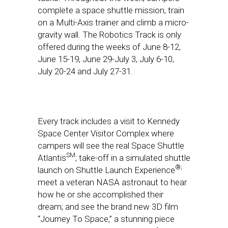
complete a space shuttle mission, train
on a Multi-Axis trainer and climb a micro-
gravity wall. The Robotics Track is only
offered during the weeks of
June 8-12
,
June 15-19
,
June 29-July 3
,
July 6-10
,
July 20-24
and
July 27-31
.
Every track includes a visit to Kennedy
Space Center Visitor Complex where
campers will see the real Space Shuttle
SM
Atlantis
; take-off in a simulated shuttle
®;
launch on Shuttle Launch Experience
meet a veteran NASA astronaut to hear
how he or she accomplished their
dream; and see the brand new 3D film
“Journey To Space,” a stunning piece