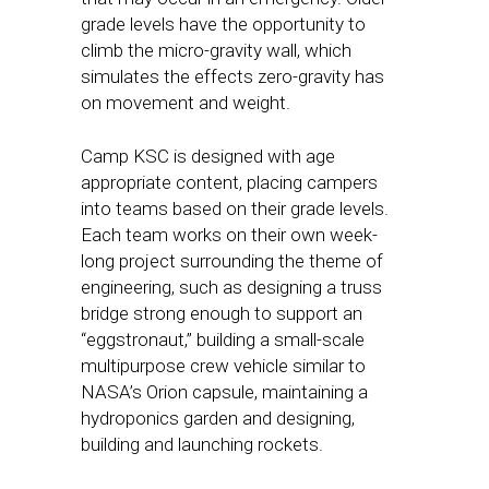
grade levels have the opportunity to
climb the micro-gravity wall, which
simulates the effects zero-gravity has
on movement and weight.
Camp KSC is designed with age
appropriate content, placing campers
into teams based on their grade levels.
Each team works on their own week-
long project surrounding the theme of
engineering, such as designing a truss
bridge strong enough to support an
“eggstronaut,” building a small-scale
multipurpose crew vehicle similar to
NASA’s Orion capsule, maintaining a
hydroponics garden and designing,
building and launching rockets.