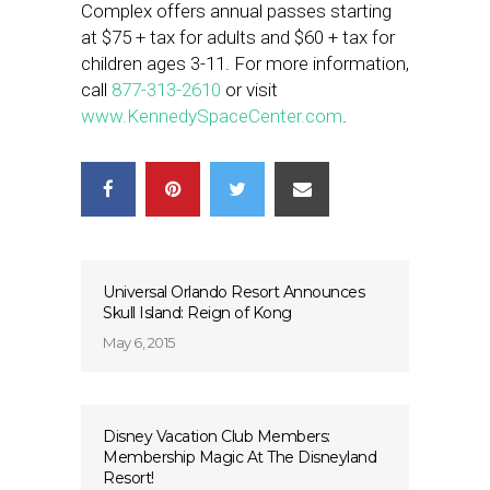
Complex offers annual passes starting
at $75 + tax for adults and $60 + tax for
children ages 3-11. For more information,
call
877-313-2610
or visit
www.KennedySpaceCenter.com
.
Universal Orlando Resort Announces
Skull Island: Reign of Kong
May 6, 2015
Disney Vacation Club Members:
Membership Magic At The Disneyland
Resort!