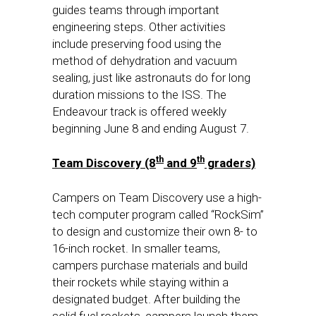
guides teams through important
engineering steps. Other activities
include preserving food using the
method of dehydration and vacuum
sealing, just like astronauts do for long
duration missions to the ISS. The
Endeavour track is offered weekly
beginning
June 8
and ending
August 7
.
th
th
Team Discovery (8
and 9
graders)
Campers on Team Discovery use a high-
tech computer program called “RockSim”
to design and customize their own 8- to
16-inch rocket. In smaller teams,
campers purchase materials and build
their rockets while staying within a
designated budget. After building the
solid fuel rockets, campers launch them