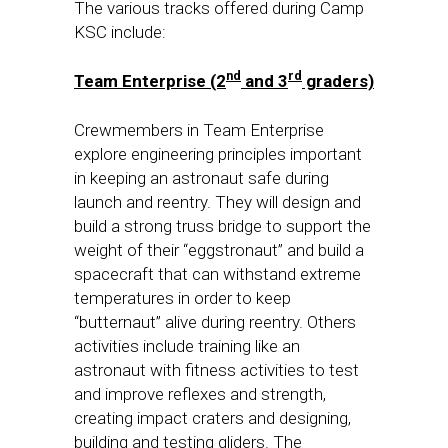
The various tracks offered during Camp
KSC include:
nd
rd
Team Enterprise (2
and 3
graders)
Crewmembers in Team Enterprise
explore engineering principles important
in keeping an astronaut safe during
launch and reentry. They will design and
build a strong truss bridge to support the
weight of their “eggstronaut” and build a
spacecraft that can withstand extreme
temperatures in order to keep
“butternaut” alive during reentry. Others
activities include training like an
astronaut with fitness activities to test
and improve reflexes and strength,
creating impact craters and designing,
building and testing gliders. The