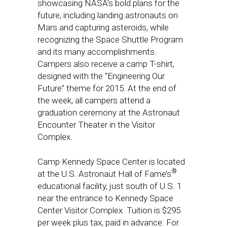
showcasing NASA’s bold plans for the
future, including landing astronauts on
Mars and capturing asteroids, while
recognizing the Space Shuttle Program
and its many accomplishments.
Campers also receive a camp T-shirt,
designed with the “Engineering Our
Future” theme for 2015. At the end of
the week, all campers attend a
graduation ceremony at the Astronaut
Encounter Theater in the Visitor
Complex.
Camp Kennedy Space Center is located
®
at the U.S. Astronaut Hall of Fame’s
educational facility, just south of U.S. 1
near the entrance to Kennedy Space
Center Visitor Complex. Tuition is $295
per week plus tax, paid in advance. For