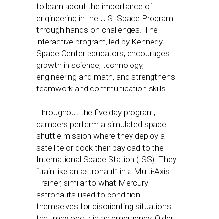
to learn about the importance of
engineering in the U.S. Space Program
through hands-on challenges. The
interactive program, led by Kennedy
Space Center educators, encourages
growth in science, technology,
engineering and math, and strengthens
teamwork and communication skills.
Throughout the five day program,
campers perform a simulated space
shuttle mission where they deploy a
satellite or dock their payload to the
International Space Station (ISS). They
“train like an astronaut” in a Multi-Axis
Trainer, similar to what Mercury
astronauts used to condition
themselves for disorienting situations
that may occur in an emergency. Older