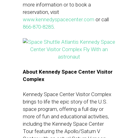
more information or to book a
reservation, visit
www.kennedyspacecenter.com
or call
866-870-8285
.
About Kennedy Space Center Visitor
Complex
Kennedy Space Center Visitor Complex
brings to life the epic story of the U.S.
space program, offering a full day or
more of fun and educational activities,
including the Kennedy Space Center
Tour featuring the Apollo/Saturn V