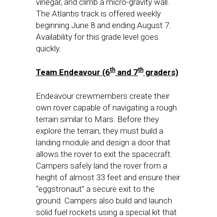
vinegar, and climb a micro-gravity wall.
The Atlantis track is offered weekly
beginning
June 8
and ending
August 7
.
Availability for this grade level goes
quickly.
th
th
Team Endeavour (6
and 7
graders)
Endeavour crewmembers create their
own rover capable of navigating a rough
terrain similar to Mars. Before they
explore the terrain, they must build a
landing module and design a door that
allows the rover to exit the spacecraft.
Campers safely land the rover from a
height of almost 33 feet and ensure their
“eggstronaut” a secure exit to the
ground. Campers also build and launch
solid fuel rockets using a special kit that