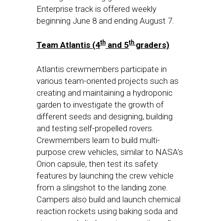
Enterprise track is offered weekly
beginning
June 8
and ending
August 7
.
th
th
Team Atlantis (4
and 5
graders)
Atlantis crewmembers participate in
various team-oriented projects such as
creating and maintaining a hydroponic
garden to investigate the growth of
different seeds and designing, building
and testing self-propelled rovers.
Crewmembers learn to build multi-
purpose crew vehicles, similar to NASA’s
Orion capsule, then test its safety
features by launching the crew vehicle
from a slingshot to the landing zone.
Campers also build and launch chemical
reaction rockets using baking soda and