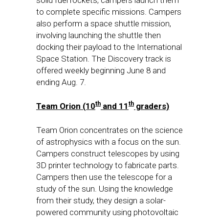
to complete specific missions. Campers
also perform a space shuttle mission,
involving launching the shuttle then
docking their payload to the International
Space Station. The Discovery track is
offered weekly beginning
June 8
and
ending
Aug. 7
.
th
th
Team Orion (10
and 11
graders)
Team Orion concentrates on the science
of astrophysics with a focus on the sun.
Campers construct telescopes by using
3D printer technology to fabricate parts.
Campers then use the telescope for a
study of the sun. Using the knowledge
from their study, they design a solar-
powered community using photovoltaic