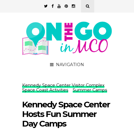
NAVIGATION
Kennedy Space Center Visitor Complex
Space Coast Activities
Summer Camps
Kennedy Space Center
Hosts Fun Summer
Day Camps