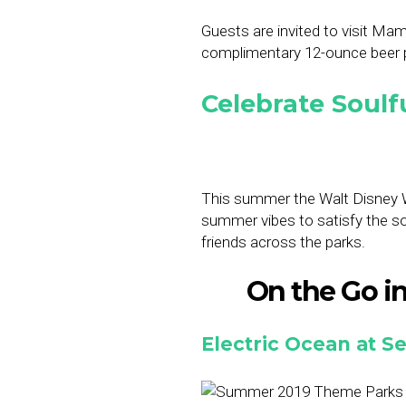
Guests are invited to visit Mam
complimentary 12-ounce beer pe
Celebrate Soulf
This summer the Walt Disney Wo
summer vibes to satisfy the so
friends across the parks.
On the Go in 
Electric Ocean at 