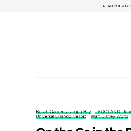
PLAN YOUR NE
Busch Gardens Tampa Bay
LEGOLAND Flori
Universal Orlando Resort
Walt Disney World