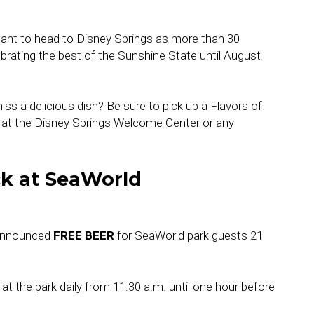
want to head to Disney Springs as more than 30
brating the best of the Sunshine State until August
ss a delicious dish? Be sure to pick up a Flavors of
al at the Disney Springs Welcome Center or any
ck at SeaWorld
 announced
FREE BEER
for SeaWorld park guests 21
 at the park daily from 11:30 a.m. until one hour before