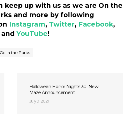
n keep up with us as we are On the
arks and more by following
 on
Instagram
,
Twitter
,
Facebook
,
and
YouTube
!
Go in the Parks
Halloween Horror Nights 30: New
Maze Announcement
July 9, 2021