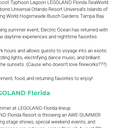
ing summer event, Electric Ocean has returned with
ew daytime experiences and nighttime favorites.
ark hours and allows guests to voyage into an exotic
ling lights, electrifying dance music, and brilliant
the sunsets. (Cause who doesn’t love fireworks???)
ment, food, and returning favorites to enjoy!
GOLAND Florida
ND Florida Resort is throwing an AWE-SUMMER
ing stage shows, special weekend events, and