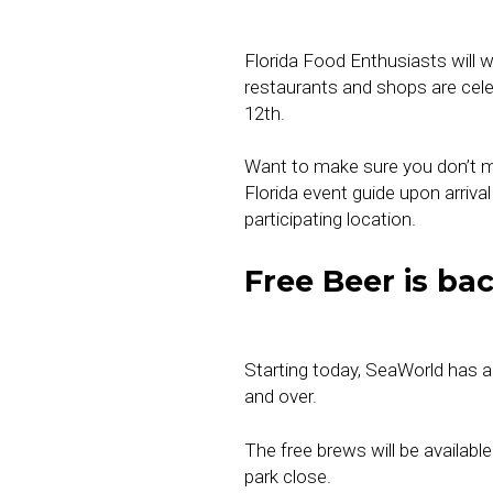
Florida Food Enthusiasts will 
restaurants and shops are cele
12th.
Want to make sure you don’t mi
Florida event guide upon arriv
participating location.
Free Beer is ba
Starting today, SeaWorld has
and over.
The free brews will be available
park close.