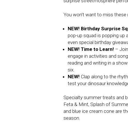
surprise streetmosphere perfo
You won’t want to miss these 
NEW! Birthday Surprise S
pop-up squad is popping up a
even special birthday giveaw
NEW! Time to Learn!
– Joi
engage in activities and son
reading and writing in a show
six.
NEW!
Clap along to the rhy
test your dinosaur knowledg
Specialty summer treats and 
Feta & Mint, Splash of Summe
and blue ice cream cone are th
season.