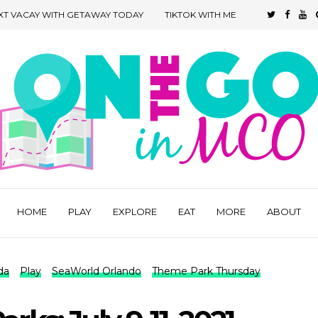
XT VACAY WITH GETAWAY TODAY
TIKTOK WITH ME
HOME
PLAY
EXPLORE
EAT
MORE
ABOUT
da
Play
SeaWorld Orlando
Theme Park Thursday