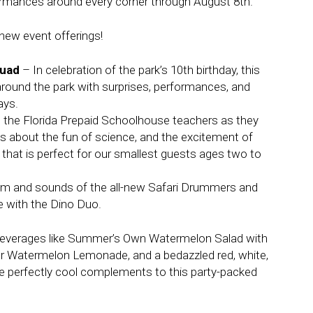
rmances around every corner through August 8th.
new event offerings!
quad
– In celebration of the park’s 10th birthday, this
round the park with surprises, performances, and
ays.
n the Florida Prepaid Schoolhouse teachers as they
gs about the fun of science, and the excitement of
 that is perfect for our smallest guests ages two to
thm and sounds of the all-new Safari Drummers and
e with the Dino Duo.
beverages like Summer’s Own Watermelon Salad with
r Watermelon Lemonade, and a bedazzled red, white,
e perfectly cool complements to this party-packed