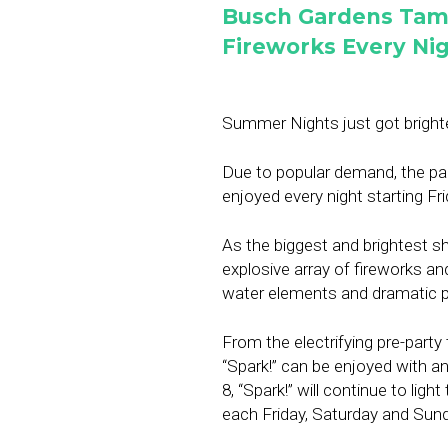
Busch Gardens Tam
Fireworks Every Ni
Summer Nights just got bright
Due to popular demand, the pa
enjoyed every night starting Fr
As the biggest and brightest sho
explosive array of fireworks an
water elements and dramatic p
From the electrifying pre-party 
“Spark!” can be enjoyed with an
8, “Spark!” will continue to lig
each Friday, Saturday and Sund