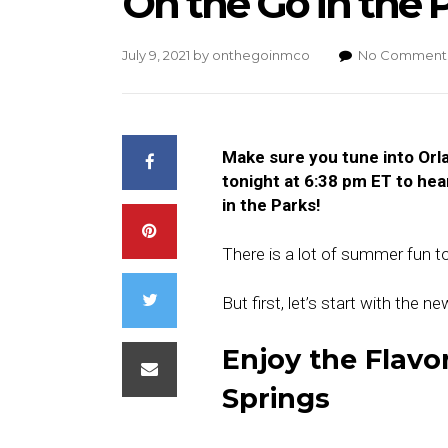
On the Go in the Pa
July 9, 2021
by
onthegoinmco
No Comment
Make sure you tune into Or
tonight at 6:38 pm ET to hea
in the Parks!
There is a lot of summer fun t
But first, let’s start with the 
Enjoy the Flavor
Springs