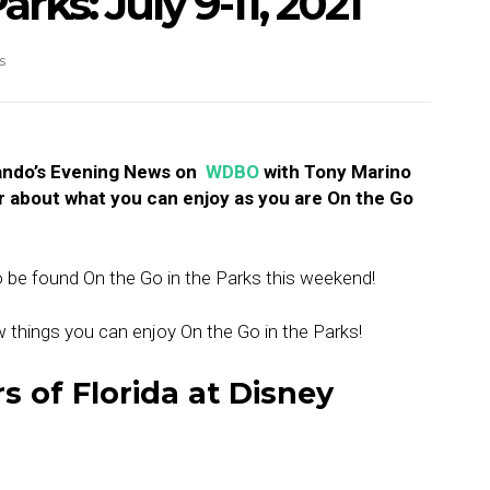
rks: July 9-11, 2021
s
lando’s Evening News on
WDBO
with Tony Marino
r about what you can enjoy as you are On the Go
o be found On the Go in the Parks this weekend!
new things you can enjoy On the Go in the Parks!
s of Florida at Disney