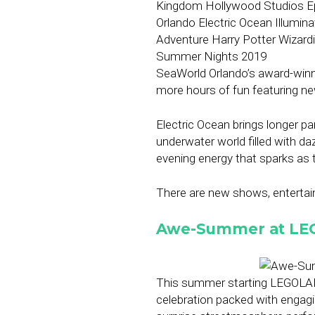
SeaWorld Orlando’s award-winn
more hours of fun featuring n
Electric Ocean brings longer p
underwater world filled with dazz
evening energy that sparks as 
There are new shows, entertain
Awe-Summer at LE
This summer starting LEGOLA
celebration packed with engag