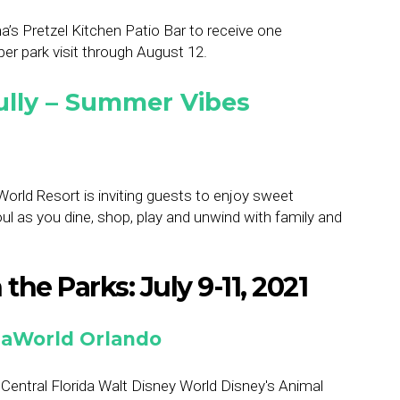
a’s Pretzel Kitchen Patio Bar to receive one
r park visit through August 12.
ully – Summer Vibes
rld Resort is inviting guests to enjoy sweet
ul as you dine, shop, play and unwind with family and
the Parks: July 9-11, 2021
SeaWorld Orlando