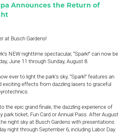
pa Announces the Return of
ght
er at Busch Gardens!
rk’s NEW nighttime spectacular, “Spark!” can now be
iday, June 11 through Sunday, August 8.
w ever to light the park’s sky, “Spark!” features an
d exciting effects from dazzling lasers to graceful
yrotechnics.
to the epic grand finale, the dazzling experience of
y park ticket, Fun Card or Annual Pass. After August
ht the night sky at Busch Gardens with presentations
ay night through September 6, including Labor Day.