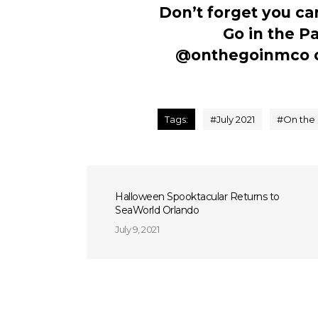
Don’t forget you ca
Go in the P
@onthegoinmco
Tags:
#
July 2021
#
On the 
Halloween Spooktacular Returns to
SeaWorld Orlando
July 9, 2021