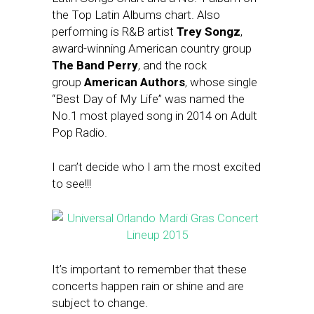
the Top Latin Albums chart. Also
performing is R&B artist
Trey Songz
,
award-winning American country group
The Band Perry
, and the rock
group
American Authors
, whose single
“Best Day of My Life” was named the
No.1 most played song in 2014 on Adult
Pop Radio.
I can’t decide who I am the most excited
to see!!!
It’s important to remember that these
concerts happen rain or shine and are
subject to change.