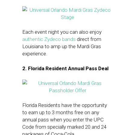
Each event night you can also enjoy
authentic Zydeco bands
direct from
Louisiana to amp up the Mardi Gras
experience.
2. Florida Resident Annual Pass Deal
Florida Residents have the opportunity
to earn up to 3 months free on any
annual pass when you enter the UPC
Code from specially marked 20 and 24
packages of Coca-Cola.