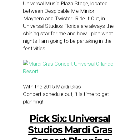
Universal Music Plaza Stage, located
between Despicable Me Minion
Mayhem and Twister…Ride It Out, in
Universal Studios Florida are always the
shining star for me and how I plan what
nights I am going to be partaking in the
festivities.
With the 2015 Mardi Gras
Concert schedule out, it is time to get
planning!
Pick Six: Universal
Studios Mardi Gras