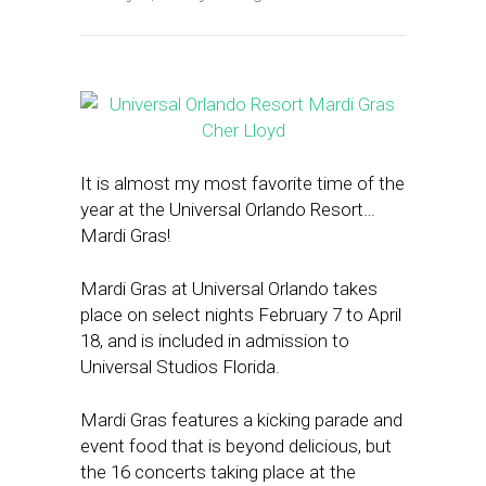
It is almost my most favorite time of the
year at the Universal Orlando Resort…
Mardi Gras!
Mardi Gras at Universal Orlando takes
place on select nights February 7 to April
18, and is included in admission to
Universal Studios Florida.
Mardi Gras features a kicking parade and
event food that is beyond delicious, but
the 16 concerts taking place at the