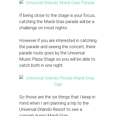
If being close to the stage is your focus,
catching the Mardi Gras parade will be a
challenge on most nights.
However if you are interested in catching
the parade and seeing the concert, there
parade route goes by the Universal
Music Plaza Stage so you will be able to
catch both in one night.
So those are the six things that I keep in
mind when I am planning a trip to the
Universal Orlando Resort to see a
concert during Mardi Gras.