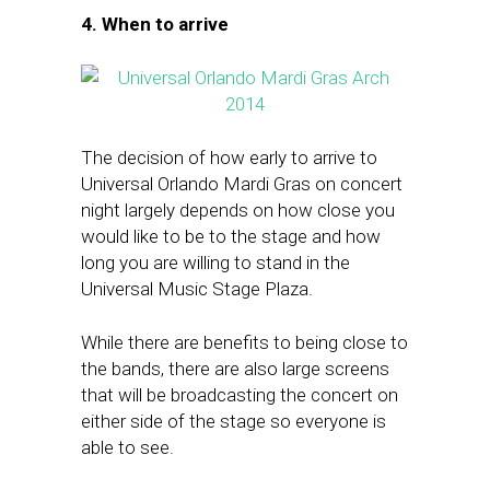
4. When to arrive
The decision of how early to arrive to
Universal Orlando Mardi Gras on concert
night largely depends on how close you
would like to be to the stage and how
long you are willing to stand in the
Universal Music Stage Plaza.
While there are benefits to being close to
the bands, there are also large screens
that will be broadcasting the concert on
either side of the stage so everyone is
able to see.