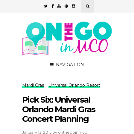
NAVIGATION
Mardi Gras
Universal Orlando Resort
Pick Six: Universal
Orlando Mardi Gras
Concert Planning
January 13, 2015
by
onthegoinmco