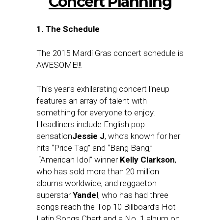
Concert Planning
1. The Schedule
The 2015 Mardi Gras concert schedule is
AWESOME!!!
This year’s exhilarating concert lineup
features an array of talent with
something for everyone to enjoy.
Headliners include English pop
sensation
Jessie J
, who’s known for her
hits “Price Tag” and “Bang Bang,”
“American Idol” winner
Kelly Clarkson
,
who has sold more than 20 million
albums worldwide, and reggaeton
superstar
Yandel
, who has had three
songs reach the Top 10 Billboard’s Hot
Latin Songs Chart and a No. 1 album on