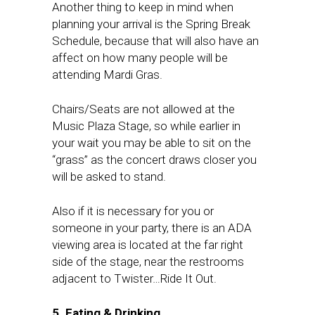
Another thing to keep in mind when
planning your arrival is the Spring Break
Schedule, because that will also have an
affect on how many people will be
attending Mardi Gras.
Chairs/Seats are not allowed at the
Music Plaza Stage, so while earlier in
your wait you may be able to sit on the
“grass” as the concert draws closer you
will be asked to stand.
Also if it is necessary for you or
someone in your party, there is an ADA
viewing area is located at the far right
side of the stage, near the restrooms
adjacent to Twister…Ride It Out.
5. Eating & Drinking