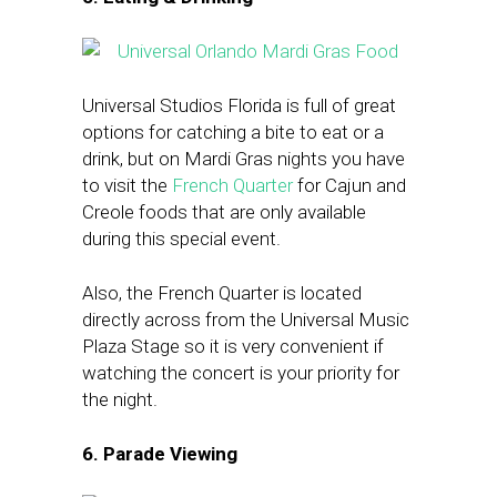
Universal Studios Florida is full of great
options for catching a bite to eat or a
drink, but on Mardi Gras nights you have
to visit the
French Quarter
for Cajun and
Creole foods that are only available
during this special event.
Also, the French Quarter is located
directly across from the Universal Music
Plaza Stage so it is very convenient if
watching the concert is your priority for
the night.
6. Parade Viewing