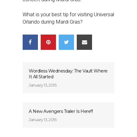
What is your best tip for visiting Universal
Orlando during Mardi Gras?
Wordless Wednesday: The Vault Where
It All Started
January 13, 2015
A New Avengers Trailer Is Here!!!
January 13, 2015