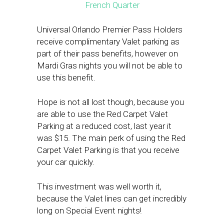
Universal Orlando Premier Pass Holders
receive complimentary Valet parking as
part of their pass benefits, however on
Mardi Gras nights you will not be able to
use this benefit.
Hope is not all lost though, because you
are able to use the Red Carpet Valet
Parking at a reduced cost, last year it
was $15. The main perk of using the Red
Carpet Valet Parking is that you receive
your car quickly.
This investment was well worth it,
because the Valet lines can get incredibly
long on Special Event nights!