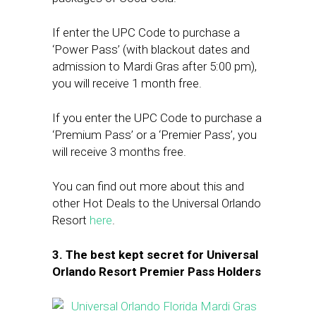
If enter the UPC Code to purchase a
‘Power Pass’ (with blackout dates and
admission to Mardi Gras after 5:00 pm),
you will receive 1 month free.
If you enter the UPC Code to purchase a
‘Premium Pass’ or a ‘Premier Pass’, you
will receive 3 months free.
You can find out more about this and
other Hot Deals to the Universal Orlando
Resort
here
.
3. The best kept secret for Universal
Orlando Resort Premier Pass Holders