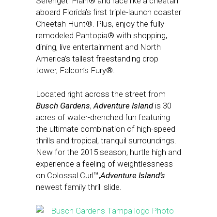
Serengeti Plain® and race like a cheetah
aboard Florida’s first triple-launch coaster
Cheetah Hunt®. Plus, enjoy the fully-
remodeled Pantopia® with shopping,
dining, live entertainment and North
America’s tallest freestanding drop
tower, Falcon’s Fury®.
Located right across the street from
Busch Gardens
,
Adventure Island
is 30
acres of water-drenched fun featuring
the ultimate combination of high-speed
thrills and tropical, tranquil surroundings.
New for the 2015 season, hurtle high and
experience a feeling of weightlessness
on Colossal Curl™,
Adventure Island’s
newest family thrill slide.