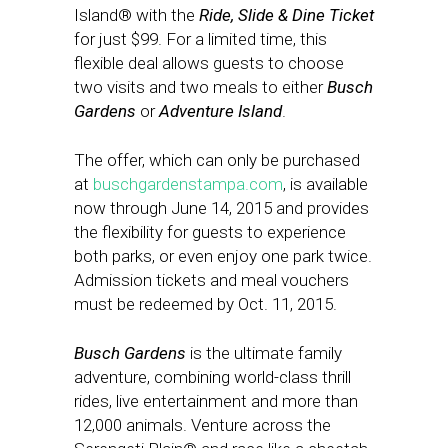
Island® with the
Ride, Slide & Dine Ticket
for just $99. For a limited time, this
flexible deal allows guests to choose
two visits and two meals to either
Busch
Gardens
or
Adventure Island
.
The offer, which can only be purchased
at
buschgardenstampa.com
, is available
now through
June 14, 2015
and provides
the flexibility for guests to experience
both parks, or even enjoy one park twice.
Admission tickets and meal vouchers
must be redeemed by Oct. 11, 2015.
Busch Gardens
is the ultimate family
adventure, combining world-class thrill
rides, live entertainment and more than
12,000 animals. Venture across the