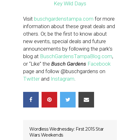
Visit
buschgardenstampa.com
for more
information about these great deals and
others. Or, be the first to know about
new events, special deals and future
announcements by following the park’s
blog at
BuschGardensTampaBlog.com
,
or “Like” the
Busch Gardens
Facebook
page and follow @buschgardens on
Twitter
and
Instagram
.
Wordless Wednesday: First 2015 Star
Wars Weekends