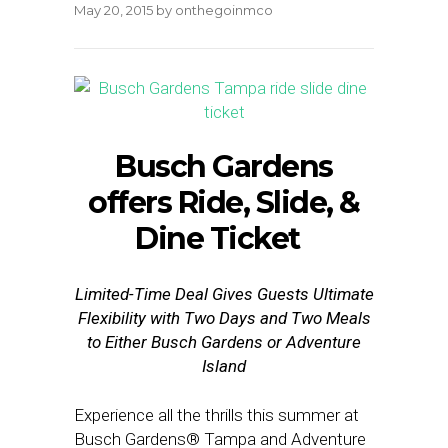
May 20, 2015
by
onthegoinmco
Busch Gardens
offers Ride, Slide, &
Dine Ticket
Limited-Time Deal Gives Guests Ultimate
Flexibility with Two Days and Two Meals
to Either Busch Gardens or Adventure
Island
Experience all the thrills this summer at
Busch Gardens® Tampa and Adventure