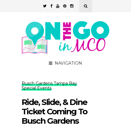
NAVIGATION
Busch Gardens Tampa Bay
Special Events
Ride, Slide, & Dine
Ticket Coming To
Busch Gardens