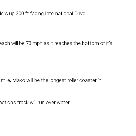
 riders up 200 ft facing International Drive.
ach will be 73 mph as it reaches the bottom of it’s
 mile, Mako will be the longest roller coaster in
ction’s track will run over water.