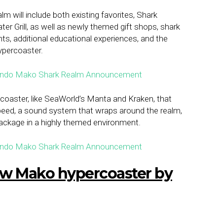
 will include both existing favorites, Shark
r Grill, as well as newly themed gift shops, shark
ts, additional educational experiences, and the
ypercoaster.
aster, like SeaWorld’s Manta and Kraken, that
speed, a sound system that wraps around the realm,
 package in a highly themed environment.
new Mako hypercoaster by