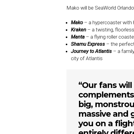
Mako will be SeaWorld Orlando’s f
Mako
– a hypercoaster with h
Kraken
– a twisting, floorles
Manta
– a flying roller coast
Shamu Express
– the perfect 
Journey to Atlantis
– a famil
city of Atlantis
“Our fans wil
complements o
big, monstrou
massive and g
you on a fligh
entirely diffe