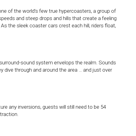
e of the world’s few true hypercoasters, a group of
speeds and steep drops and hills that create a feeling
As the sleek coaster cars crest each hill, riders float,
nt surround-sound system envelops the realm. Sounds
ey dive through and around the area … and just over
re any inversions, guests will still need to be 54
traction.