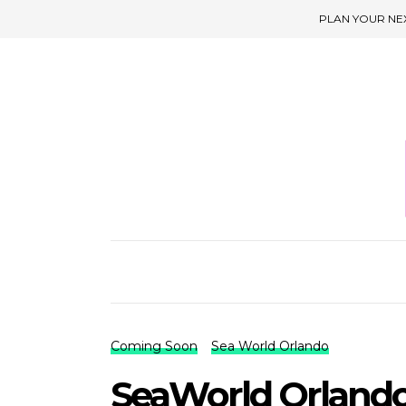
PLAN YOUR NE
Coming Soon
Sea World Orlando
SeaWorld Orland