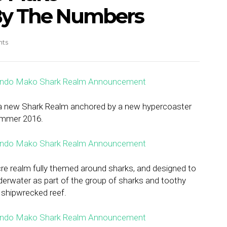
y The Numbers
ts
 new Shark Realm anchored by a new hypercoaster
ummer 2016.
re realm fully themed around sharks, and designed to
derwater as part of the group of sharks and toothy
 shipwrecked reef.