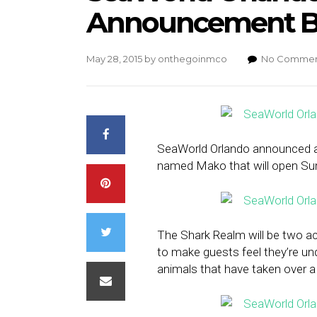
Announcement B
May 28, 2015
by
onthegoinmco
No Commen
SeaWorld Orlando announced a
named Mako that will open S
The Shark Realm will be two ac
to make guests feel they’re un
animals that have taken over a