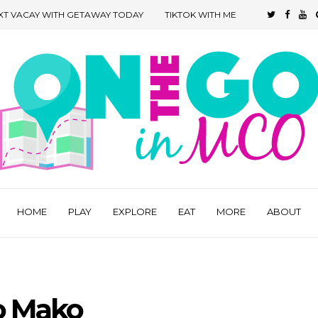
XT VACAY WITH GETAWAY TODAY
TIKTOK WITH ME
HOME
PLAY
EXPLORE
EAT
MORE
ABOUT
o Mako