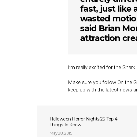
fast, just lik
wasted motion,
said Brian Mo
attraction cre
I’m really excited for the Sha
Make sure you follow On the 
keep up with the latest news a
Halloween Horror Nights 25: Top 4
Things To Know
May 28, 2015