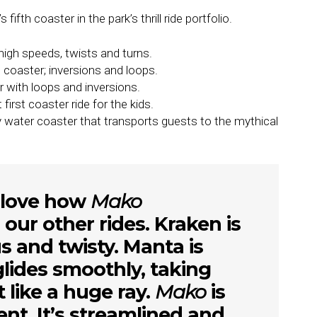
ifth coaster in the park’s thrill ride portfolio.
igh speeds, twists and turns.
s coaster; inversions and loops.
er with loops and inversions.
first coaster ride for the kids.
y water coaster that transports guests to the mythical
l love how
Mako
ur other rides. Kraken is
s and twisty. Manta is
lides smoothly, taking
t like a huge ray.
Mako
is
rent. It’s streamlined and