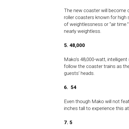
The new coaster will become on
roller coasters known for high 
of weightlessness or “air time.” 
nearly weightless.
5. 48,000
Mako’s
48,000-watt, intellige
follow the coaster trains as th
guests’ heads.
6.
54
Even though Mako will not featu
inches tall to experience this at
7. 5