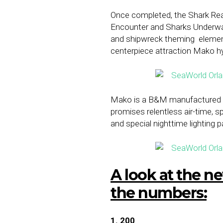
Once completed, the Shark Realm
Encounter and Sharks Underwate
and shipwreck theming
elemen
centerpiece attraction Mako h
Mako is a B&M manufactured co
promises relentless air-time, 
and special nighttime lighting
A look at the 
the numbers:
1. 200