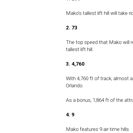
Mako’s tallest lift hill will take
2. 73
The top speed that Mako will re
tallest lift hill.
3. 4,760
With 4,760 ft of track, almost a
Orlando.
As a bonus, 1,864 ft of the attra
4. 9
Mako features 9 air-time hills.