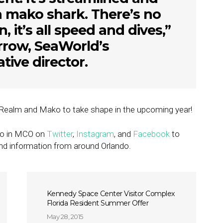
e a mako shark. There’s no
 it’s all speed and dives,”
rrow, SeaWorld’s
ative director.
rk Realm and Mako to take shape in the upcoming year!
Go in MCO on
Twitter
,
Instagram
, and
Facebook
to
nd information from around Orlando.
Kennedy Space Center Visitor Complex
Florida Resident Summer Offer
May 28, 2015