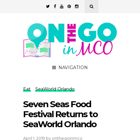
NAVIGATION
Eat
SeaWorld Orlando
Seven Seas Food
Festival Returns to
SeaWorld Orlando
April 1, 2019
by
onthegoinmco