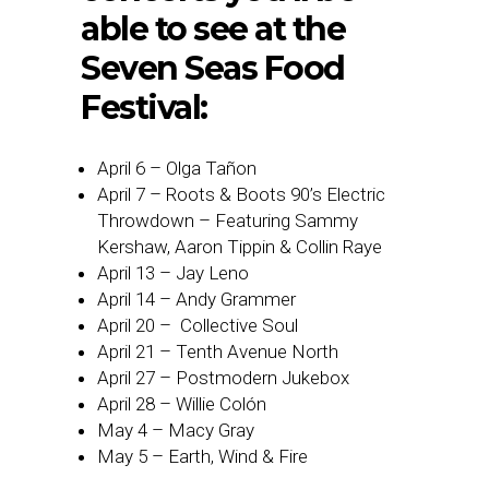
able to see at the
Seven Seas Food
Festival:
April 6 – Olga Tañon
April 7 – Roots & Boots 90’s Electric
Throwdown – Featuring Sammy
Kershaw, Aaron Tippin & Collin Raye
April 13 – Jay Leno
April 14 – Andy Grammer
April 20 – Collective Soul
April 21 – Tenth Avenue North
April 27 – Postmodern Jukebox
April 28 – Willie Colón
May 4 – Macy Gray
May 5 – Earth, Wind & Fire