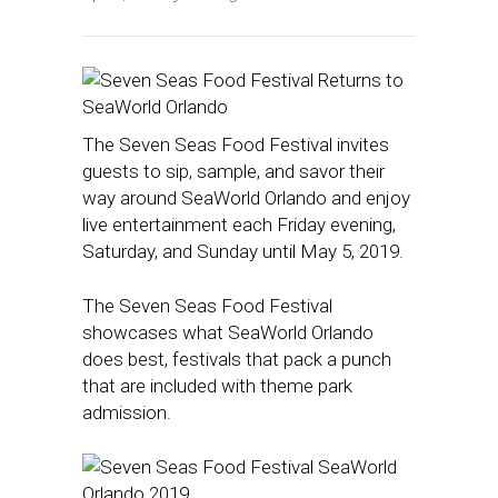
The Seven Seas Food Festival invites
guests to sip, sample, and savor their
way around SeaWorld Orlando and enjoy
live entertainment each Friday evening,
Saturday, and Sunday until May 5, 2019.
The Seven Seas Food Festival
showcases what SeaWorld Orlando
does best, festivals that pack a punch
that are included with theme park
admission.