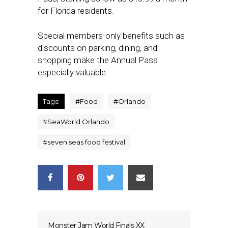
for Florida residents.
Special members-only benefits such as
discounts on parking, dining, and
shopping make the Annual Pass
especially valuable.
Tags:
#
Food
#
Orlando
#
SeaWorld Orlando
#
seven seas food festival
Monster Jam World Finals XX