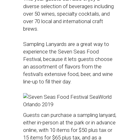
diverse selection of beverages including
over 50 wines, specialty cocktails, and
over 70 local and international craft
brews.
Sampling Lanyards are a great way to
experience the Seven Seas Food
Festival, because it lets guests choose
an assortment of flavors from the
festival’s extensive food, beer, and wine
line-up to fill their day.
Guests can purchase a sampling lanyard,
either in-person at the park or in advance
online, with 10 items for $50 plus tax or
15 items for $65 plus tax, and as a