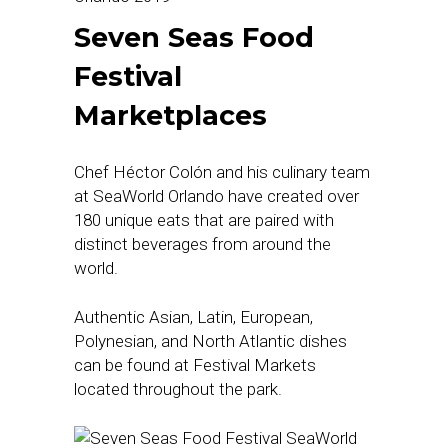
Seven Seas Food
Festival
Marketplaces
Chef Héctor Colón and his culinary team
at SeaWorld Orlando have created over
180 unique eats that are paired with
distinct beverages from around the
world.
Authentic Asian, Latin, European,
Polynesian, and North Atlantic dishes
can be found at Festival Markets
located throughout the park.