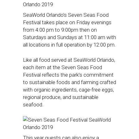
SeaWorld Orlando’s Seven Seas Food
Festival takes place on Friday evenings
from 4:00 pm to 9:00pm then on
Saturdays and Sundays at 11:00 am with
all locations in full operation by 12:00 pm.
Like all food served at SeaWorld Orlando,
each item at the Seven Seas Food
Festival reflects the park’s commitment
to sustainable foods and farming crafted
with organic ingredients, cage-free eggs,
regional produce, and sustainable
seafood.
This year guests can also enjoy a