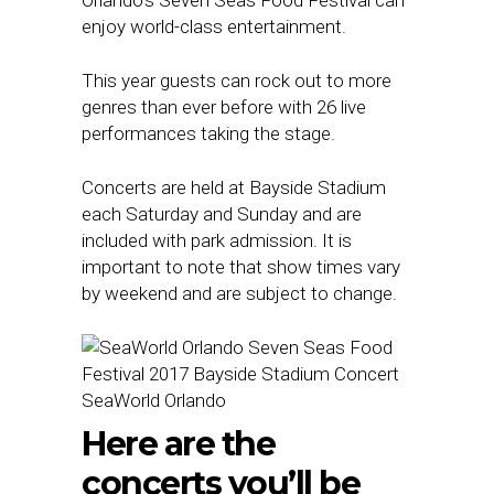
enjoy world-class entertainment.
This year guests can rock out to more
genres than ever before with 26 live
performances taking the stage.
Concerts are held at Bayside Stadium
each Saturday and Sunday and are
included with park admission. It is
important to note that show times vary
by weekend and are subject to change.
SeaWorld Orlando
Here are the
concerts you’ll be