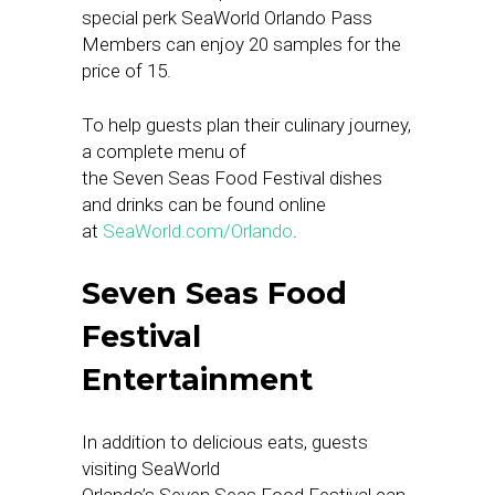
special perk SeaWorld Orlando Pass
Members can enjoy 20 samples for the
price of 15.
To help guests plan their culinary journey,
a complete menu of
the Seven Seas Food Festival dishes
and drinks can be found online
at
SeaWorld.com/Orlando
.
Seven Seas Food
Festival
Entertainment
In addition to delicious eats, guests
visiting SeaWorld
Orlando’s Seven Seas Food Festival can