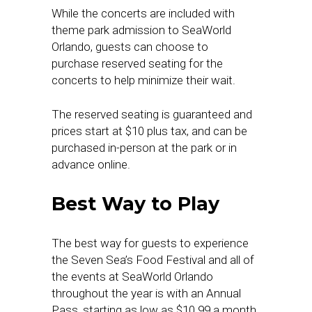
While the concerts are included with
theme park admission to SeaWorld
Orlando, guests can choose to
purchase reserved seating for the
concerts to help minimize their wait.
The reserved seating is guaranteed and
prices start at $10 plus tax, and can be
purchased in-person at the park or in
advance online.
Best Way to Play
The best way for guests to experience
the Seven Sea’s Food Festival and all of
the events at SeaWorld Orlando
throughout the year is with an Annual
Pass, starting as low as $10.99 a month