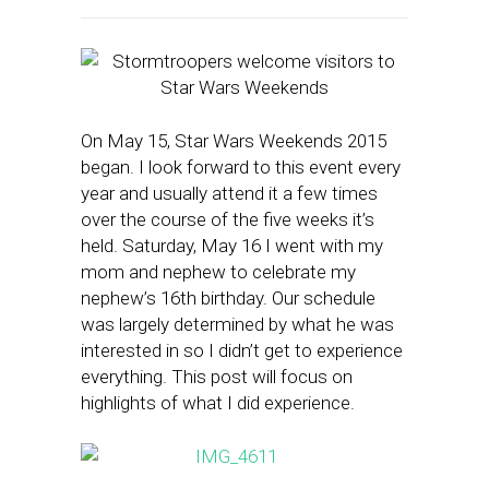
On May 15, Star Wars Weekends 2015
began. I look forward to this event every
year and usually attend it a few times
over the course of the five weeks it’s
held. Saturday, May 16 I went with my
mom and nephew to celebrate my
nephew’s 16th birthday. Our schedule
was largely determined by what he was
interested in so I didn’t get to experience
everything. This post will focus on
highlights of what I did experience.