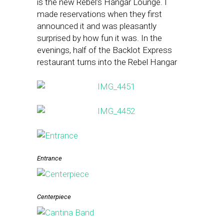
is the new Rebel’s Hangar Lounge. I
made reservations when they first
announced it and was pleasantly
surprised by how fun it was. In the
evenings, half of the Backlot Express
restaurant turns into the Rebel Hangar
Entrance
Centerpiece