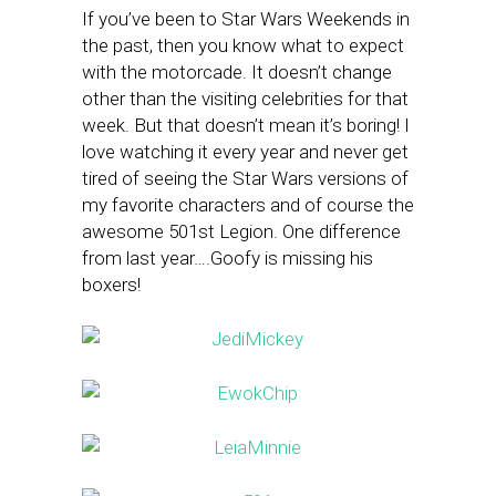
If you’ve been to Star Wars Weekends in
the past, then you know what to expect
with the motorcade. It doesn’t change
other than the visiting celebrities for that
week. But that doesn’t mean it’s boring! I
love watching it every year and never get
tired of seeing the Star Wars versions of
my favorite characters and of course the
awesome 501st Legion. One difference
from last year….Goofy is missing his
boxers!