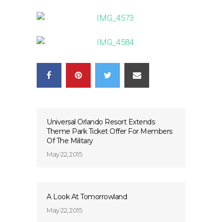
Universal Orlando Resort Extends
Theme Park Ticket Offer For Members
Of The Military
May 22, 2015
A Look At Tomorrowland
May 22, 2015