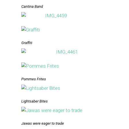
Cantina Band
Graffiti
Pommes Frites
Lightsaber Bites
Jawas were eager to trade