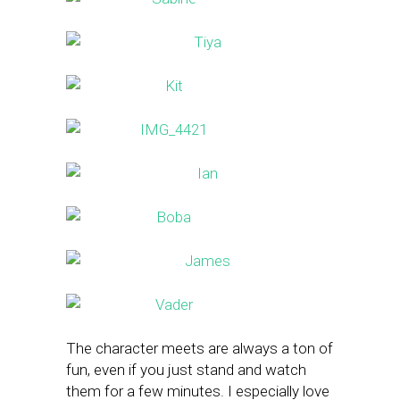
The character meets are always a ton of
fun, even if you just stand and watch
them for a few minutes. I especially love