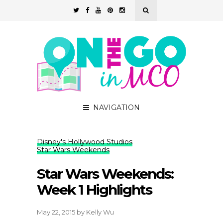
NAVIGATION
Disney's Hollywood Studios
Star Wars Weekends
Star Wars Weekends:
Week 1 Highlights
May 22, 2015
by
Kelly Wu