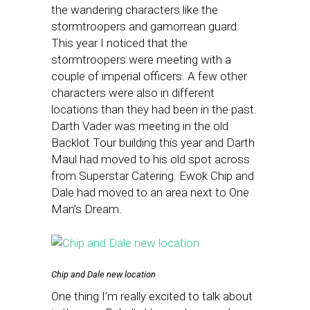
the wandering characters like the
stormtroopers and gamorrean guard.
This year I noticed that the
stormtroopers were meeting with a
couple of imperial officers. A few other
characters were also in different
locations than they had been in the past.
Darth Vader was meeting in the old
Backlot Tour building this year and Darth
Maul had moved to his old spot across
from Superstar Catering. Ewok Chip and
Dale had moved to an area next to One
Man’s Dream.
Chip and Dale new location
One thing I’m really excited to talk about