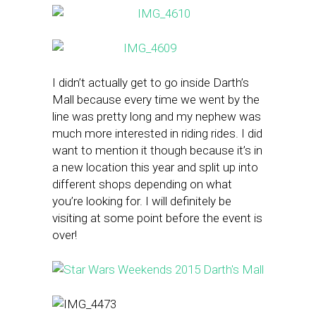
I didn’t actually get to go inside Darth’s
Mall because every time we went by the
line was pretty long and my nephew was
much more interested in riding rides. I did
want to mention it though because it’s in
a new location this year and split up into
different shops depending on what
you’re looking for. I will definitely be
visiting at some point before the event is
over!