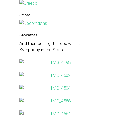
Greedo
Decorations
And then our night ended with a
Symphony in the Stars.