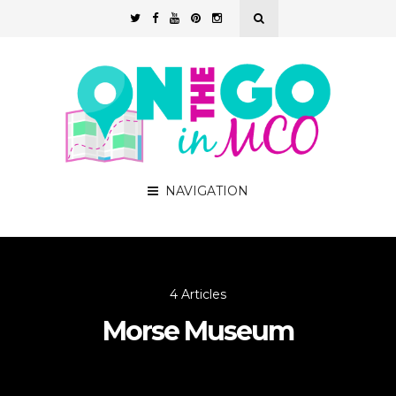
NAVIGATION
4 Articles
Morse Museum