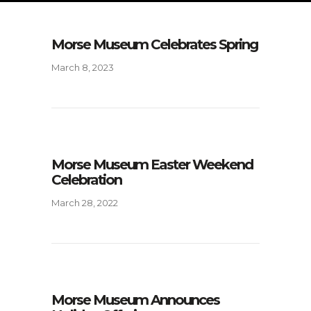
Morse Museum Celebrates Spring
March 8, 2023
Morse Museum Easter Weekend
Celebration
March 28, 2022
Morse Museum Announces