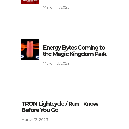
March 14, 2023
Energy Bytes Coming to
the Magic Kingdom Park
March 13, 2023
TRON Lightcycle / Run – Know
Before You Go
March 13, 2023