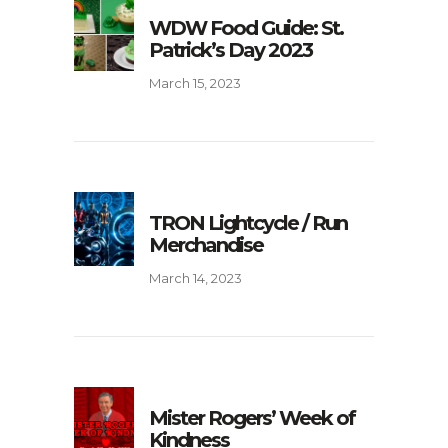
WDW Food Guide: St.
Patrick’s Day 2023
March 15, 2023
TRON Lightcycle / Run
Merchandise
March 14, 2023
Mister Rogers’ Week of
Kindness