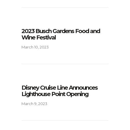
2023 Busch Gardens Food and
Wine Festival
March 10, 2023
Disney Cruise Line Announces
Lighthouse Point Opening
March 9, 2023