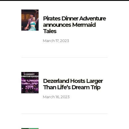
Pirates Dinner Adventure
announces Mermaid
Tales
March 17, 2023
Dezerland Hosts Larger
Than Life’s Dream Trip
March 16, 2023