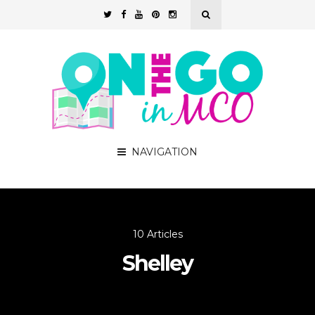
NAVIGATION
10 Articles
Shelley