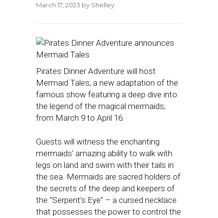
March 17, 2023
by
Shelley
Pirates Dinner Adventure will host
Mermaid Tales, a new adaptation of the
famous show featuring a deep dive into
the legend of the magical mermaids,
from March 9 to April 16.
Guests will witness the enchanting
mermaids’ amazing ability to walk with
legs on land and swim with their tails in
the sea. Mermaids are sacred holders of
the secrets of the deep and keepers of
the “Serpent’s Eye” – a cursed necklace
that possesses the power to control the