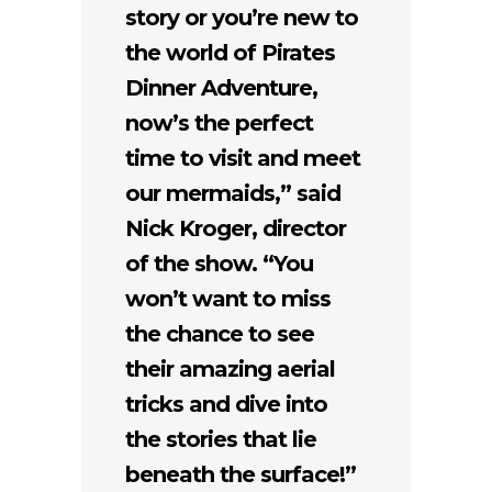
story or you’re new to
the world of Pirates
Dinner Adventure,
now’s the perfect
time to visit and meet
our mermaids,” said
Nick Kroger, director
of the show. “You
won’t want to miss
the chance to see
their amazing aerial
tricks and dive into
the stories that lie
beneath the surface!”