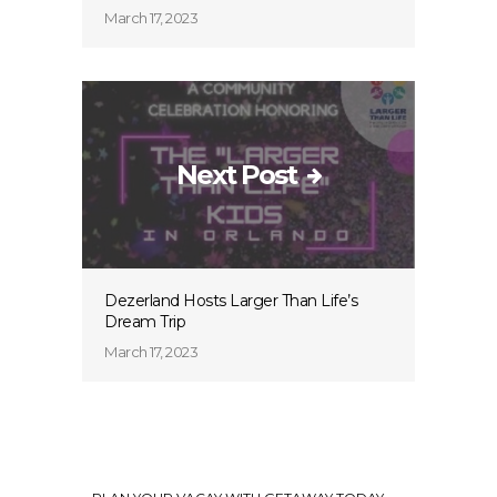
March 17, 2023
Next Post
Dezerland Hosts Larger Than Life’s
Dream Trip
March 17, 2023