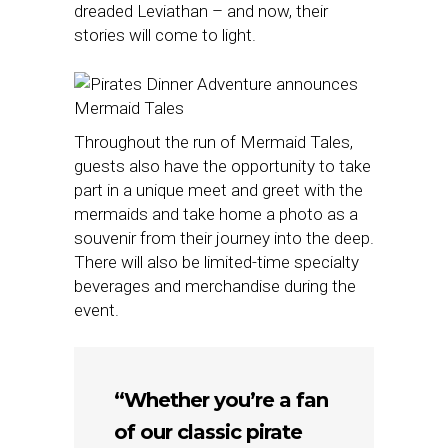
dreaded Leviathan – and now, their
stories will come to light.
Throughout the run of Mermaid Tales,
guests also have the opportunity to take
part in a unique meet and greet with the
mermaids and take home a photo as a
souvenir from their journey into the deep.
There will also be limited-time specialty
beverages and merchandise during the
event.
“Whether you’re a fan
of our classic pirate