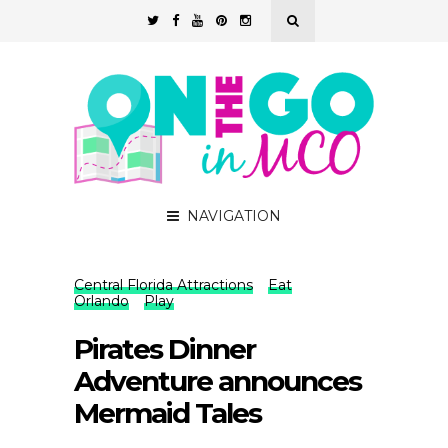
NAVIGATION
Central Florida Attractions
Eat
Orlando
Play
Pirates Dinner
Adventure announces
Mermaid Tales