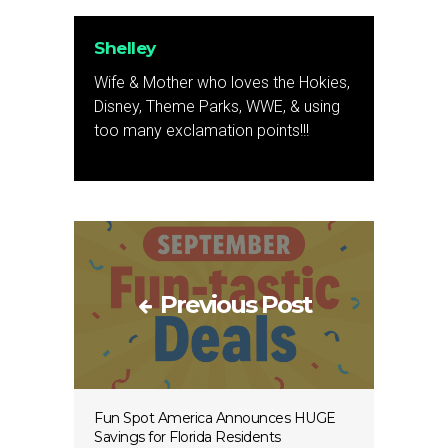
Shelley
Wife & Mother who loves the Hokies,
Disney, Theme Parks, WWE, & using
too many exclamation points!!!
Previous Post
Fun Spot America Announces HUGE
Savings for Florida Residents