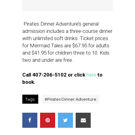
Pirates Dinner Adventure’s general
admission includes a three-course dinner
with unlimited soft drinks. Ticket prices
for Mermaid Tales are $67.95 for adults
and $41.95 for children three to 10. Kids
two and under are free.
Call 407-206-5102 or click
here
to
book.
Tags:
#
Pirates Dinner Adventure