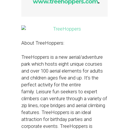
www.treehoppers.com
.
About TreeHoppers:
TreeHoppers is a new aerial/adventure
park which hosts eight unique courses
and over 100 aerial elements for adults
and children ages five and up. It’s the
perfect activity for the entire
family. Leisure fun seekers to expert
climbers can venture through a variety of
zip lines, rope bridges and aerial climbing
features. TreeHoppers is an ideal
attraction for birthday parties and
corporate events. TreeHoppers is