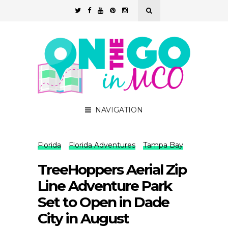
NAVIGATION
Florida
Florida Adventures
Tampa Bay
TreeHoppers Aerial Zip
Line Adventure Park
Set to Open in Dade
City in August