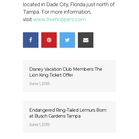
located in Dade City, Florida just north of
Tampa. For more information,
visit
www.treehoppers.com
.
Disney Vacation Club Members: The
Lion King Ticket Offer
June 1, 2015
Endangered Ring-Tailed Lemurs Born
at Busch Gardens Tampa
June 1, 2015