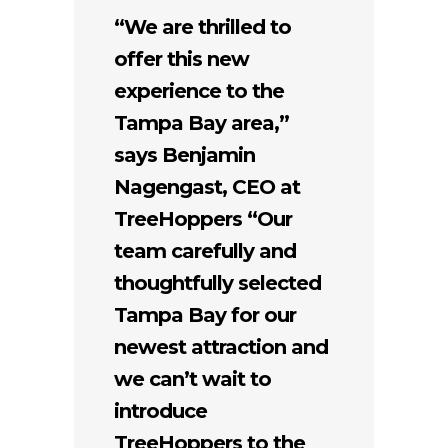
“We are thrilled to
offer this new
experience to the
Tampa Bay area,”
says Benjamin
Nagengast, CEO at
TreeHoppers “Our
team carefully and
thoughtfully selected
Tampa Bay for our
newest attraction and
we can’t wait to
introduce
TreeHoppers to the