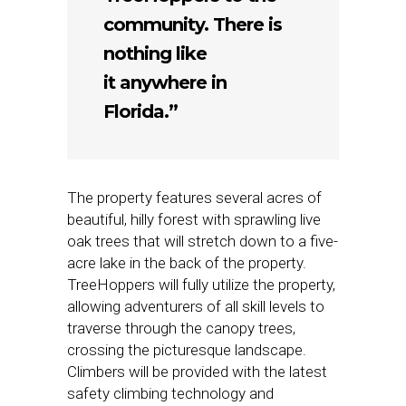
community. There is
nothing like
it anywhere in
Florida.”
The property features several acres of
beautiful, hilly forest with sprawling live
oak trees that will stretch down to a five-
acre lake in the back of the property.
TreeHoppers will fully utilize the property,
allowing adventurers of all skill levels to
traverse through the canopy trees,
crossing the picturesque landscape.
Climbers will be provided with the latest
safety climbing technology and