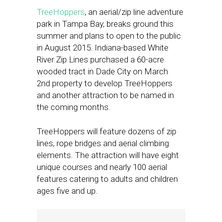
TreeHoppers
, an aerial/zip line adventure
park in Tampa Bay, breaks ground this
summer and plans to open to the public
in August 2015. Indiana-based White
River Zip Lines purchased a 60-acre
wooded tract in Dade City on March
2nd property to develop TreeHoppers
and another attraction to be named in
the coming months.
TreeHoppers will feature dozens of zip
lines, rope bridges and aerial climbing
elements. The attraction will have eight
unique courses and nearly 100 aerial
features catering to adults and children
ages five and up.