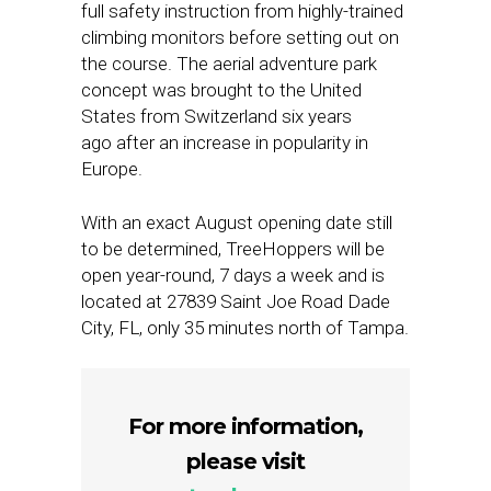
full safety instruction from highly-trained
climbing monitors before setting out on
the course. The aerial adventure park
concept was brought to the United
States from Switzerland six years
ago after an increase in popularity in
Europe.
With an exact August opening date still
to be determined, TreeHoppers will be
open year-round, 7 days a week and is
located at 27839 Saint Joe Road Dade
City, FL, only 35 minutes north of Tampa.
For more information,
please visit