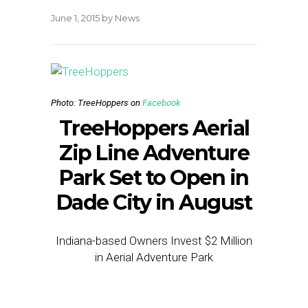
June 1, 2015
by
News
Photo: TreeHoppers on
Facebook
TreeHoppers Aerial
Zip Line Adventure
Park Set to Open in
Dade City in August
Indiana-based Owners Invest $2 Million
in Aerial Adventure Park