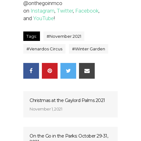
@onthegoinmco
on
Instagram
,
Twitter
,
Facebook
,
and
YouTube
!
Tags:
#
November 2021
#
Venardos Circus
#
Winter Garden
Christmas at the Gaylord Palms 2021
November 1, 2021
On the Go in the Parks: October 29-31,