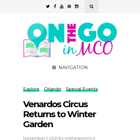
NAVIGATION
Explore
Orlando
Special Events
Venardos Circus
Returns to Winter
Garden
November 1, 2021
by
onthegoinmco