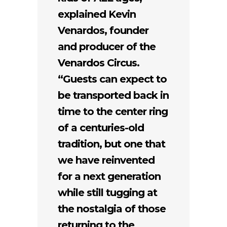
explained Kevin
Venardos, founder
and producer of the
Venardos Circus.
“Guests can expect to
be transported back in
time to the center ring
of a centuries-old
tradition, but one that
we have reinvented
for a next generation
while still tugging at
the nostalgia of those
returning to the