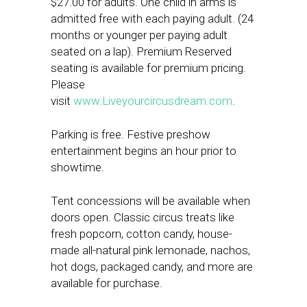
$27.00 for adults. One child in arms is
admitted free with each paying adult. (24
months or younger per paying adult
seated on a lap). Premium Reserved
seating is available for premium pricing.
Please
visit
www.Liveyourcircusdream.com
.
Parking is free. Festive preshow
entertainment begins an hour prior to
showtime.
Tent concessions will be available when
doors open. Classic circus treats like
fresh popcorn, cotton candy, house-
made all-natural pink lemonade, nachos,
hot dogs, packaged candy, and more are
available for purchase.