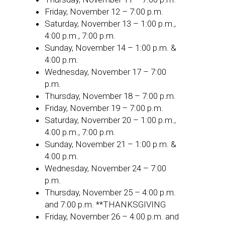
Friday, November 12 – 7:00 p.m.
Saturday, November 13 – 1:00 p.m.,
4:00 p.m., 7:00 p.m.
Sunday, November 14 – 1:00 p.m. &
4:00 p.m.
Wednesday, November 17 – 7:00
p.m.
Thursday, November 18 – 7:00 p.m.
Friday, November 19 – 7:00 p.m.
Saturday, November 20 – 1:00 p.m.,
4:00 p.m., 7:00 p.m.
Sunday, November 21 – 1:00 p.m. &
4:00 p.m.
Wednesday, November 24 – 7:00
p.m.
Thursday, November 25 – 4:00 p.m.
and 7:00 p.m. **THANKSGIVING
Friday, November 26 – 4:00 p.m. and