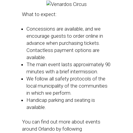
What to expect:
Concessions are available, and we
encourage guests to order online in
advance when purchasing tickets.
Contactless payment options are
available.
The main event lasts approximately 90
minutes with a brief intermission.
We follow all safety protocols of the
local municipality of the communities
in which we perform.
Handicap parking and seating is
available.
You can find out more about events
around Orlando by following