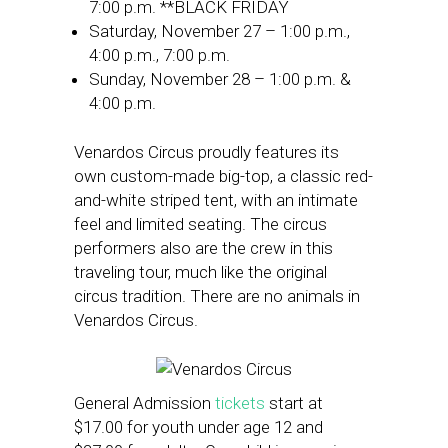
7:00 p.m. **BLACK FRIDAY
Saturday, November 27 – 1:00 p.m.,
4:00 p.m., 7:00 p.m.
Sunday, November 28 – 1:00 p.m. &
4:00 p.m.
Venardos Circus proudly features its
own custom-made big-top, a classic red-
and-white striped tent, with an intimate
feel and limited seating. The circus
performers also are the crew in this
traveling tour, much like the original
circus tradition. There are no animals in
Venardos Circus.
General Admission
tickets
start at
$17.00 for youth under age 12 and