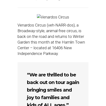
Venardos Circus (veh-NARR-dos), a
Broadway-style, animal-free circus, is
back on the road and returns to Winter
Garden this month at the Hamlin Town
Center – located at 16406 New
Independence Parkway.
“We are thrilled to be
back out on tour again
bringing smiles and
joy to families and
kids of ALL ages,”