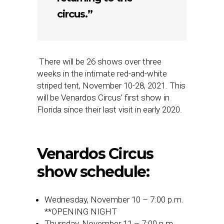
circus.”
There will be 26 shows over three
weeks in the intimate red-and-white
striped tent, November 10-28, 2021. This
will be Venardos Circus’ first show in
Florida since their last visit in early 2020.
Venardos Circus
show schedule:
Wednesday, November 10 – 7:00 p.m.
**OPENING NIGHT
Thursday, November 11 – 7:00 p.m.