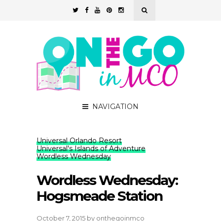
NAVIGATION
Universal Orlando Resort
Universal's Islands of Adventure
Wordless Wednesday
Wordless Wednesday:
Hogsmeade Station
October 7, 2015
by
onthegoinmco