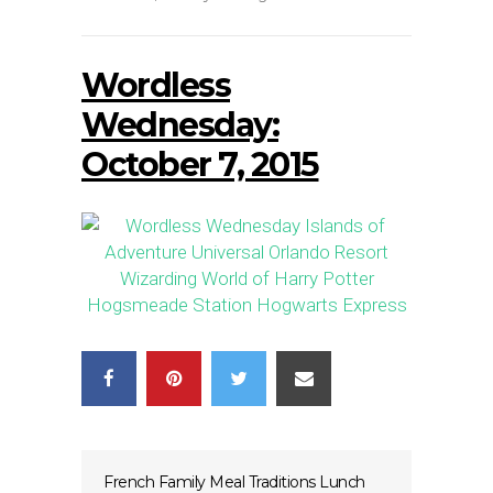
Wordless
Wednesday:
October 7, 2015
French Family Meal Traditions Lunch