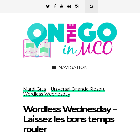
NAVIGATION
Mardi Gras
Universal Orlando Resort
Wordless Wednesday
Wordless Wednesday –
Laissez les bons temps
rouler