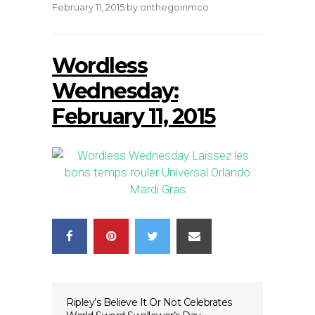
February 11, 2015
by
onthegoinmco
Wordless
Wednesday:
February 11, 2015
Ripley’s Believe It Or Not Celebrates