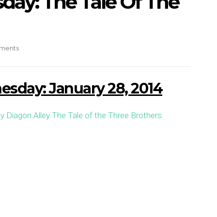
ay: The Tale Of The
ments
sday: January 28, 2014