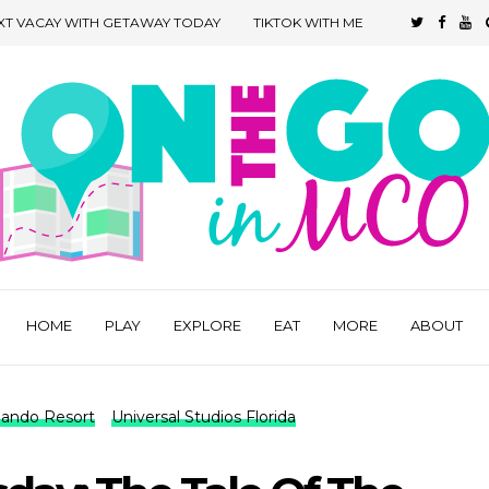
XT VACAY WITH GETAWAY TODAY
TIKTOK WITH ME
HOME
PLAY
EXPLORE
EAT
MORE
ABOUT
rlando Resort
Universal Studios Florida