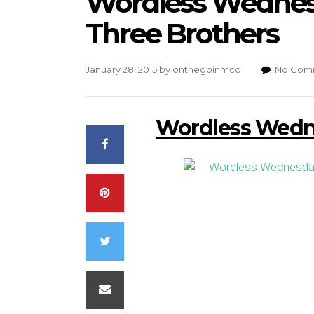
Wordless Wednesd
Three Brothers
January 28, 2015
by
onthegoinmco
No Com
Wordless Wedne