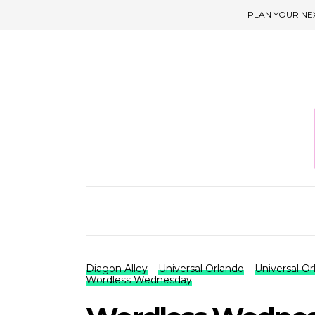
PLAN YOUR NE
Diagon Alley
Universal Orlando
Universal O
Wordless Wednesday