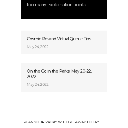
too many exclamation points!!!
Cosmic Rewind Virtual Queue Tips
May 24, 2022
On the Go in the Parks: May 20-22,
2022
May 24, 2022
PLAN YOUR VACAY WITH GETAWAY TODAY