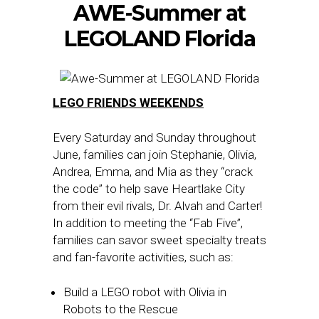
AWE-Summer at
LEGOLAND Florida
LEGO FRIENDS WEEKENDS
Every Saturday and Sunday throughout
June, families can join Stephanie, Olivia,
Andrea, Emma, and Mia as they “crack
the code” to help save Heartlake City
from their evil rivals, Dr. Alvah and Carter!
In addition to meeting the “Fab Five”,
families can savor sweet specialty treats
and fan-favorite activities, such as:
Build a LEGO robot with Olivia in
Robots to the Rescue