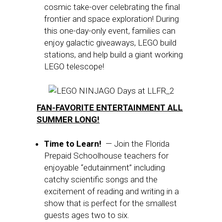
cosmic take-over celebrating the final
frontier and space exploration! During
this one-day-only event, families can
enjoy galactic giveaways, LEGO build
stations, and help build a giant working
LEGO telescope!
FAN-FAVORITE ENTERTAINMENT ALL
SUMMER LONG!
Time to Learn!
— Join the Florida
Prepaid Schoolhouse teachers for
enjoyable “edutainment” including
catchy scientific songs and the
excitement of reading and writing in a
show that is perfect for the smallest
guests ages two to six.