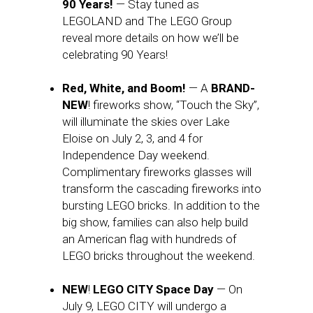
90 Years!
— Stay tuned as
LEGOLAND and The LEGO Group
reveal more details on how we’ll be
celebrating 90 Years!
Red, White, and Boom!
— A
BRAND-
NEW
! fireworks show, “Touch the Sky”,
will illuminate the skies over Lake
Eloise on July 2, 3, and 4 for
Independence Day weekend.
Complimentary fireworks glasses will
transform the cascading fireworks into
bursting LEGO bricks. In addition to the
big show, families can also help build
an American flag with hundreds of
LEGO bricks throughout the weekend.
NEW
!
LEGO CITY Space Day
— On
July 9, LEGO CITY will undergo a