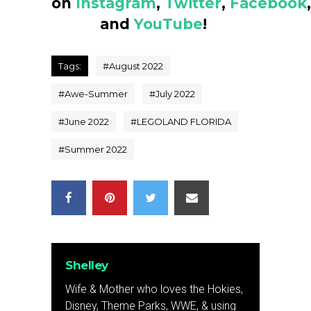
on
Instagram
,
Twitter
,
Facebook
,
and
YouTube
!
Tags:
#
August 2022
#
Awe-Summer
#
July 2022
#
June 2022
#
LEGOLAND FLORIDA
#
Summer 2022
Shelley
Wife & Mother who loves the Hokies,
Disney, Theme Parks, WWE, & using