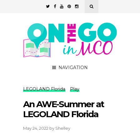
NAVIGATION
LEGOLAND Florida
Play
An AWE-Summer at
LEGOLAND Florida
May 24, 2022
by
Shelley