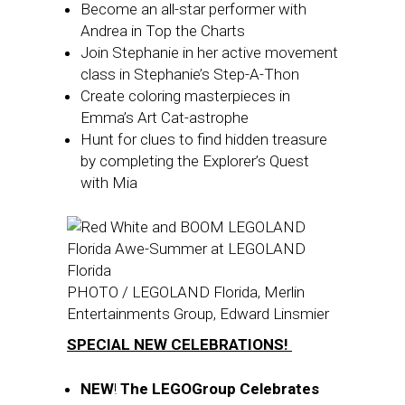
Become an all-star performer with
Andrea in Top the Charts
Join Stephanie in her active movement
class in Stephanie’s Step-A-Thon
Create coloring masterpieces in
Emma’s Art Cat-astrophe
Hunt for clues to find hidden treasure
by completing the Explorer’s Quest
with Mia
PHOTO / LEGOLAND Florida, Merlin
Entertainments Group, Edward Linsmier
SPECIAL NEW CELEBRATIONS!
NEW
!
The LEGOGroup Celebrates