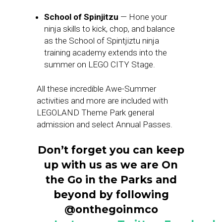
School of Spinjitzu
— Hone your
ninja skills to kick, chop, and balance
as the School of Spintjiztu ninja
training academy extends into the
summer on LEGO CITY Stage.
All these incredible Awe-Summer
activities and more are included with
LEGOLAND Theme Park general
admission and select Annual Passes.
Don’t forget you can keep
up with us as we are On
the Go in the Parks and
beyond by following
@onthegoinmco