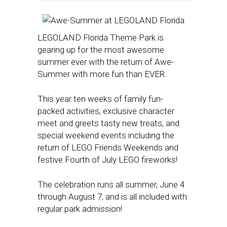
LEGOLAND Florida Theme Park is
gearing up for the most awesome
summer ever with the return of Awe-
Summer with more fun than EVER.
This year ten weeks of family fun-
packed activities, exclusive character
meet and greets tasty new treats, and
special weekend events including the
return of LEGO Friends Weekends and
festive Fourth of July LEGO fireworks!
The celebration runs all summer, June 4
through August 7, and is all included with
regular park admission!