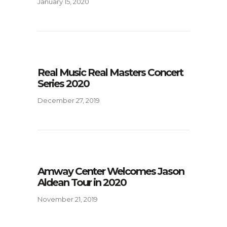
January 15, 2020
Real Music Real Masters Concert
Series 2020
December 27, 2019
Amway Center Welcomes Jason
Aldean Tour in 2020
November 21, 2019