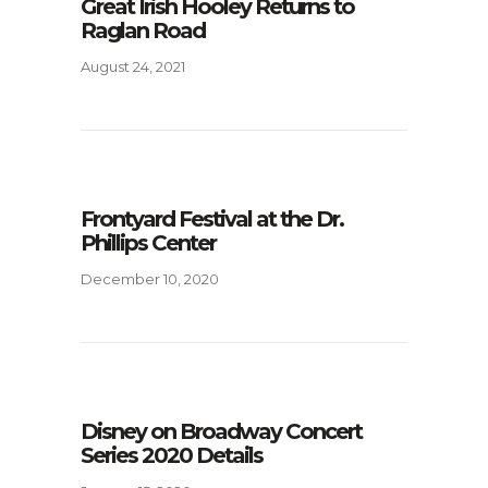
Great Irish Hooley Returns to
Raglan Road
August 24, 2021
Frontyard Festival at the Dr.
Phillips Center
December 10, 2020
Disney on Broadway Concert
Series 2020 Details