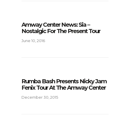
Amway Center News: Sia –
Nostalgic For The Present Tour
June 10, 2016
Rumba Bash Presents Nicky Jam
Fenix Tour At The Amway Center
December 30, 2015