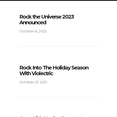
Rock the Universe 2023
Announced
October 6, 2022
Rock Into The Holiday Season
With Violectric
October 27, 2021