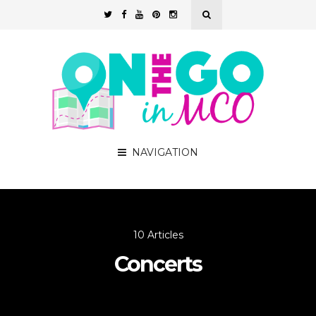
NAVIGATION
10 Articles
Concerts