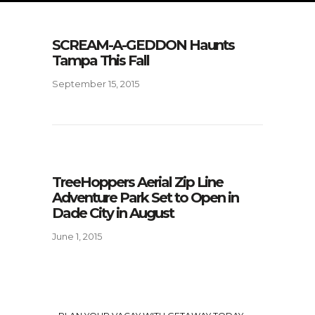
SCREAM-A-GEDDON Haunts
Tampa This Fall
September 15, 2015
TreeHoppers Aerial Zip Line
Adventure Park Set to Open in
Dade City in August
June 1, 2015