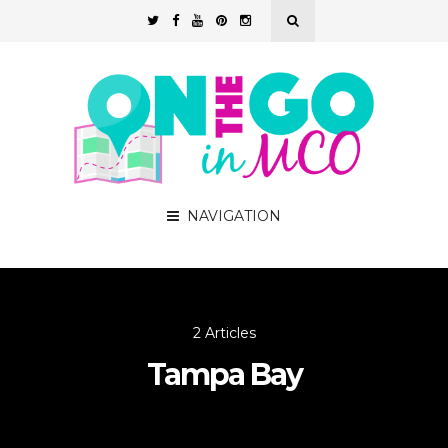
NAVIGATION
2 Articles
Tampa Bay