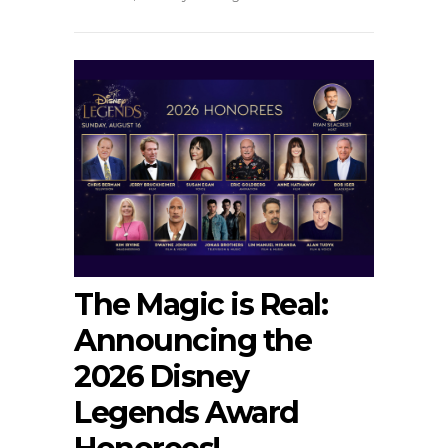
The Magic is Real:
Announcing the
2026 Disney
Legends Award