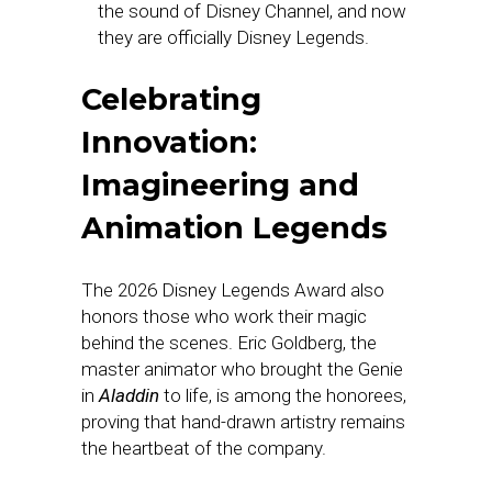
the sound of Disney Channel, and now
they are officially Disney Legends.
Celebrating
Innovation:
Imagineering and
Animation Legends
The 2026 Disney Legends Award also
honors those who work their magic
behind the scenes. Eric Goldberg, the
master animator who brought the Genie
in
Aladdin
to life, is among the honorees,
proving that hand-drawn artistry remains
the heartbeat of the company.