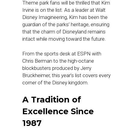
Theme park fans will be thrilled that Kim
Irvine is on the list. As a leader at Walt
Disney Imagineering, Kim has been the
guardian of the parks’ heritage, ensuring
that the charm of Disneyland remains
intact while moving toward the future.
From the sports desk at ESPN with
Chris Berman to the high-octane
blockbusters produced by Jerry
Bruckheimer, this year’s list covers every
corner of the Disney kingdom.
A Tradition of
Excellence Since
1987