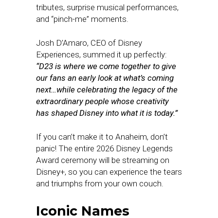
tributes, surprise musical performances,
and “pinch-me” moments.
Josh D’Amaro, CEO of Disney
Experiences, summed it up perfectly:
“D23 is where we come together to give
our fans an early look at what’s coming
next…while celebrating the legacy of the
extraordinary people whose creativity
has shaped Disney into what it is today.”
If you can’t make it to Anaheim, don’t
panic! The entire 2026 Disney Legends
Award ceremony will be streaming on
Disney+, so you can experience the tears
and triumphs from your own couch.
Iconic Names