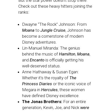
But the star power doesn’t stop there.
Check out these heavy hitters joining the
ranks:
Dwayne “The Rock” Johnson: From
Moana
to
Jungle Cruise
, Johnson has
become a cornerstone of modern
Disney adventures.
Lin-Manuel Miranda: The genius
behind the music of
Hamilton
,
Moana
,
and
Encanto
is officially getting his
well-deserved status.
Anne Hathaway & Susan Egan:
Whether it’s the royalty of
The
Princess Diaries
or the iconic voice of
Megara in
Hercules
, these women
have defined Disney excellence.
The Jonas Brothers:
For an entire
generation, Kevin, Joe, and Nick
were