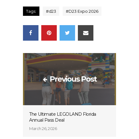
Tags:
#
d23
#
D23 Expo 2026
Previous Post
The Ultimate LEGOLAND Florida
Annual Pass Deal
March 26, 2026