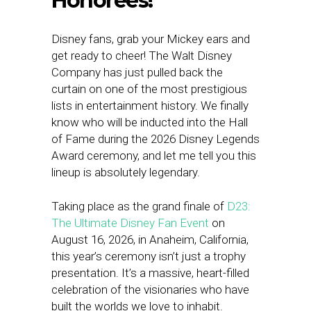
Honorees!
Disney fans, grab your Mickey ears and
get ready to cheer! The Walt Disney
Company has just pulled back the
curtain on one of the most prestigious
lists in entertainment history. We finally
know who will be inducted into the Hall
of Fame during the 2026 Disney Legends
Award ceremony, and let me tell you this
lineup is absolutely legendary.
Taking place as the grand finale of
D23:
The Ultimate Disney Fan Event
on
August 16, 2026, in Anaheim, California,
this year’s ceremony isn’t just a trophy
presentation. It’s a massive, heart-filled
celebration of the visionaries who have
built the worlds we love to inhabit.