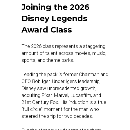
Joining the 2026
Disney Legends
Award Class
The 2026 class represents a staggering
amount of talent across movies, music,
sports, and theme parks.
Leading the pack is former Chairman and
CEO Bob Iger. Under Iger’s leadership,
Disney saw unprecedented growth,
acquiring Pixar, Marvel, Lucasfilm, and
21st Century Fox. His induction is a true
“full circle” moment for the man who
steered the ship for two decades.