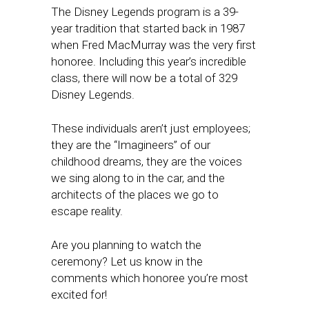
The Disney Legends program is a 39-
year tradition that started back in 1987
when Fred MacMurray was the very first
honoree. Including this year’s incredible
class, there will now be a total of 329
Disney Legends.
These individuals aren’t just employees;
they are the “Imagineers” of our
childhood dreams, they are the voices
we sing along to in the car, and the
architects of the places we go to
escape reality.
Are you planning to watch the
ceremony? Let us know in the
comments which honoree you’re most
excited for!