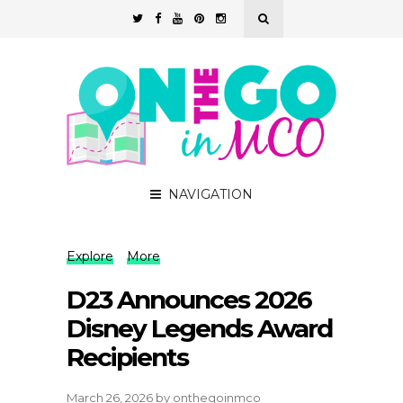
NAVIGATION
Explore
More
D23 Announces 2026
Disney Legends Award
Recipients
March 26, 2026
by
onthegoinmco