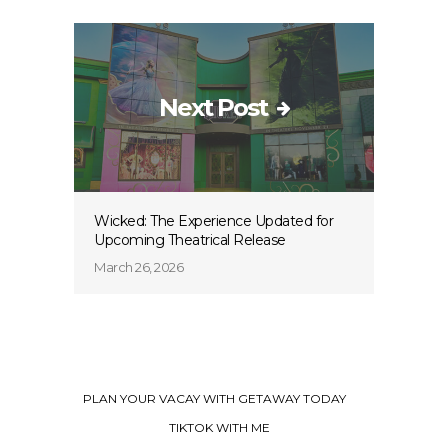
Next Post
Wicked: The Experience Updated for
Upcoming Theatrical Release
March 26, 2026
PLAN YOUR VACAY WITH GETAWAY TODAY
TIKTOK WITH ME