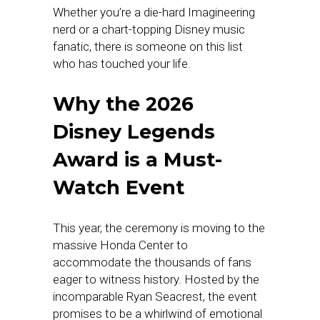
Whether you’re a die-hard Imagineering
nerd or a chart-topping Disney music
fanatic, there is someone on this list
who has touched your life.
Why the 2026
Disney Legends
Award is a Must-
Watch Event
This year, the ceremony is moving to the
massive Honda Center to
accommodate the thousands of fans
eager to witness history. Hosted by the
incomparable Ryan Seacrest, the event
promises to be a whirlwind of emotional