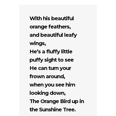
With his beautiful
orange feathers,
and beautiful leafy
wings,
He’s a fluffy little
puffy sight to see
He can turn your
frown around,
when you see him
looking down,
The Orange Bird up in
the Sunshine Tree.