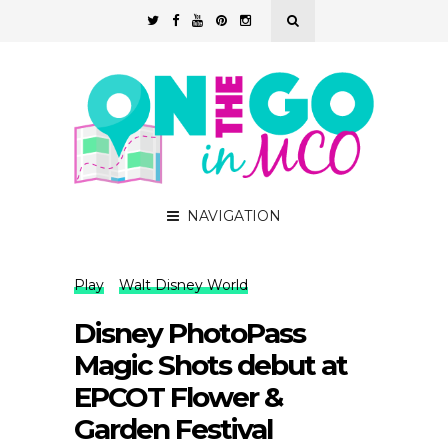
NAVIGATION
Play
Walt Disney World
Disney PhotoPass
Magic Shots debut at
EPCOT Flower &
Garden Festival