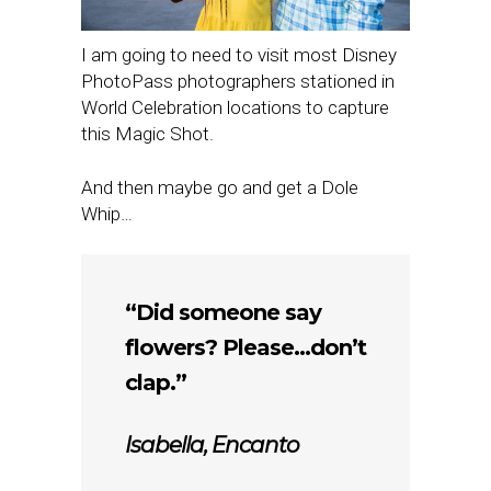
I am going to need to visit most Disney
PhotoPass photographers stationed in
World Celebration locations to capture
this Magic Shot.
And then maybe go and get a Dole
Whip…
“Did someone say
flowers? Please…don’t
clap.”
Isabella,
Encanto