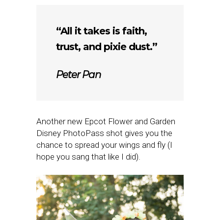
“All it takes is faith,
trust, and pixie dust.”
Peter Pan
Another new Epcot Flower and Garden
Disney PhotoPass shot gives you the
chance to spread your wings and fly (I
hope you sang that like I did).