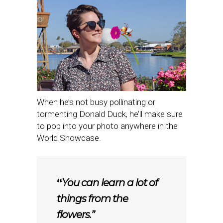
When he’s not busy pollinating or
tormenting Donald Duck, he’ll make sure
to pop into your photo anywhere in the
World Showcase.
“
You can learn a lot of
things from the
flowers.”