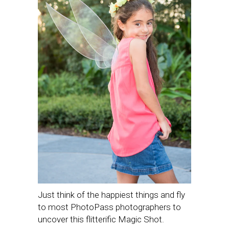
Just think of the happiest things and fly
to most PhotoPass photographers to
uncover this flitterific Magic Shot.