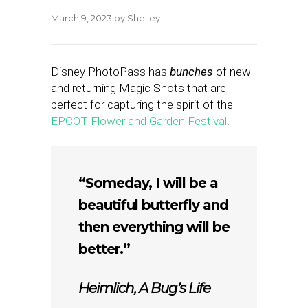
March 9, 2023
by
Shelley
Disney PhotoPass has
bunches
of new
and returning Magic Shots that are
perfect for capturing the spirit of the
EPCOT Flower and Garden Festival
!
“Someday, I will be a
beautiful butterfly and
then everything will be
better.”
Heimlich,
A Bug’s Life