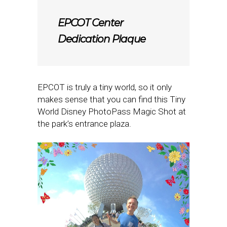
EPCOT Center
Dedication Plaque
EPCOT is truly a tiny world, so it only
makes sense that you can find this Tiny
World Disney PhotoPass Magic Shot at
the park’s entrance plaza.