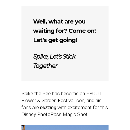
Well, what are you
waiting for? Come on!
Let’s get going!
Spike, Let’s Stick
Together
Spike the Bee has become an EPCOT
Flower & Garden Festival icon, and his
fans are
buzzing
with excitement for this
Disney PhotoPass Magic Shot!