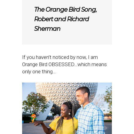
The Orange Bird Song,
Robert and Richard
Sherman
If you haven’t noticed by now, I am
Orange Bird OBSESSED…which means
only one thing…