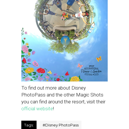
To find out more about Disney
PhotoPass and the other Magic Shots
you can find around the resort, visit their
official website
!
Tags:
#
Disney PhotoPass