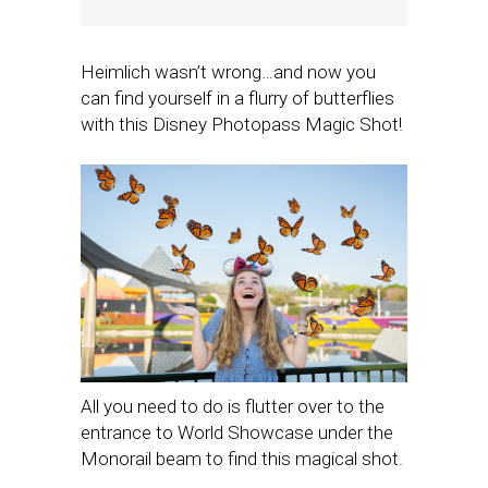
Heimlich wasn’t wrong…and now you
can find yourself in a flurry of butterflies
with this Disney Photopass Magic Shot!
All you need to do is flutter over to the
entrance to World Showcase under the
Monorail beam to find this magical shot.