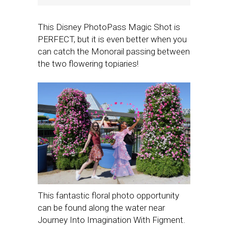
This Disney PhotoPass Magic Shot is
PERFECT, but it is even better when you
can catch the Monorail passing between
the two flowering topiaries!
This fantastic floral photo opportunity
can be found along the water near
Journey Into Imagination With Figment.