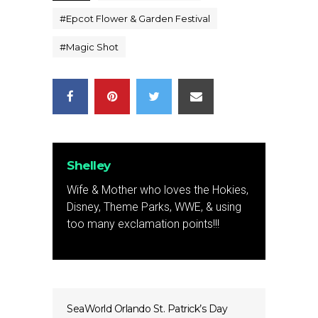
#
Epcot Flower & Garden Festival
#
Magic Shot
Shelley
Wife & Mother who loves the Hokies,
Disney, Theme Parks, WWE, & using
too many exclamation points!!!
SeaWorld Orlando St. Patrick’s Day