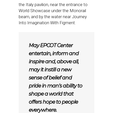
the Italy pavilion, near the entrance to
World Showcase under the Monorail
beam, and by the water near Journey
Into Imagination With Figment.
May EPCOT Center
entertain, inform and
inspire and, above all,
may it instill a new
sense of belief and
pride in man’s ability to
shape a world that
offers hope to people
everywhere.