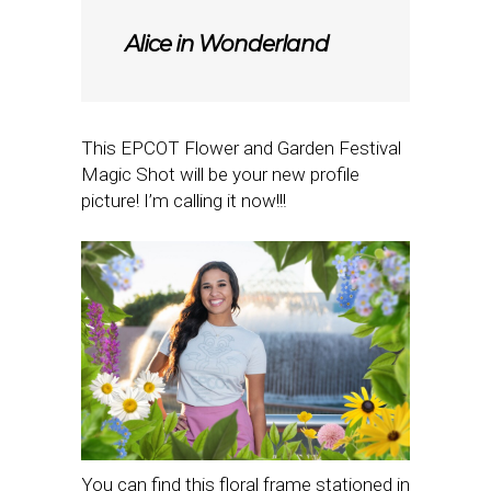
Alice in Wonderland
This EPCOT Flower and Garden Festival
Magic Shot will be your new profile
picture! I’m calling it now!!!
You can find this floral frame stationed in