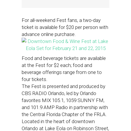
For all-weekend Fest fans, a two-day
ticket is available for $20 per person with
advance online purchase.
Food and beverage tickets are available
at the Fest for $2 each; food and
beverage offerings range from one to
four tickets.
The Fest is presented and produced by
CBS RADIO Orlando, led by Orlando
favorites MIX 105.1, 1059 SUNNY FM,
and 101.9 AMP Radio in partnership with
the Central Florida Chapter of the FRLA.
Located in the heart of downtown
Orlando at Lake Eola on Robinson Street,