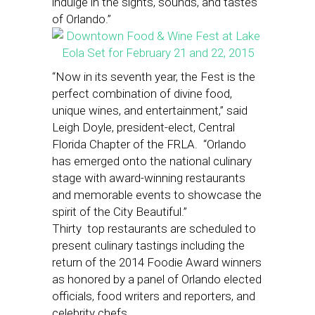
indulge in the sights, sounds, and tastes
of Orlando.”
“Now in its seventh year, the Fest is the
perfect combination of divine food,
unique wines, and entertainment,” said
Leigh Doyle, president-elect, Central
Florida Chapter of the FRLA. “Orlando
has emerged onto the national culinary
stage with award-winning restaurants
and memorable events to showcase the
spirit of the City Beautiful.”
Thirty top restaurants are scheduled to
present culinary tastings including the
return of the 2014 Foodie Award winners
as honored by a panel of Orlando elected
officials, food writers and reporters, and
celebrity chefs.