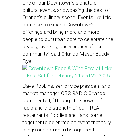
one of our Downtown’s signature
cultural events, showcasing the best of
Orlando’s culinary scene. Events like this
continue to expand Downtown’s
offerings and bring more and more
people to our urban core to celebrate the
beauty, diversity, and vibrancy of our
community,” said Orlando Mayor Buddy
Dyer.
Dave Robbins, senior vice president and
market manager, CBS RADIO Orlando
commented, “Through the power of
radio and the strength of our FRLA
restaurants, foodies and fans come
together to celebrate an event that truly
brings our community together to