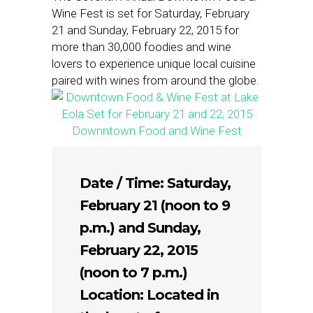
Wine Fest is set for
Saturday, February
21 and Sunday, February 22, 2015
for
more than 30,000 foodies and wine
lovers to experience unique local cuisine
paired with wines from around the globe.
Date / Time:
Saturday,
February 21 (
noon to 9
p.m.
) and Sunday,
February 22, 2015
(
noon to 7 p.m.
)
Location:
Located in