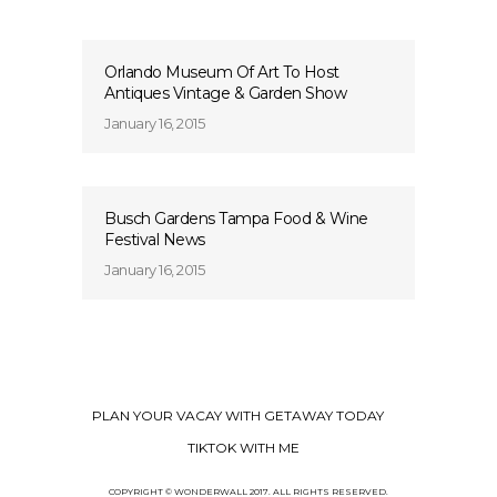
Orlando Museum Of Art To Host
Antiques Vintage & Garden Show
January 16, 2015
Busch Gardens Tampa Food & Wine
Festival News
January 16, 2015
PLAN YOUR VACAY WITH GETAWAY TODAY
TIKTOK WITH ME
COPYRIGHT © WONDERWALL 2017. ALL RIGHTS RESERVED.