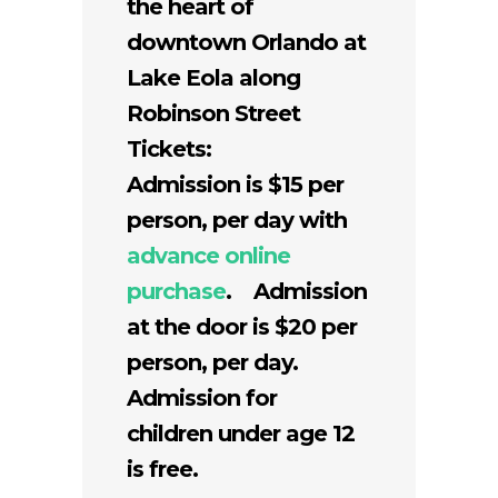
the heart of
downtown Orlando at
Lake Eola along
Robinson Street
Tickets:
Admission is $15 per
person, per day with
advance online
purchase
. Admission
at the door is $20 per
person, per day.
Admission for
children under age 12
is free.