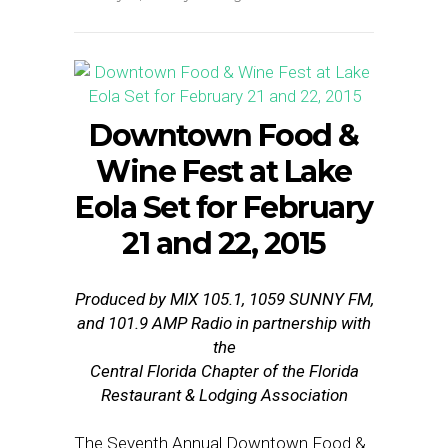
Downtown Food &
Wine Fest at Lake
Eola Set for
February
21 and 22, 2015
Produced by MIX 105.1, 1059 SUNNY FM,
and 101.9 AMP Radio in partnership with
the
Central Florida Chapter of the Florida
Restaurant & Lodging Association
The Seventh Annual Downtown Food &