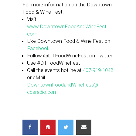
For more information on the Downtown
Food & Wine Fest:
Visit
www.DowntownFoodAndWineFest.
com
Like Downtown Food & Wine Fest on
Facebook
Follow @DTFoodWineFest on Twitter
Use #DTFoodWineFest
Call the events hotline at
407-919-1048
or eMail
DowntownFoodandWineFest@
cbsradio.com