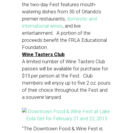
the two-day Fest features mouth-
watering dishes from 30 of Orlando’s
premier restaurants,
domestic and
international wines
, and live
entertainment. A portion of the
proceeds benefit the FRLA Educational
Foundation.
Wine Tasters Club
A limited number of Wine Tasters Club
passes will be available for purchase for
$15 per person at the Fest. Club
members will enjoy up to five 2 oz. pours
of their choice throughout the Fest and
a souvenir lanyard.
“The Downtown Food & Wine Fest is