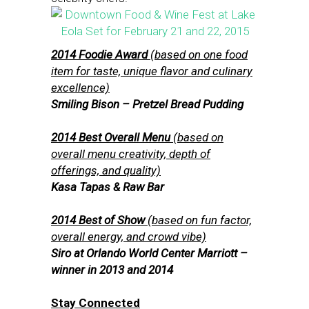
2014 Foodie Award
(based on one food
item for taste, unique flavor and culinary
excellence)
Smiling Bison – Pretzel Bread Pudding
2014 Best Overall Menu
(based on
overall menu creativity, depth of
offerings, and quality)
Kasa Tapas & Raw Bar
2014 Best of Show
(based on fun factor,
overall energy, and crowd vibe)
Siro at Orlando World Center Marriott –
winner in 2013 and 2014
Stay Connected