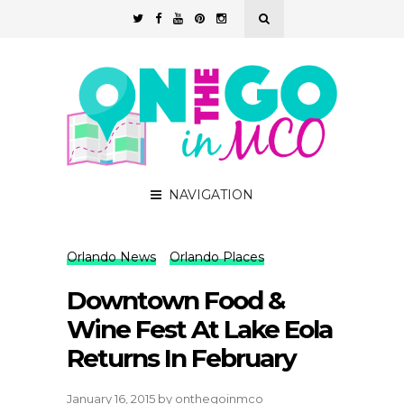
NAVIGATION
Orlando News
Orlando Places
Downtown Food &
Wine Fest At Lake Eola
Returns In February
January 16, 2015
by
onthegoinmco