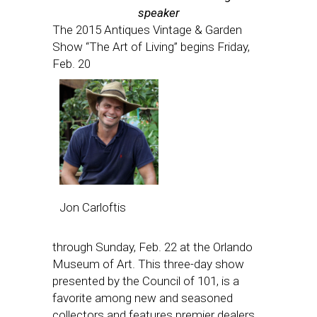
speaker
The 2015 Antiques Vintage & Garden
Show “The Art of Living” begins
Friday,
Feb. 20
Jon Carloftis
through
Sunday, Feb. 22
at the Orlando
Museum of Art. This three-day show
presented by the Council of 101, is a
favorite among new and seasoned
collectors and features premier dealers