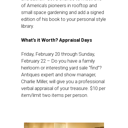
of America’s pioneers in rooftop and
small space gardening and add a signed
edition of his book to your personal style
library.
What’s it Worth? Appraisal Days
Friday, February 20
through
Sunday,
February 22
– Do you have a family
heirloom or interesting yard sale “find”?
Antiques expert and show manager,
Charlie Miller, will give you a professional
verbal appraisal of your treasure. $10 per
item/limit two items per person.