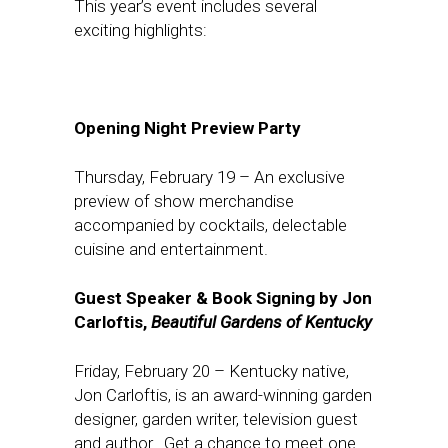
This year’s event includes several
exciting highlights:
Opening Night Preview Party
Thursday, February 19
– An exclusive
preview of show merchandise
accompanied by cocktails, delectable
cuisine and entertainment.
Guest Speaker & Book Signing by Jon
Carloftis,
Beautiful Gardens of Kentucky
Friday, February 20
– Kentucky native,
Jon Carloftis, is an award-winning garden
designer, garden writer, television guest
and author. Get a chance to meet one