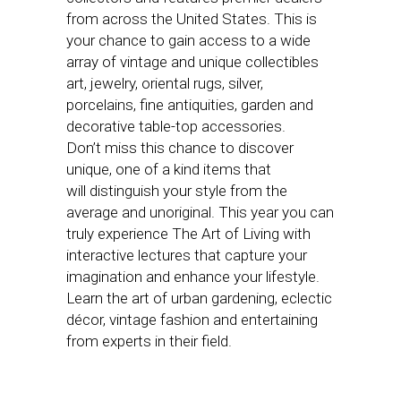
from across the United States. This is
your chance to gain access to a wide
array of vintage and unique collectibles
art, jewelry, oriental rugs, silver,
porcelains, fine antiquities, garden and
decorative table-top accessories.
Don’t miss this chance to discover
unique, one of a kind items that
will distinguish your style from the
average and unoriginal. This year you can
truly experience The Art of Living with
interactive lectures that capture your
imagination and enhance your lifestyle.
Learn the art of urban gardening, eclectic
décor, vintage fashion and entertaining
from experts in their field.