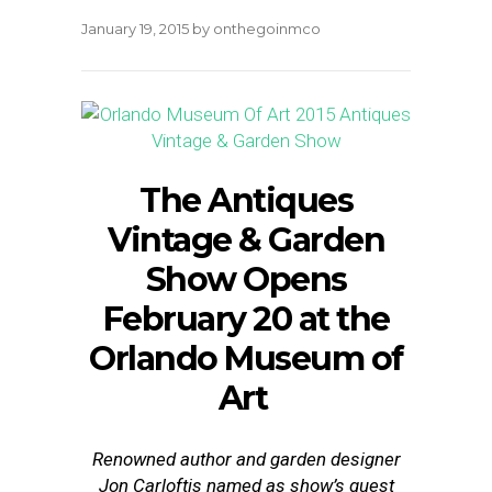
January 19, 2015
by
onthegoinmco
The Antiques
Vintage & Garden
Show Opens
February 20
at the
Orlando Museum of
Art
Renowned author and garden designer
Jon Carloftis named as show’s guest