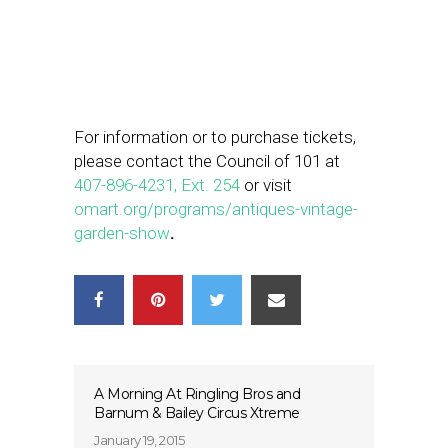
For information or to purchase tickets,
please contact the Council of 101 at
407-896-4231, Ext. 254
or visit
omart.org/programs/antiques-
vintage-
garden-show
.
A Morning At Ringling Bros and
Barnum & Bailey Circus Xtreme
January 19, 2015