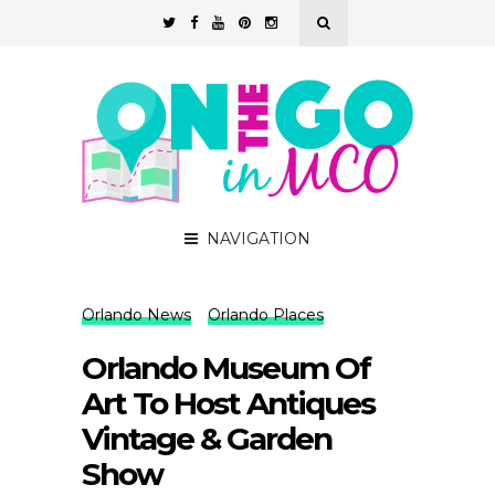
NAVIGATION
Orlando News
Orlando Places
Orlando Museum Of
Art To Host Antiques
Vintage & Garden
Show