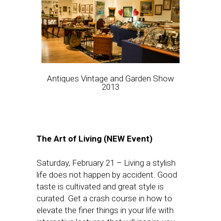
Antiques Vintage and Garden Show
2013
The Art of Living (NEW Event)
Saturday, February 21
– Living a stylish
life does not happen by accident. Good
taste is cultivated and great style is
curated. Get a crash course in how to
elevate the finer things in your life with