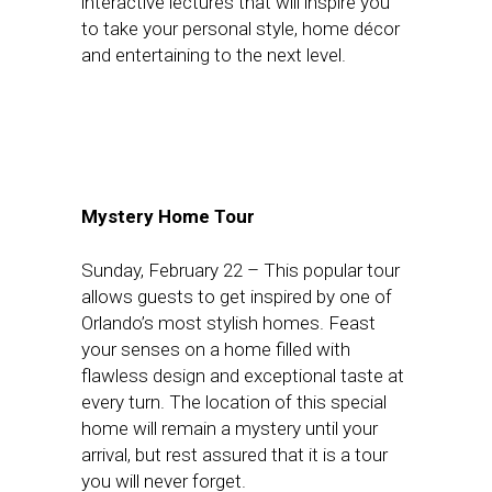
interactive lectures that will inspire you
to take your personal style, home décor
and entertaining to the next level.
Mystery Home Tour
Sunday, February 22
– This popular tour
allows guests to get inspired by one of
Orlando’s most stylish homes. Feast
your senses on a home filled with
flawless design and exceptional taste at
every turn. The location of this special
home will remain a mystery until your
arrival, but rest assured that it is a tour
you will never forget.