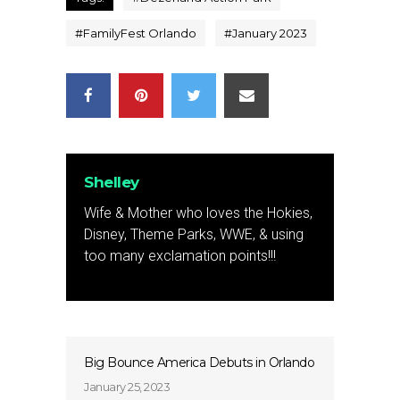
#
FamilyFest Orlando
#
January 2023
Shelley
Wife & Mother who loves the Hokies,
Disney, Theme Parks, WWE, & using
too many exclamation points!!!
Big Bounce America Debuts in Orlando
January 25, 2023