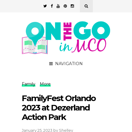
NAVIGATION
Family
More
FamilyFest Orlando
2023 at Dezerland
Action Park
January 25, 2023
by
Shelley