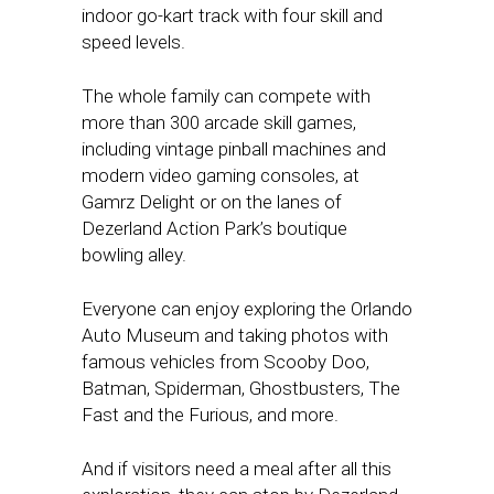
indoor go-kart track with four skill and
speed levels.
The whole family can compete with
more than 300 arcade skill games,
including vintage pinball machines and
modern video gaming consoles, at
Gamrz Delight or on the lanes of
Dezerland Action Park’s boutique
bowling alley.
Everyone can enjoy exploring the Orlando
Auto Museum and taking photos with
famous vehicles from Scooby Doo,
Batman, Spiderman, Ghostbusters, The
Fast and the Furious, and more.
And if visitors need a meal after all this