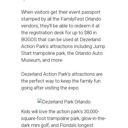
When visitors get their event passport
stamped by all the FamilyFest Orlando
vendors, they’ll be able to redeem it at
the registration desk for up to $80 in
BOGOS that can be used at Dezerland
Action Park’s attractions including Jump
Start trampoline park, the Orlando Auto
Museum, and more.
Dezerland Action Park’s attractions are
the perfect way to keep the family fun
going after visiting the expo.
Kids will love the action park’s 30,000-
square-foot trampoline park, glow-in-the-
dark mini golf, and Florida’s longest