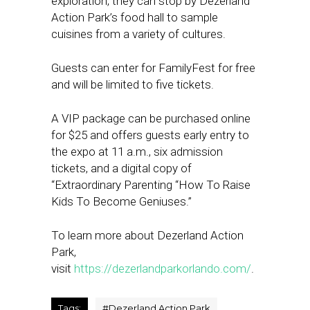
exploration, they can stop by Dezerland
Action Park’s food hall to sample
cuisines from a variety of cultures.
Guests can enter for FamilyFest for free
and will be limited to five tickets.
A VIP package can be purchased online
for $25 and offers guests early entry to
the expo at 11 a.m., six admission
tickets, and a digital copy of
“Extraordinary Parenting “How To Raise
Kids To Become Geniuses.”
To learn more about Dezerland Action
Park,
visit
https://dezerlandparkorlando.com/
.
Tags:
#
Dezerland Action Park