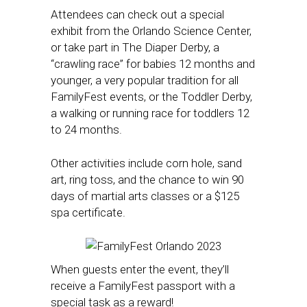
Attendees can check out a special
exhibit from the Orlando Science Center,
or take part in The Diaper Derby, a
“crawling race” for babies 12 months and
younger, a very popular tradition for all
FamilyFest events, or the Toddler Derby,
a walking or running race for toddlers 12
to 24 months.
Other activities include corn hole, sand
art, ring toss, and the chance to win 90
days of martial arts classes or a $125
spa certificate.
When guests enter the event, they’ll
receive a FamilyFest passport with a
special task as a reward!