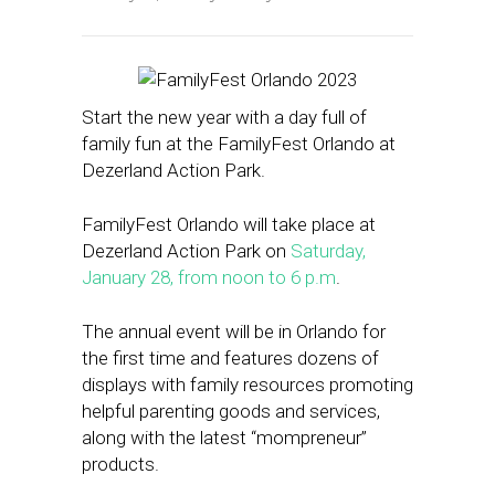
Start the new year with a day full of
family fun at the FamilyFest Orlando at
Dezerland Action Park.
FamilyFest Orlando will take place at
Dezerland Action Park on
Saturday,
January 28, from noon to 6 p.m
.
The annual event will be in Orlando for
the first time and features dozens of
displays with family resources promoting
helpful parenting goods and services,
along with the latest “mompreneur”
products.