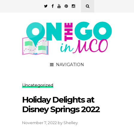
NAVIGATION
Uncategorized
Holiday Delights at
Disney Springs 2022
November 7, 2022
by
Shelley