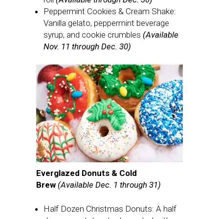
Peppermint Cookies & Cream Shake:
Vanilla gelato, peppermint beverage
syrup, and cookie crumbles
(Available
Nov. 11 through Dec. 30)
Everglazed Donuts & Cold
Brew
(Available Dec. 1 through 31)
Half Dozen Christmas Donuts: A half