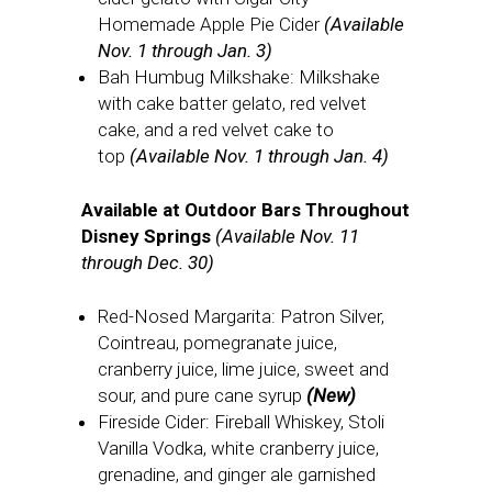
Homemade Apple Pie Cider
(Available
Nov. 1 through Jan. 3)
Bah Humbug Milkshake: Milkshake
with cake batter gelato, red velvet
cake, and a red velvet cake to
top
(Available Nov. 1 through Jan. 4)
Available at Outdoor Bars Throughout
Disney Springs
(Available Nov. 11
through Dec. 30)
Red-Nosed Margarita: Patron Silver,
Cointreau, pomegranate juice,
cranberry juice, lime juice, sweet and
sour, and pure cane syrup
(New)
Fireside Cider: Fireball Whiskey, Stoli
Vanilla Vodka, white cranberry juice,
grenadine, and ginger ale garnished