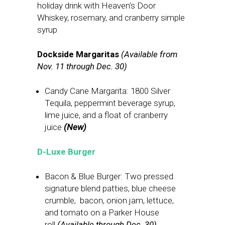
holiday drink with Heaven’s Door
Whiskey, rosemary, and cranberry simple
syrup
Dockside Margaritas
(Available from
Nov. 11 through Dec. 30)
Candy Cane Margarita: 1800 Silver
Tequila, peppermint beverage syrup,
lime juice, and a float of cranberry
juice
(New)
D-Luxe Burger
Bacon & Blue Burger: Two pressed
signature blend patties, blue cheese
crumble, bacon, onion jam, lettuce,
and tomato on a Parker House
roll
(Available through Dec. 30)