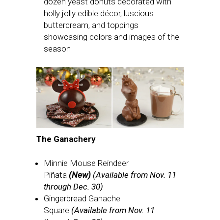
dozen yeast donuts decorated with
holly jolly edible décor, luscious
buttercream, and toppings
showcasing colors and images of the
season
The Ganachery
Minnie Mouse Reindeer
Piñata
(New)
(Available from Nov. 11
through Dec. 30)
Gingerbread Ganache
Square
(Available from Nov. 11