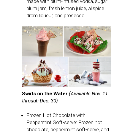
made with plum-infused vodka, sugar
plum jam, fresh lemon juice, allspice
dram liqueur, and prosecco
Swirls on the Water
(Available Nov. 11
through Dec. 30)
Frozen Hot Chocolate with
Peppermint Soft-serve: Frozen hot
chocolate, peppermint soft-serve, and