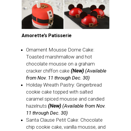
Amorette’s Patisserie
Ornament Mousse Dome Cake:
Toasted marshmallow and hot
chocolate mousse on a graham
cracker chiffon cake
(New)
(Available
from Nov. 11 through Dec. 30)
Holiday Wreath Pastry: Gingerbread
cookie cake topped with salted
caramel spiced mousse and candied
hazelnuts
(New)
(Available from Nov.
11 through Dec. 30)
Santa Clause Petit Cake: Chocolate
chip cookie cake, vanilla mousse, and