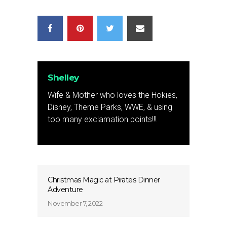
Shelley
Wife & Mother who loves the Hokies,
Disney, Theme Parks, WWE, & using
too many exclamation points!!!
Christmas Magic at Pirates Dinner
Adventure
November 7, 2022