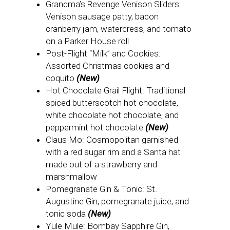
Grandma’s Revenge Venison Sliders:
Venison sausage patty, bacon
cranberry jam, watercress, and tomato
on a Parker House roll
Post-Flight “Milk” and Cookies:
Assorted Christmas cookies and
coquito
(New)
Hot Chocolate Grail Flight: Traditional
spiced butterscotch hot chocolate,
white chocolate hot chocolate, and
peppermint hot chocolate
(New)
Claus Mo: Cosmopolitan garnished
with a red sugar rim and a Santa hat
made out of a strawberry and
marshmallow
Pomegranate Gin & Tonic: St.
Augustine Gin, pomegranate juice, and
tonic soda
(New)
Yule Mule: Bombay Sapphire Gin,