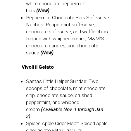
white chocolate peppermint
bark
(New)
Peppermint Chocolate Bark Soft-serve
Nachos: Peppermint soft-serve,
chocolate soft-serve, and waffle chips
topped with whipped cream, M&M’S
chocolate candies, and chocolate
sauce
(New)
Vivoli il Gelato
Santa’s Little Helper Sundae: Two
scoops of chocolate, mint chocolate
chip, chocolate sauce, crushed
peppermint, and whipped
cream
(Available Nov. 1 through Jan.
3)
Spiced Apple Cider Float: Spiced apple
cider gelato with Cigar City