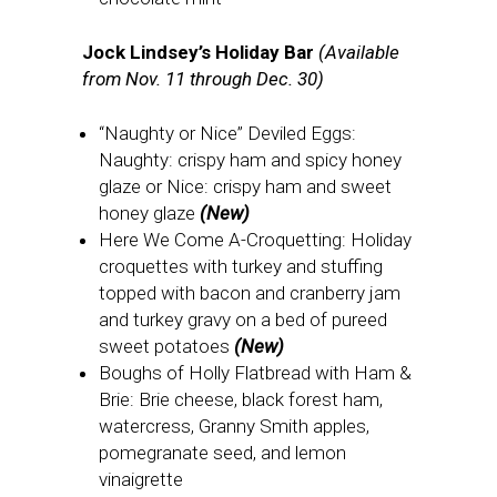
Jock Lindsey’s Holiday Bar
(Available
from Nov. 11 through Dec. 30)
“Naughty or Nice” Deviled Eggs:
Naughty: crispy ham and spicy honey
glaze or Nice: crispy ham and sweet
honey glaze
(New)
Here We Come A-Croquetting: Holiday
croquettes with turkey and stuffing
topped with bacon and cranberry jam
and turkey gravy on a bed of pureed
sweet potatoes
(New)
Boughs of Holly Flatbread with Ham &
Brie: Brie cheese, black forest ham,
watercress, Granny Smith apples,
pomegranate seed, and lemon
vinaigrette