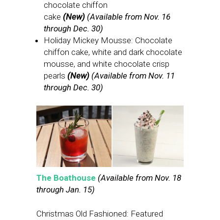
chocolate chiffon
cake
(New)
(Available from Nov. 16
through Dec. 30)
Holiday Mickey Mousse: Chocolate
chiffon cake, white and dark chocolate
mousse, and white chocolate crisp
pearls
(New)
(Available from Nov. 11
through Dec. 30)
The Boathouse
(Available from Nov. 18
through Jan. 15)
Christmas Old Fashioned: Featured