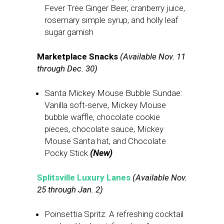
Fever Tree Ginger Beer, cranberry juice,
rosemary simple syrup, and holly leaf
sugar garnish
Marketplace Snacks
(Available Nov. 11
through Dec. 30)
Santa Mickey Mouse Bubble Sundae:
Vanilla soft-serve, Mickey Mouse
bubble waffle, chocolate cookie
pieces, chocolate sauce, Mickey
Mouse Santa hat, and Chocolate
Pocky Stick
(New)
Splitsville Luxury Lanes
(Available Nov.
25 through Jan. 2)
Poinsettia Spritz: A refreshing cocktail