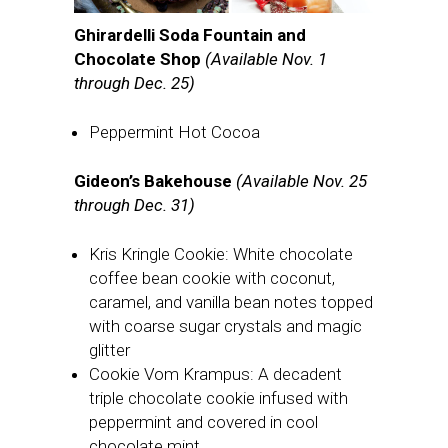
Ghirardelli Soda Fountain and
Chocolate Shop
(Available Nov. 1
through Dec. 25)
Peppermint Hot Cocoa
Gideon’s Bakehouse
(Available Nov. 25
through Dec. 31)
Kris Kringle Cookie: White chocolate
coffee bean cookie with coconut,
caramel, and vanilla bean notes topped
with coarse sugar crystals and magic
glitter
Cookie Vom Krampus: A decadent
triple chocolate cookie infused with
peppermint and covered in cool
chocolate mint