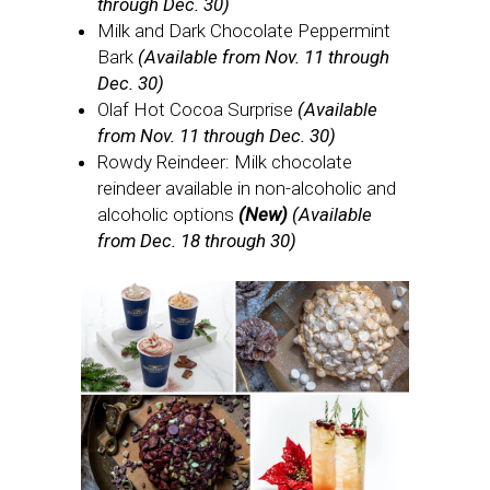
through Dec. 30)
Milk and Dark Chocolate Peppermint
Bark
(Available from Nov. 11 through
Dec. 30)
Olaf Hot Cocoa Surprise
(Available
from Nov. 11 through Dec. 30)
Rowdy Reindeer: Milk chocolate
reindeer available in non-alcoholic and
alcoholic options
(New)
(Available
from Dec. 18 through 30)