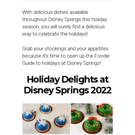
With delicious dishes available
throughout Disney Springs this holiday
season, you will surely find a delicious
way to celebrate the holidays!
Grab your stockings and your appetites
because it’s time to open up the Foodie
Guide to holidays at Disney Springs!
Holiday Delights at
Disney Springs 2022