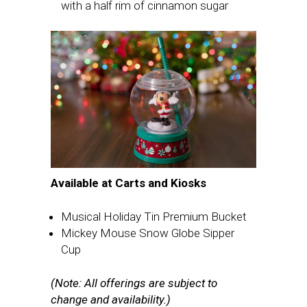
with a half rim of cinnamon sugar
Available at Carts and Kiosks
Musical Holiday Tin Premium Bucket
Mickey Mouse Snow Globe Sipper
Cup
(Note: All offerings are subject to
change and availability.)