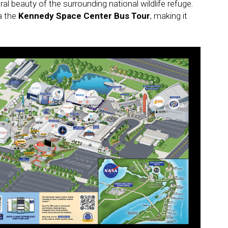
l beauty of the surrounding national wildlife refuge.
ia the
Kennedy Space Center Bus Tour
, making it