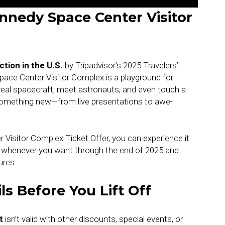
nnedy Space Center Visitor
tion in the U.S.
by Tripadvisor’s 2025 Travelers’
ace Center Visitor Complex is a playground for
 real spacecraft, meet astronauts, and even touch a
 something new—from live presentations to awe-
Visitor Complex Ticket Offer, you can experience it
k whenever you want through the end of 2025 and
ures.
ls Before You Lift Off
t
isn’t valid with other discounts, special events, or