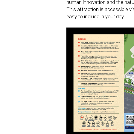
human innovation and the natura
This attraction is accessible v
easy to include in your day.