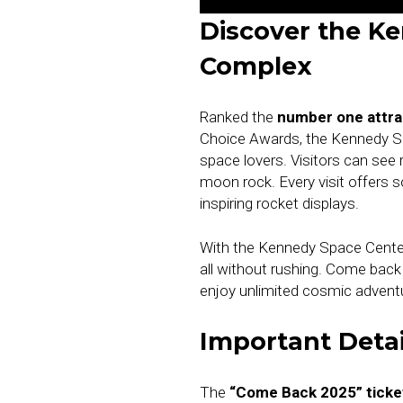
Discover the Ke
Complex
Ranked the
number one attrac
Choice Awards, the Kennedy Sp
space lovers. Visitors can see
moon rock. Every visit offers
inspiring rocket displays.
With the Kennedy Space Center 
all without rushing. Come bac
enjoy unlimited cosmic advent
Important Detai
The
“Come Back 2025” ticke