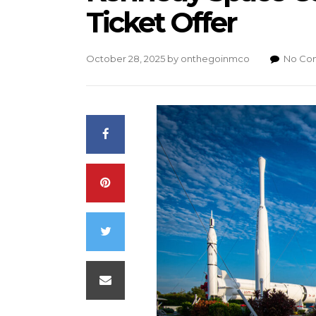
Ticket Offer
October 28, 2025
by
onthegoinmco
No Co