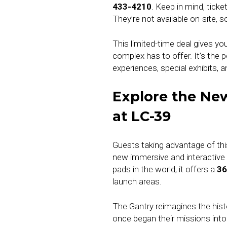
433-4210
. Keep in mind, tic
They’re not available on-site, 
This limited-time deal gives yo
complex has to offer. It’s the
experiences, special exhibits, a
Explore the New
at LC-39
Guests taking advantage of thi
new immersive and interactive
pads in the world, it offers a
36
launch areas.
The Gantry reimagines the hist
once began their missions into