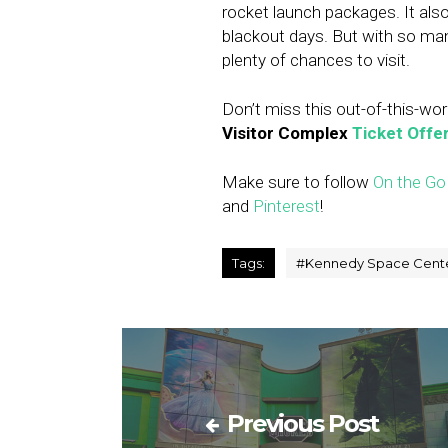
rocket launch packages. It also
blackout days. But with so ma
plenty of chances to visit.
Don’t miss this out-of-this-wor
Visitor Complex
Ticket Offe
Make sure to follow
On the Go
and
Pinterest
!
Tags:
#
Kennedy Space Cente
Previous Post