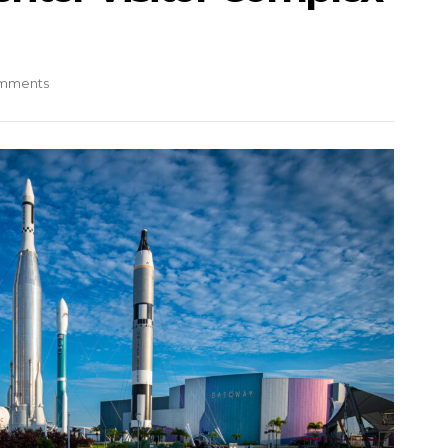
mments