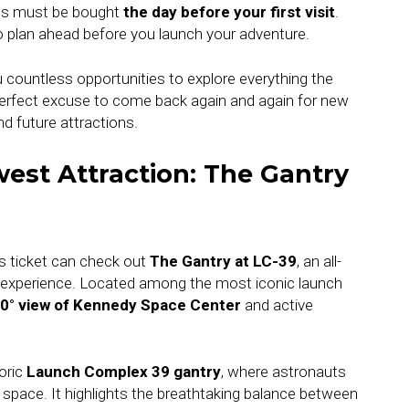
kets must be bought
the day before your first visit
.
so plan ahead before you launch your adventure.
u countless opportunities to explore everything the
 perfect excuse to come back again and again for new
nd future attractions.
est Attraction: The Gantry
s ticket can check out
The Gantry at LC-39
, an all-
 experience. Located among the most iconic launch
0° view of Kennedy Space Center
and active
oric
Launch Complex 39 gantry
, where astronauts
 space. It highlights the breathtaking balance between