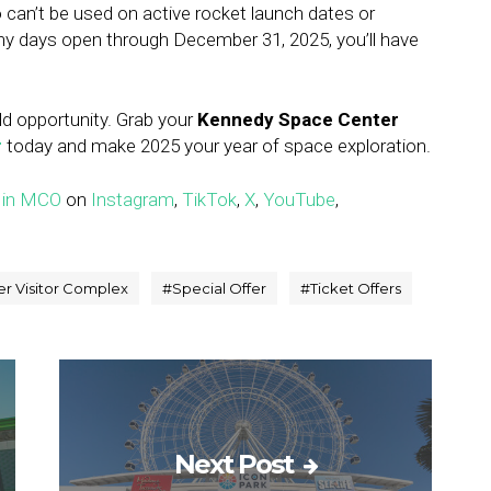
 can’t be used on active rocket launch dates or
ny days open through December 31, 2025, you’ll have
ld opportunity. Grab your
Kennedy Space Center
r
today and make 2025 your year of space exploration.
 in MCO
on
Instagram
,
TikTok
,
X
,
YouTube
,
r Visitor Complex
#
Special Offer
#
Ticket Offers
Next Post