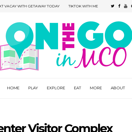
XT VACAY WITH GETAWAY TODAY
TIKTOK WITH ME
HOME
PLAY
EXPLORE
EAT
MORE
ABOUT
nter Visitor Complex