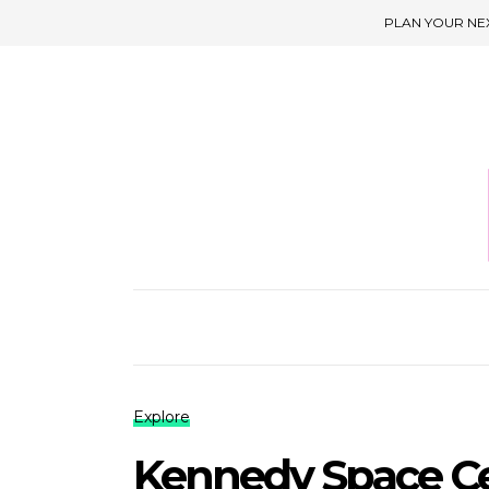
PLAN YOUR NE
Explore
Kennedy Space Ce