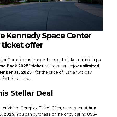
the Kennedy Space Center
ticket offer
or Complex just made it easier to take multiple trips
me Back 2025” ticket
, visitors can enjoy
unlimited
cember 31, 2025
—for the price of just a two-day
d $81 for children.
is Stellar Deal
ter Visitor Complex Ticket Offer, guests must
buy
6, 2025
. You can purchase online or by calling
855-