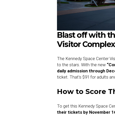
Blast off with 
Visitor Complex 
The Kennedy Space Center Visit
to the stars. With the new
“Co
daily admission through De
ticket. That’s $91 for adults an
How to Score Th
To get this Kennedy Space Cen
their tickets by November 1