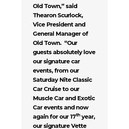
Old Town,” said
Thearon Scurlock,
Vice President and
General Manager of
Old Town. “Our
guests absolutely love
our signature car
events, from our
Saturday Nite Classic
Car Cruise to our
Muscle Car and Exotic
Car events and now
th
again for our 17
year,
our signature Vette