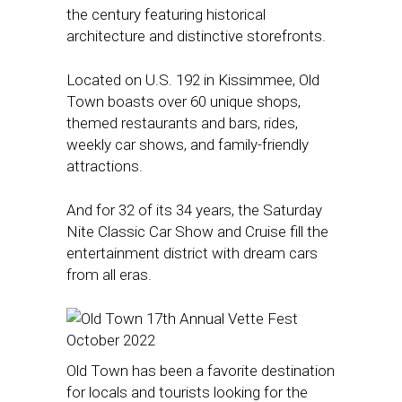
the century featuring historical
architecture and distinctive storefronts.
Located on U.S. 192 in Kissimmee, Old
Town boasts over 60 unique shops,
themed restaurants and bars, rides,
weekly car shows, and family-friendly
attractions.
And for 32 of its 34 years, the Saturday
Nite Classic Car Show and Cruise fill the
entertainment district with dream cars
from all eras.
Old Town has been a favorite destination
for locals and tourists looking for the