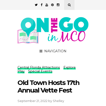
NAVIGATION
Central Florida Attractions
Explore
Play
Special Events
Old Town Hosts 17th
Annual Vette Fest
September 21, 2022
by
Shelley