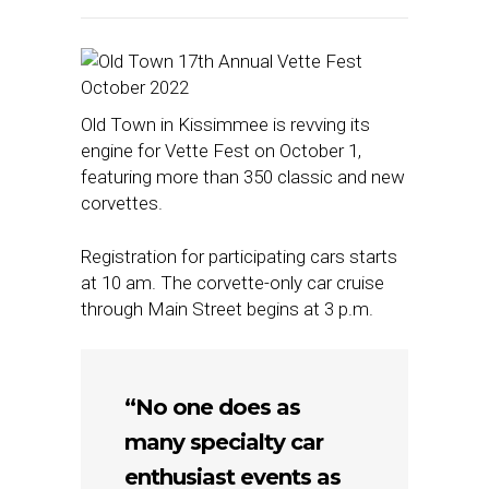
Old Town in Kissimmee is revving its
engine for Vette Fest on October 1,
featuring more than 350 classic and new
corvettes.
Registration for participating cars starts
at 10 am. The corvette-only car cruise
through Main Street begins at 3 p.m.
“No one does as
many specialty car
enthusiast events as