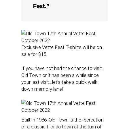
Fest.”
Exclusive Vette Fest T-shirts will be on
sale for $15.
If you have not had the chance to visit
Old Town or it has been a while since
your last visit…let’s take a quick walk
down memory lane!
Built in 1986, Old Town is the recreation
of a classic Florida town at the turn of