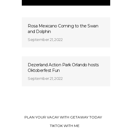
Rosa Mexicano Coming to the Swan
and Dolphin
September 21, 2022
Dezerland Action Park Orlando hosts
Oktoberfest Fun
September 21, 2022
PLAN YOUR VACAY WITH GETAWAY TODAY
TIKTOK WITH ME