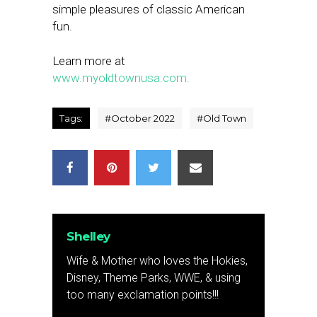
simple pleasures of classic American
fun.
Learn more at
www.myoldtownusa.com.
Tags:
#
October 2022
#
Old Town
Shelley
Wife & Mother who loves the Hokies,
Disney, Theme Parks, WWE, & using
too many exclamation points!!!