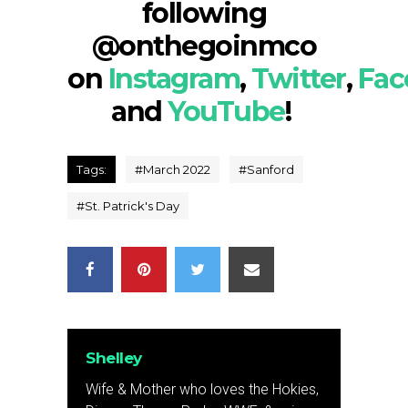
following
@onthegoinmco
on
Instagram
,
Twitter
,
Fac
and
YouTube
!
Tags:
#
March 2022
#
Sanford
#
St. Patrick's Day
Shelley
Wife & Mother who loves the Hokies,