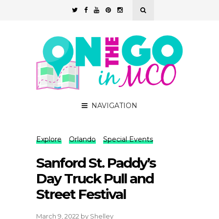
NAVIGATION
Explore
Orlando
Special Events
Sanford St. Paddy’s
Day Truck Pull and
Street Festival
March 9, 2022
by
Shelley