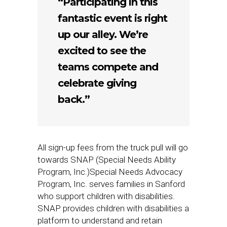
“Participating in this
fantastic event is right
up our alley. We’re
excited to see the
teams compete and
celebrate giving
back.”
All sign-up fees from the truck pull will go
towards SNAP (Special Needs Ability
Program, Inc.)Special Needs Advocacy
Program, Inc. serves families in Sanford
who support children with disabilities.
SNAP provides children with disabilities a
platform to understand and retain