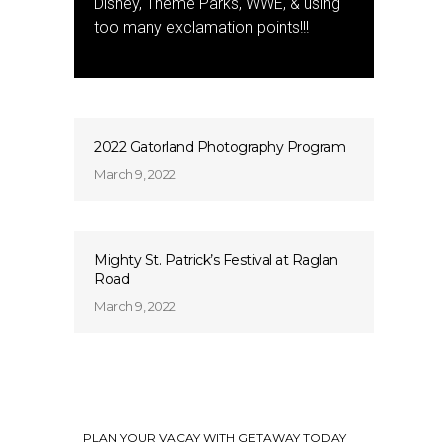
Disney, Theme Parks, WWE, & using
too many exclamation points!!!
2022 Gatorland Photography Program
March 9, 2022
Mighty St. Patrick’s Festival at Raglan
Road
March 9, 2022
PLAN YOUR VACAY WITH GETAWAY TODAY