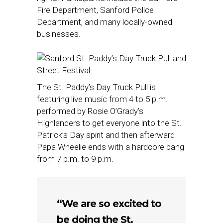
Fire Department, Sanford Police
Department, and many locally-owned
businesses.
The St. Paddy’s Day Truck Pull is
featuring live music from 4 to 5 p.m.
performed by Rosie O’Grady’s
Highlanders to get everyone into the St.
Patrick’s Day spirit and then afterward
Papa Wheelie ends with a hardcore bang
from 7 p.m. to 9 p.m.
“We are so excited to
be doing the St.