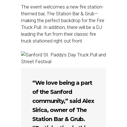
The event welcomes a new fire station-
themed bar, The Station Bar & Grub—
making the perfect backdrop for the Fire
Truck Pull. In addition, there will be a DJ
leading the fun from their classic fire
truck stationed right out front.
“We love being a part
of the Sanford
community,” said Alex
Sirica, owner of The
Station Bar & Grub.