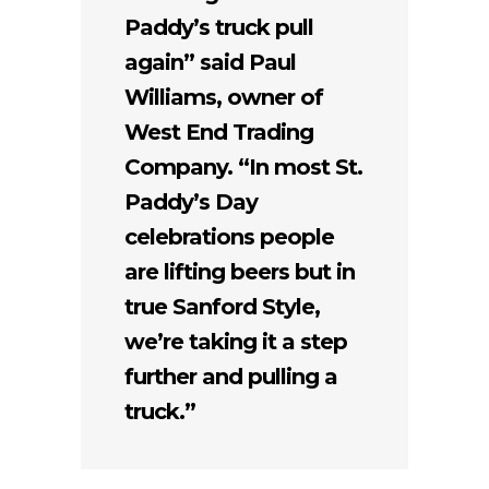
Paddy’s truck pull
again” said Paul
Williams, owner of
West End Trading
Company. “In most St.
Paddy’s Day
celebrations people
are lifting beers but in
true Sanford Style,
we’re taking it a step
further and pulling a
truck.”