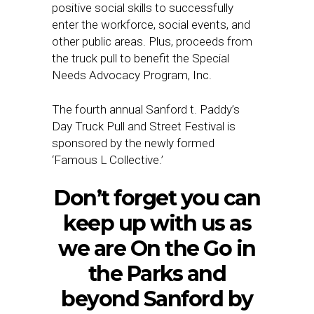
positive social skills to successfully
enter the workforce, social events, and
other public areas. Plus, proceeds from
the truck pull to benefit the Special
Needs Advocacy Program, Inc.
The fourth annual Sanford t. Paddy’s
Day Truck Pull and Street Festival is
sponsored by the newly formed
‘Famous L Collective.’
Don’t forget you can
keep up with us as
we are On the Go in
the Parks and
beyond Sanford by