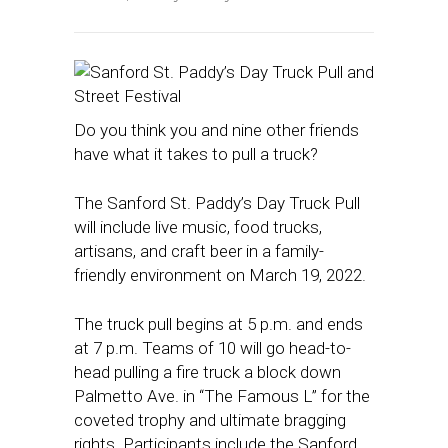
Do you think you and nine other friends
have what it takes to pull a truck?
The Sanford St. Paddy’s Day Truck Pull
will include live music, food trucks,
artisans, and craft beer in a family-
friendly environment on March 19, 2022.
The truck pull begins at 5 p.m. and ends
at 7 p.m. Teams of 10 will go head-to-
head pulling a fire truck a block down
Palmetto Ave. in “The Famous L” for the
coveted trophy and ultimate bragging
rights. Participants include the Sanford