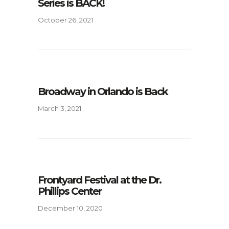
Series is BACK!
October 26, 2021
Broadway in Orlando is Back
March 3, 2021
Frontyard Festival at the Dr.
Phillips Center
December 10, 2020