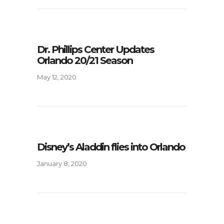
Dr. Phillips Center Updates
Orlando 20/21 Season
May 12, 2020
Disney’s Aladdin flies into Orlando
January 8, 2020