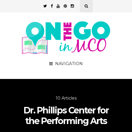
NAVIGATION
10 Articles
Dr. Phillips Center for
the Performing Arts