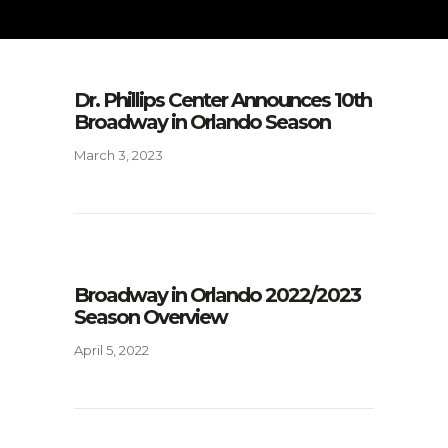
Dr. Phillips Center Announces 10th
Broadway in Orlando Season
March 3, 2023
Broadway in Orlando 2022/2023
Season Overview
April 5, 2022