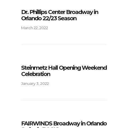
Dr. Phillips Center Broadway in
Orlando 22/23 Season
March 22, 2022
Steinmetz Hall Opening Weekend
Celebration
January 3, 2022
FAIRWINDS Broadway in Orlando