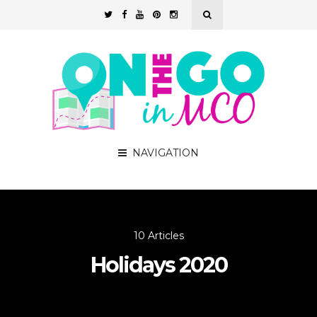
NAVIGATION
10 Articles
Holidays 2020