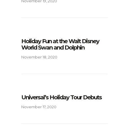
November 19, 2020
Holiday Fun at the Walt Disney
World Swan and Dolphin
November 18, 2020
Universal’s Holiday Tour Debuts
November 17, 2020