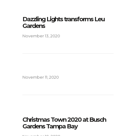
Dazzling Lights transforms Leu
Gardens
November 13, 2020
November 11, 2020
Christmas Town 2020 at Busch
Gardens Tampa Bay