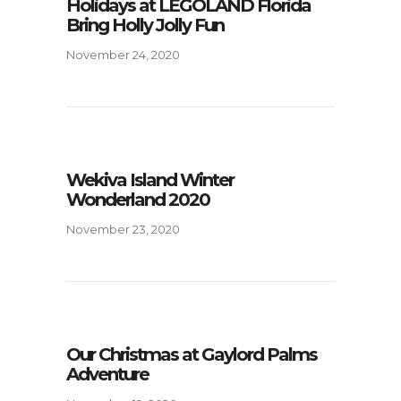
Holidays at LEGOLAND Florida
Bring Holly Jolly Fun
November 24, 2020
Wekiva Island Winter
Wonderland 2020
November 23, 2020
Our Christmas at Gaylord Palms
Adventure