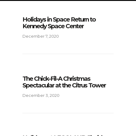
Holidays in Space Return to
Kennedy Space Center
December 7, 2020
The Chick-Fil-A Christmas
Spectacular at the Citrus Tower
December 3, 2020