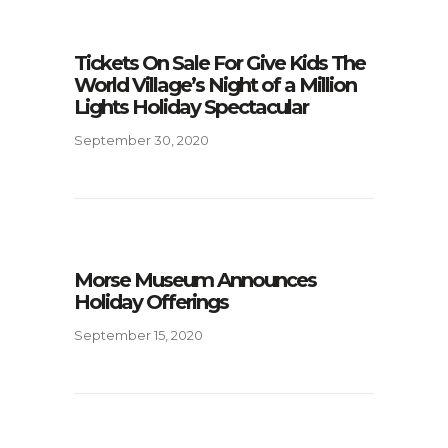
Tickets On Sale For Give Kids The
World Village’s Night of a Million
Lights Holiday Spectacular
September 30, 2020
Morse Museum Announces
Holiday Offerings
September 15, 2020