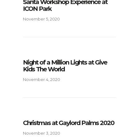
Santa Workshop Experience at
ICON Park
November 5, 2020
Night of a Million Lights at Give
Kids The World
November 4, 2020
Christmas at Gaylord Palms 2020
November 3, 2020