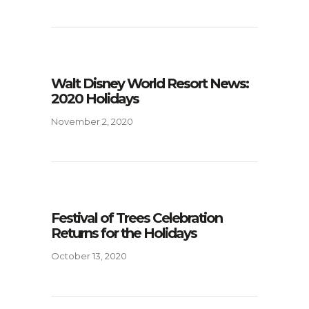
Walt Disney World Resort News:
2020 Holidays
November 2, 2020
Festival of Trees Celebration
Returns for the Holidays
October 13, 2020