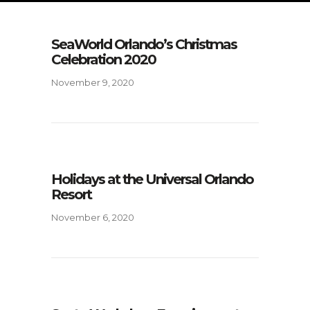
SeaWorld Orlando’s Christmas
Celebration 2020
November 9, 2020
Holidays at the Universal Orlando
Resort
November 6, 2020