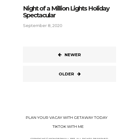
Night of a Million Lights Holiday
Spectacular
September 8, 2020
NEWER
OLDER
PLAN YOUR VACAY WITH GETAWAY TODAY
TIKTOK WITH ME
COPYRIGHT © WONDERWALL 2017. ALL RIGHTS RESERVED.