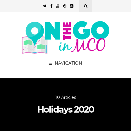
NAVIGATION
10 Articles
Holidays 2020