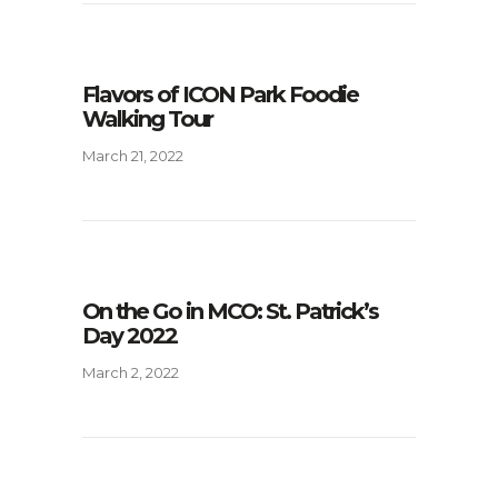
Flavors of ICON Park Foodie
Walking Tour
March 21, 2022
On the Go in MCO: St. Patrick’s
Day 2022
March 2, 2022