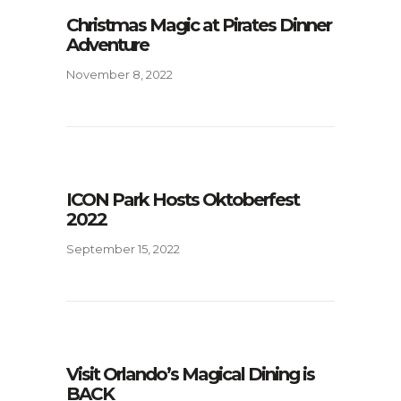
Christmas Magic at Pirates Dinner
Adventure
November 8, 2022
ICON Park Hosts Oktoberfest
2022
September 15, 2022
Visit Orlando’s Magical Dining is
BACK