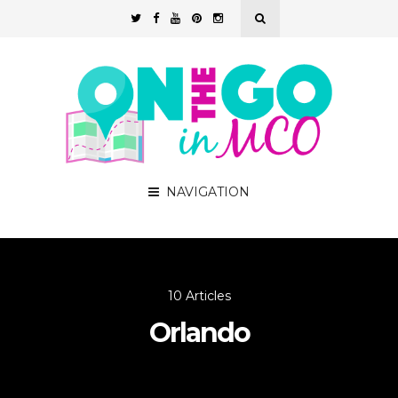
NAVIGATION
10 Articles
Orlando