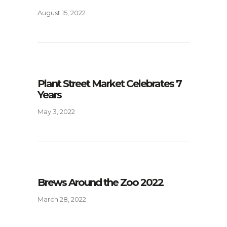
August 15, 2022
Plant Street Market Celebrates 7
Years
May 3, 2022
Brews Around the Zoo 2022
March 28, 2022