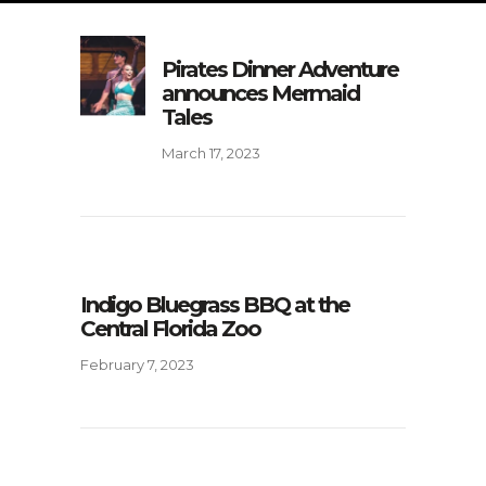
Pirates Dinner Adventure
announces Mermaid
Tales
March 17, 2023
Indigo Bluegrass BBQ at the
Central Florida Zoo
February 7, 2023