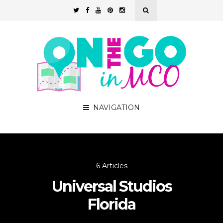
NAVIGATION
6 Articles
Universal Studios
Florida