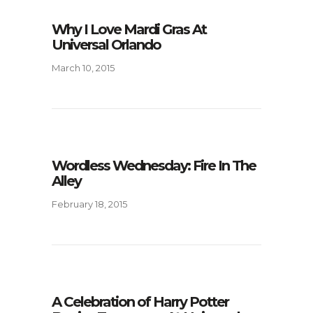
Why I Love Mardi Gras At
Universal Orlando
March 10, 2015
Wordless Wednesday: Fire In The
Alley
February 18, 2015
A Celebration of Harry Potter