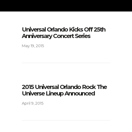
Universal Orlando Kicks Off 25th
Anniversary Concert Series
May 19, 2015
2015 Universal Orlando Rock The
Universe Lineup Announced
April 9, 2015