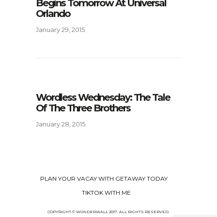
Begins Tomorrow At Universal
Orlando
January 29, 2015
Wordless Wednesday: The Tale
Of The Three Brothers
January 28, 2015
PLAN YOUR VACAY WITH GETAWAY TODAY
TIKTOK WITH ME
COPYRIGHT © WONDERWALL 2017. ALL RIGHTS RESERVED.