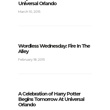
Universal Orlando
March 10, 2015
Wordless Wednesday: Fire In The
Alley
February 18, 2015
A Celebration of Harry Potter
Begins Tomorrow At Universal
Orlando