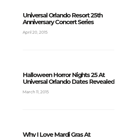
Universal Orlando Resort 25th
Anniversary Concert Series
April 20, 2015
Halloween Horror Nights 25 At
Universal Orlando Dates Revealed
March 11, 2015
Why I Love Mardi Gras At