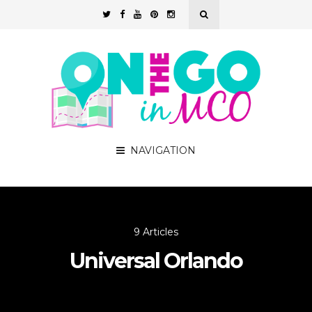
NAVIGATION
9 Articles
Universal Orlando