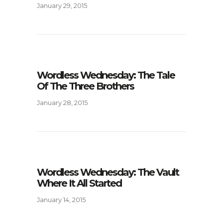
January 29, 2015
Wordless Wednesday: The Tale
Of The Three Brothers
January 28, 2015
Wordless Wednesday: The Vault
Where It All Started
January 14, 2015