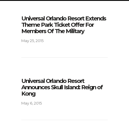
Universal Orlando Resort Extends
Theme Park Ticket Offer For
Members Of The Military
May 25, 2015
Universal Orlando Resort
Announces Skull Island: Reign of
Kong
May 6, 2015