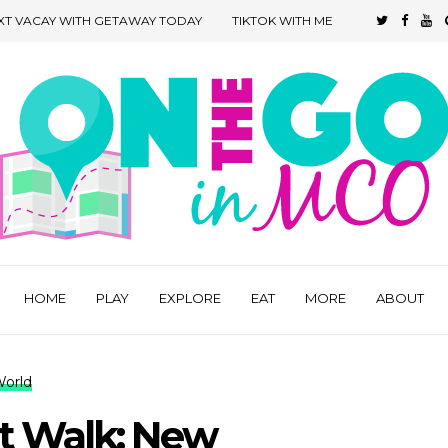
XT VACAY WITH GETAWAY TODAY
TIKTOK WITH ME
HOME
PLAY
EXPLORE
EAT
MORE
ABOUT
World
rt Walk: New