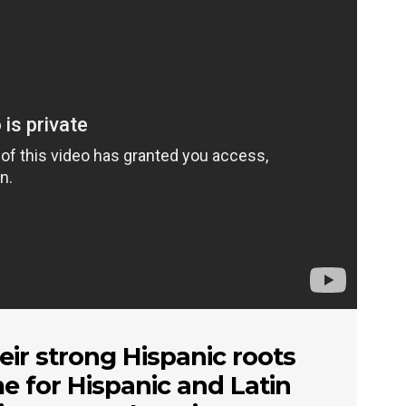
eir strong Hispanic roots
me for Hispanic and Latin