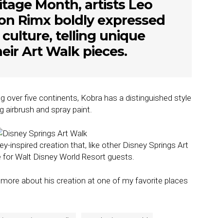
tage Month, artists Leo
n Rimx boldly expressed
r culture, telling unique
heir Art Walk pieces.
 over five continents, Kobra has a distinguished style
g airbrush and spray paint.
y-inspired creation that, like other Disney Springs Art
e for Walt Disney World Resort guests.
 more about his creation at one of my favorite places