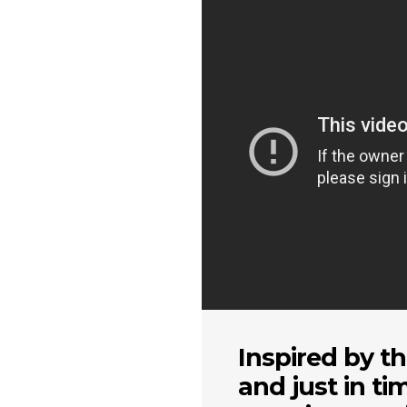
Inspired by th
and just in ti