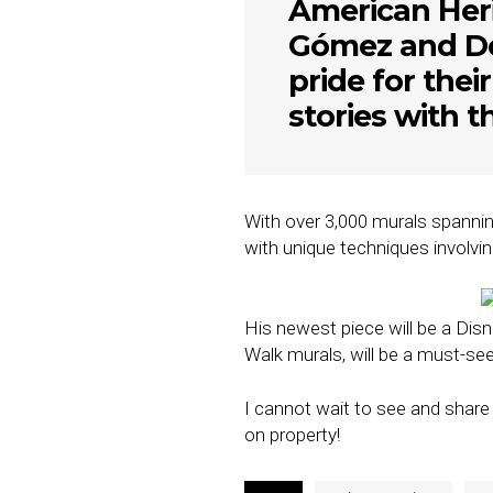
American Heri
Gómez and Do
pride for thei
stories with t
With over 3,000 murals spanning
with unique techniques involvin
His newest piece will be a Disne
Walk murals, will be a must-se
I cannot wait to see and share
on property!