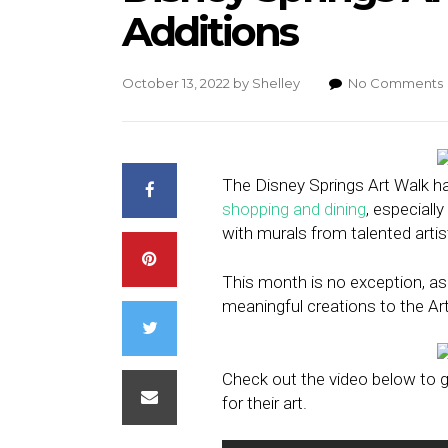
Additions
October 13, 2022
by
Shelley
No Comments
The Disney Springs Art Walk ha
shopping and dining
, especiall
with murals from talented artis
This month is no exception, as
meaningful creations to the Ar
Check out the video below to g
for their art.