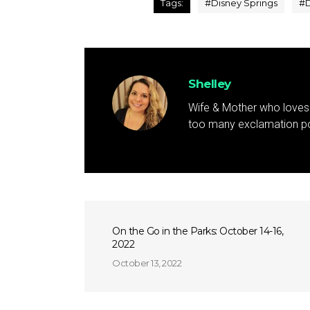
Tags:
#
Disney Springs
#
D
Shelley
Wife & Mother who loves 
too many exclamation poi
On the Go in the Parks: October 14-16,
2022
October 13, 2022