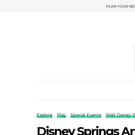
PLAN YOUR NE
Explore
Play
Special Events
Walt Disney 
Disney Springs A