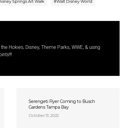
isney Springs Art Walk
#
Walt Disney World
the Hokies, Disney, Theme Parks, WWE, & using
nts!!!
Serengeti Flyer Coming to Busch
Gardens Tampa Bay
October 13, 2022