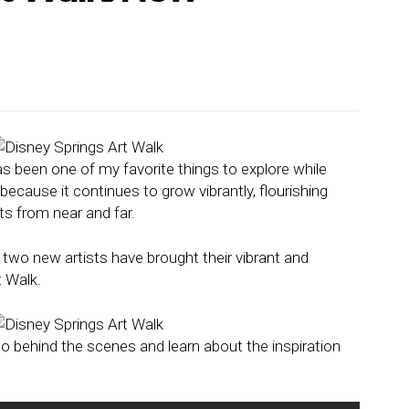
s been one of my favorite things to explore while
y because it continues to grow vibrantly, flourishing
ts from near and far.
 two new artists have brought their vibrant and
t Walk.
o behind the scenes and learn about the inspiration