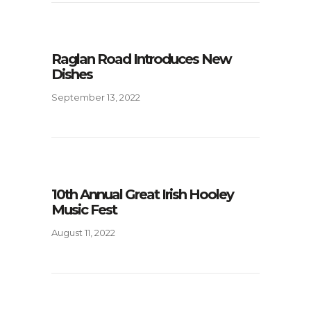
Raglan Road Introduces New
Dishes
September 13, 2022
10th Annual Great Irish Hooley
Music Fest
August 11, 2022