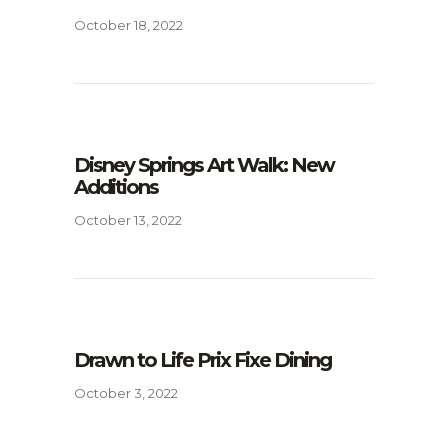
October 18, 2022
Disney Springs Art Walk: New
Additions
October 13, 2022
Drawn to Life Prix Fixe Dining
October 3, 2022