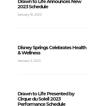
Drawn to Life Announces New
2023 Schedule
January 19, 2023
Disney Springs Celebrates Health
& Wellness
January 3, 2023
Drawn to Life Presented by
Cirque du Soleil 2023
Performance Schedule