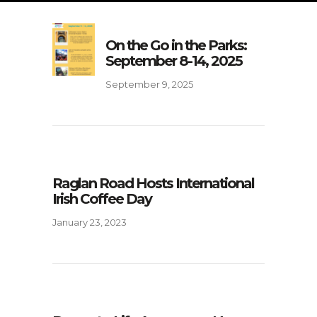
On the Go in the Parks:
September 8-14, 2025
September 9, 2025
Raglan Road Hosts International
Irish Coffee Day
January 23, 2023