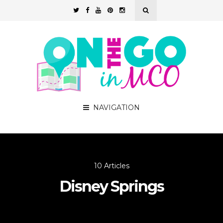
NAVIGATION
10 Articles
Disney Springs